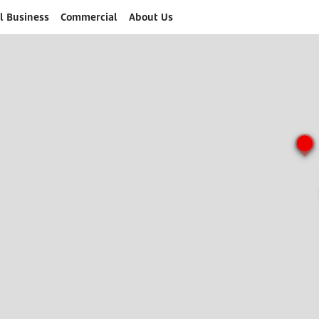
l Business
Commercial
About Us
o submit search form