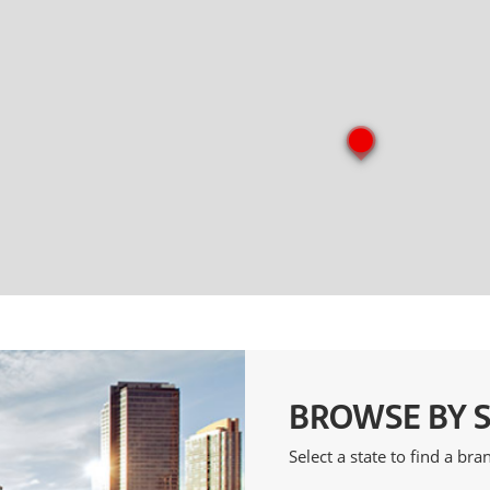
BROWSE BY 
Select a state to find a br