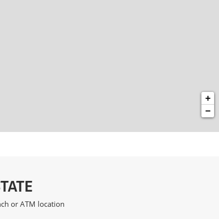
+
−
STATE
anch or ATM location