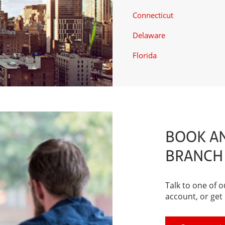
Connecticut
Delaware
Florida
BOOK AN
BRANCH
Talk to one of 
account, or get