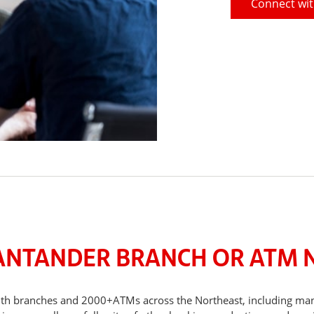
Connect wit
SANTANDER BRANCH OR ATM 
, with branches and 2000+ATMs across the Northeast, including m