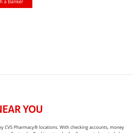
h a Banker
NEAR YOU
any CVS Pharmacy® locations. With checking accounts, money