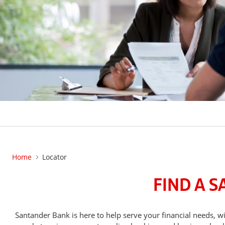
Home
Locator
FIND A 
Santander Bank is here to help serve your financial needs