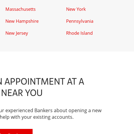
Massachusetts
New York
New Hampshire
Pennsylvania
New Jersey
Rhode Island
 APPOINTMENT AT A
 NEAR YOU
our experienced Bankers about opening a new
 help with your existing accounts.