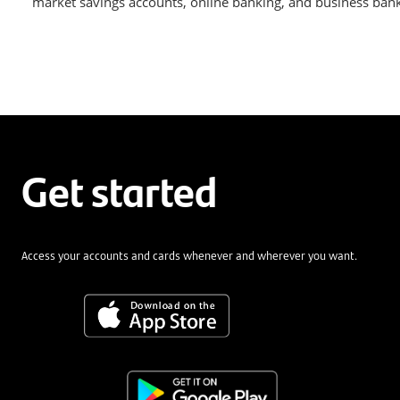
market savings accounts, online banking, and business bankin
Get started
Access your accounts and cards whenever and wherever you want.