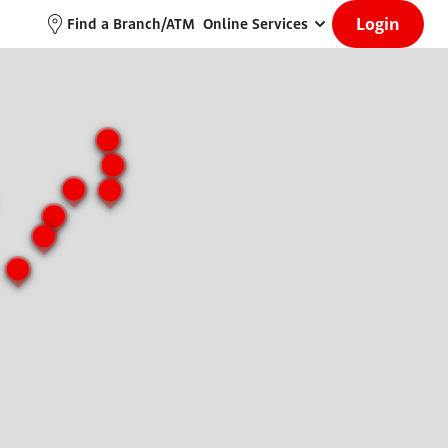
Login
Find a Branch/ATM
Online Services