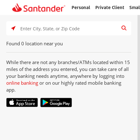
Personal
Private Client
Smal
Home
page
Click t
Search Type
Enter City, State, or Zip Code
Found 0 location near you
While there are not any branches/ATMs located within 15
miles of the address you entered, you can take care of all
your banking needs anytime, anywhere by logging into
online banking
or on our highly rated mobile banking
app.