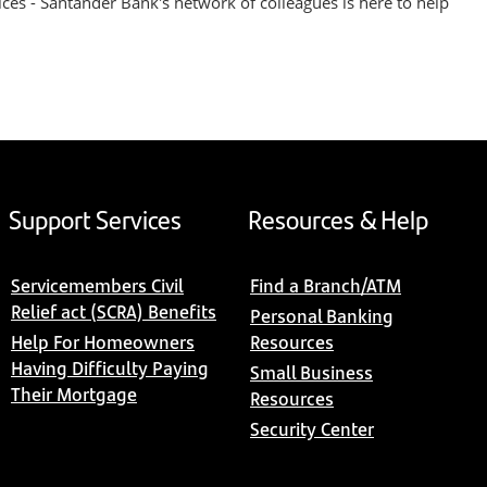
ices - Santander Bank's network of colleagues is here to help
Support Services
Resources & Help
Servicemembers Civil
Find a Branch/ATM
Relief act (SCRA) Benefits
Personal Banking
Help For Homeowners
Resources
Having Difficulty Paying
Small Business
Their Mortgage
Resources
Security Center