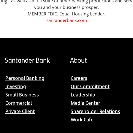
g - as well as a full suite of other banking productions and serv
you and your business prosper.
MEMBER FDIC. Equal Housing Lender.
santanderbank.com
Santander Bank
About
Personal Banking
Careers
Investing
Our Commitment
Small Business
Leadership
Commercial
Media Center
Private Client
Shareholder Relations
Work Café