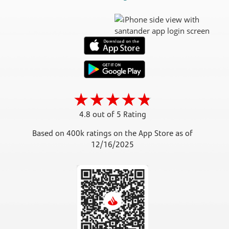
4.8 out of 5 Rating
Based on 400k ratings on the App Store as of
12/16/2025