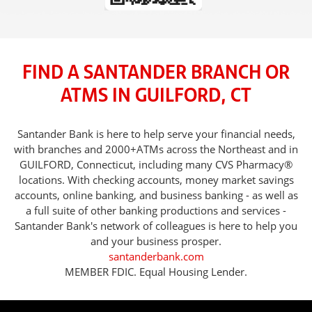
FIND A SANTANDER BRANCH OR
ATMS IN GUILFORD, CT
Santander Bank is here to help serve your financial needs,
with branches and 2000+ATMs across the Northeast and in
GUILFORD, Connecticut, including many CVS Pharmacy®
locations. With checking accounts, money market savings
accounts, online banking, and business banking - as well as
a full suite of other banking productions and services -
Santander Bank's network of colleagues is here to help you
and your business prosper.
santanderbank.com
MEMBER FDIC. Equal Housing Lender.