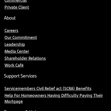
Commercial
Private Client
About
Careers
Our Commitment
Leadership
Media Center
Shareholder Relations
Work Café
Support Services
Servicemembers Civil Relief act (SCRA) Benefits
Help For Homeowners Having Difficulty Paying Their
Mortgage