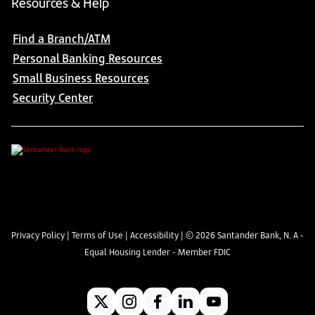
Resources & Help
Find a Branch/ATM
Personal Banking Resources
Small Business Resources
Security Center
Privacy Policy
|
Terms of Use
|
Accessibility
| ©
2026
Santander Bank, N. A -
Equal Housing Lender - Member FDIC