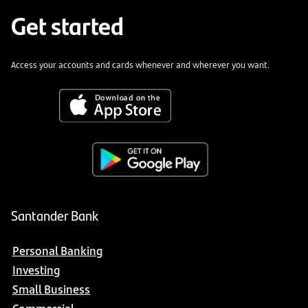
Get started
Access your accounts and cards whenever and wherever you want.
Santander Bank
Personal Banking
Investing
Small Business