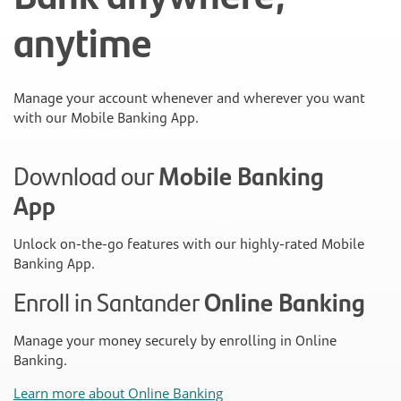
anytime
Manage your account whenever and wherever you want
with our Mobile Banking App.
Download our
Mobile Banking
App
Unlock on-the-go features with our highly-rated Mobile
Banking App.
Enroll in Santander
Online Banking
Manage your money securely by enrolling in Online
Banking.
Learn more about Online Banking