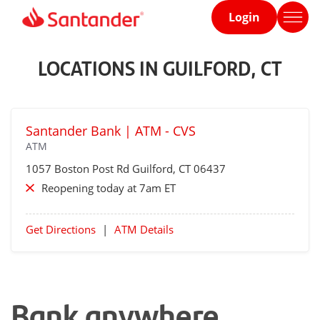
Login
Home
page
LOCATIONS IN GUILFORD, CT
Santander Bank | ATM - CVS
ATM
1057 Boston Post Rd
Guilford
, CT 06437
Reopening today at 7am ET
Get Directions
|
ATM Details
Bank anywhere,