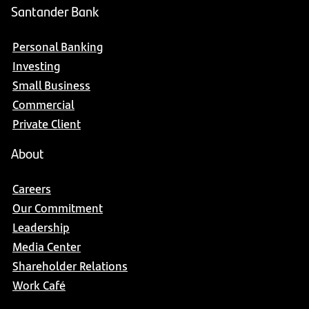
Santander Bank
Personal Banking
Investing
Small Business
Commercial
Private Client
About
Careers
Our Commitment
Leadership
Media Center
Shareholder Relations
Work Café