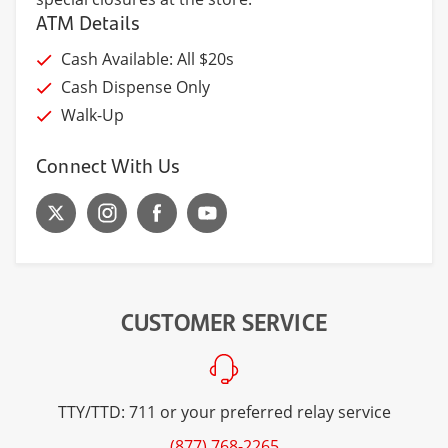
ATM Details
Cash Available: All $20s
Cash Dispense Only
Walk-Up
Connect With Us
CUSTOMER SERVICE
TTY/TTD: 711 or your preferred relay service
(877) 768-2265