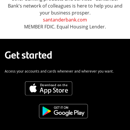
Bank's network of colleagues is here to help you and
your business prosper.
santanderbank.com
MEMBER FDIC. Equal Housing Lender.
Get started
Access your accounts and cards whenever and wherever you want.