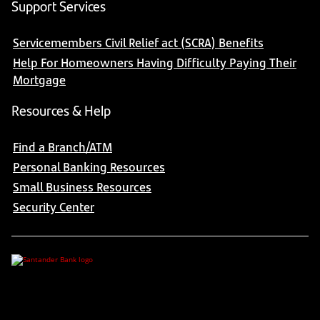
Support Services
Servicemembers Civil Relief act (SCRA) Benefits
Help For Homeowners Having Difficulty Paying Their
Mortgage
Resources & Help
Find a Branch/ATM
Personal Banking Resources
Small Business Resources
Security Center