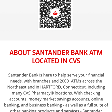
ABOUT SANTANDER BANK ATM
LOCATED IN CVS
Santander Bank is here to help serve your financial
needs, with branches and 2000+ATMs across the
Northeast and in HARTFORD, Connecticut, including
many CVS Pharmacy® locations. With checking
accounts, money market savings accounts, online
banking, and business banking - as well as a full suite of
other banking products and services - Santander