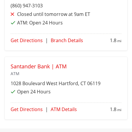
(860) 947-3103
Closed until tomorrow at 9am ET
ATM:
Open 24 Hours
Get Directions
|
Branch Details
1.8
mi
Santander Bank | ATM
ATM
1028 Boulevard
West Hartford
, CT 06119
Open 24 Hours
Get Directions
|
ATM Details
1.8
mi