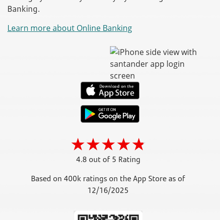
Banking.
Learn more about Online Banking
4.8 out of 5 Rating
Based on 400k ratings on the App Store as of
12/16/2025