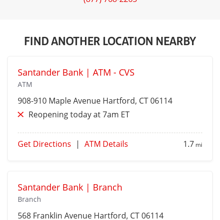
FIND ANOTHER LOCATION NEARBY
Santander Bank | ATM - CVS
ATM
908-910 Maple Avenue
Hartford
, CT 06114
Reopening today at 7am ET
Get Directions
|
ATM Details
1.7
mi
Santander Bank | Branch
Branch
568 Franklin Avenue
Hartford
, CT 06114