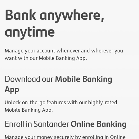
Bank anywhere,
anytime
Manage your account whenever and wherever you
want with our Mobile Banking App.
Download our
Mobile Banking
App
Unlock on-the-go features with our highly-rated
Mobile Banking App.
Enroll in Santander
Online Banking
Manage your money securely by enrolling in Online