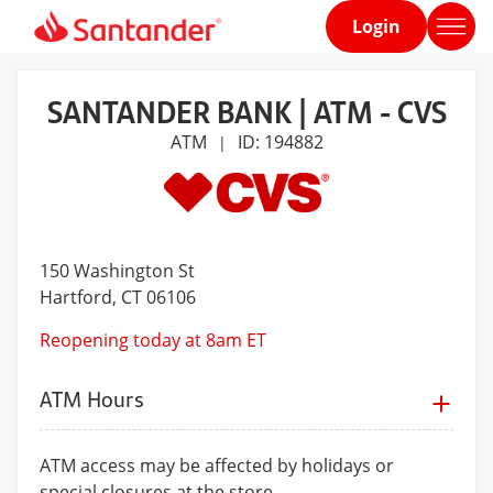
Login
Home
page
SANTANDER BANK | ATM - CVS
ATM
ID: 194882
|
150 Washington St
Hartford
, CT 06106
Reopening today at 8am ET
ATM Hours
ATM access may be affected by holidays or
special closures at the store.