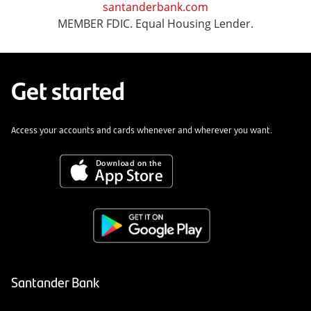
santanderbank.com
MEMBER FDIC. Equal Housing Lender.
Get started
Access your accounts and cards whenever and wherever you want.
Santander Bank