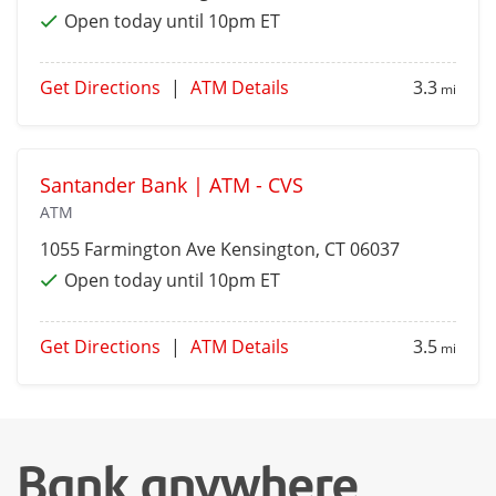
Open today until 10pm ET
Get Directions
|
ATM Details
3.3
mi
Santander Bank | ATM - CVS
ATM
1055 Farmington Ave
Kensington
, CT 06037
Open today until 10pm ET
Get Directions
|
ATM Details
3.5
mi
Bank anywhere,