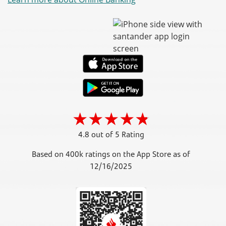
4.8 out of 5 Rating
Based on 400k ratings on the App Store as of
12/16/2025