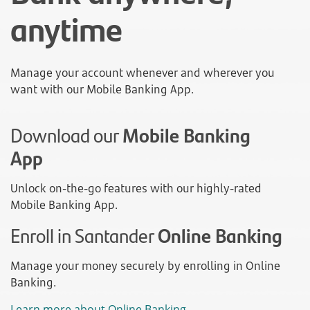
anytime
Manage your account whenever and wherever you
want with our Mobile Banking App.
Download our
Mobile Banking
App
Unlock on-the-go features with our highly-rated
Mobile Banking App.
Enroll in Santander
Online Banking
Manage your money securely by enrolling in Online
Banking.
Learn more about Online Banking