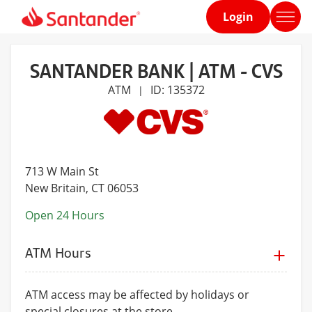
Login
Home
page
SANTANDER BANK | ATM - CVS
ATM
ID: 135372
|
713 W Main St
New Britain
, CT 06053
Open 24 Hours
ATM Hours
ATM access may be affected by holidays or
special closures at the store.