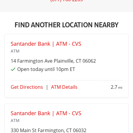
FIND ANOTHER LOCATION NEARBY
Santander Bank | ATM - CVS
ATM
14 Farmington Ave
Plainville
, CT 06062
Open today until 10pm ET
Get Directions
|
ATM Details
2.7
mi
Santander Bank | ATM - CVS
ATM
330 Main St
Farmington
, CT 06032