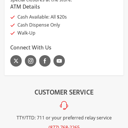
ATM Details
Cash Available: All $20s
Cash Dispense Only
Walk-Up
Connect With Us
CUSTOMER SERVICE
TTY/TTD: 711 or your preferred relay service
(877) 768-2265