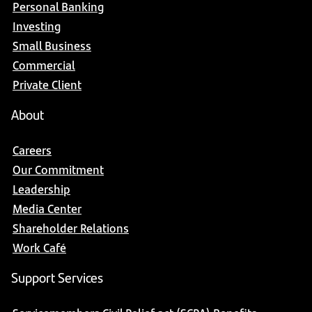
Personal Banking
Investing
Small Business
Commercial
Private Client
About
Careers
Our Commitment
Leadership
Media Center
Shareholder Relations
Work Café
Support Services