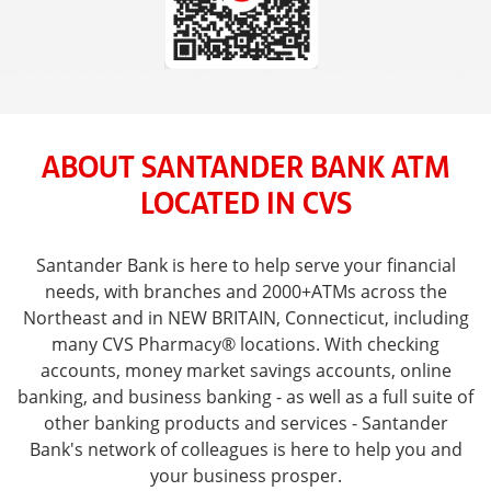
ABOUT SANTANDER BANK ATM
LOCATED IN CVS
Santander Bank is here to help serve your financial
needs, with branches and 2000+ATMs across the
Northeast and in NEW BRITAIN, Connecticut, including
many CVS Pharmacy® locations. With checking
accounts, money market savings accounts, online
banking, and business banking - as well as a full suite of
other banking products and services - Santander
Bank's network of colleagues is here to help you and
your business prosper.