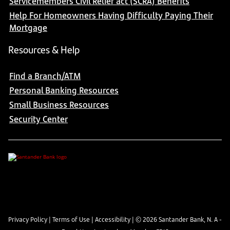
Servicemembers Civil Relief act (SCRA) Benefits
Help For Homeowners Having Difficulty Paying Their
Mortgage
Resources & Help
Find a Branch/ATM
Personal Banking Resources
Small Business Resources
Security Center
Privacy Policy
|
Terms of Use
|
Accessibility
| ©
2026
Santander Bank, N. A -