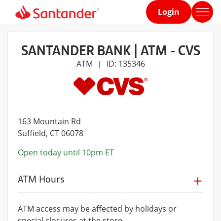
Login
Home
page
SANTANDER BANK | ATM - CVS
ATM
ID: 135346
|
163 Mountain Rd
Suffield
, CT 06078
Open today until 10pm ET
ATM Hours
ATM access may be affected by holidays or
special closures at the store.