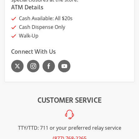
ATM Details
Cash Available: All $20s
Cash Dispense Only
Walk-Up
Connect With Us
CUSTOMER SERVICE
TTY/TTD: 711 or your preferred relay service
(877) 768-2265