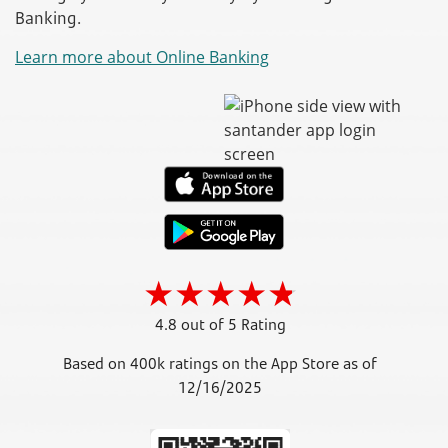
Banking.
Learn more about Online Banking
4.8 out of 5 Rating
Based on 400k ratings on the App Store as of
12/16/2025