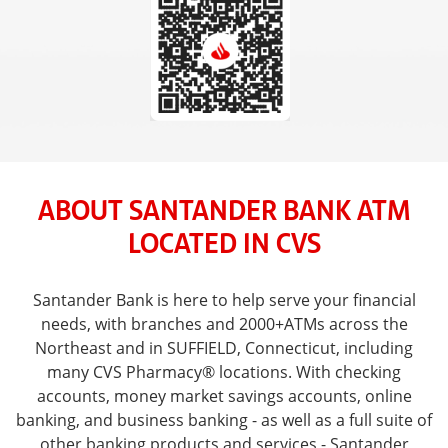
ABOUT SANTANDER BANK ATM
LOCATED IN CVS
Santander Bank is here to help serve your financial
needs, with branches and 2000+ATMs across the
Northeast and in SUFFIELD, Connecticut, including
many CVS Pharmacy® locations. With checking
accounts, money market savings accounts, online
banking, and business banking - as well as a full suite of
other banking products and services - Santander