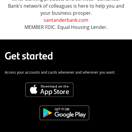
Bank's network of colleagues is here to help you and
your business prosper.
santanderbank.com
MEMBER FDIC. Equal Housing Lender.
Get started
Access your accounts and cards whenever and wherever you want.