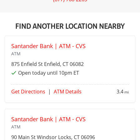
FIND ANOTHER LOCATION NEARBY
Santander Bank | ATM - CVS
ATM
875 Enfield St
Enfield
, CT 06082
Open today until 10pm ET
Get Directions
|
ATM Details
3.4
mi
Santander Bank | ATM - CVS
ATM
90 Main St
Windsor Locks
, CT 06096