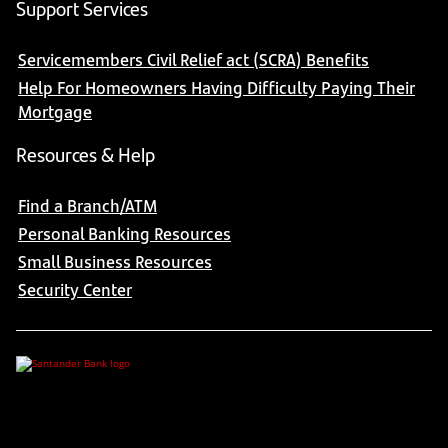
Support Services
Servicemembers Civil Relief act (SCRA) Benefits
Help For Homeowners Having Difficulty Paying Their
Mortgage
Resources & Help
Find a Branch/ATM
Personal Banking Resources
Small Business Resources
Security Center