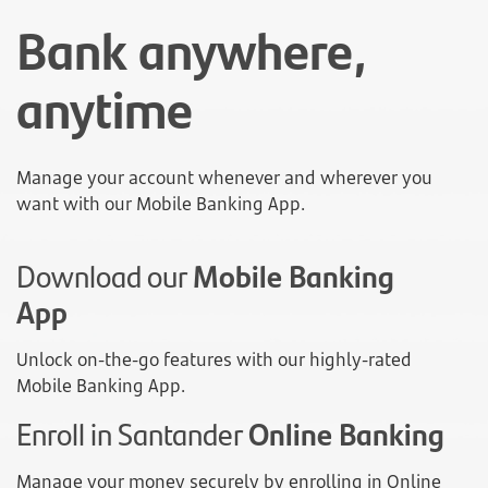
Bank anywhere,
anytime
Manage your account whenever and wherever you
want with our Mobile Banking App.
Download our
Mobile Banking
App
Unlock on-the-go features with our highly-rated
Mobile Banking App.
Enroll in Santander
Online Banking
Manage your money securely by enrolling in Online