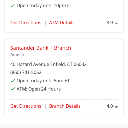
Open today until 10pm ET
Get Directions
|
ATM Details
3.9
mi
Santander Bank | Branch
Branch
40 Hazard Avenue
Enfield
, CT 06082
(860) 741-5062
Open today until 5pm ET
ATM:
Open 24 Hours
Get Directions
|
Branch Details
4.0
mi