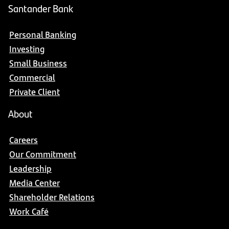
Santander Bank
Personal Banking
Investing
Small Business
Commercial
Private Client
About
Careers
Our Commitment
Leadership
Media Center
Shareholder Relations
Work Café