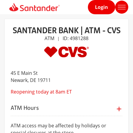
Login
Home
page
SANTANDER BANK | ATM - CVS
ATM
ID: 4981288
|
45 E Main St
Newark
, DE 19711
Reopening today at 8am ET
ATM Hours
ATM access may be affected by holidays or
special closures at the store.