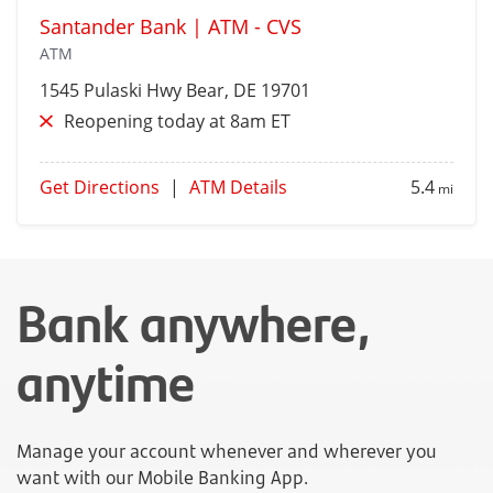
Santander Bank | ATM - CVS
ATM
1545 Pulaski Hwy
Bear
, DE 19701
Reopening today at 8am ET
Get Directions
|
ATM Details
5.4
mi
Bank anywhere,
anytime
Manage your account whenever and wherever you
want with our Mobile Banking App.