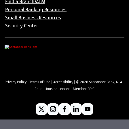
Find a Branch/ATM
Personal Banking Resources
Small Business Resources
Security Center
Privacy Policy
|
Terms of Use
|
Accessibility
| ©
2026
Santander Bank, N. A -
Equal Housing Lender - Member FDIC