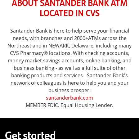
ABOUT SANTANDER BANK ATM
LOCATED IN CVS
Santander Bank is here to help serve your financial
needs, with branches and 2000+ATMs across the
Northeast and in NEWARK, Delaware, including many
CVS Pharmacy® locations. With checking accounts,
money market savings accounts, online banking, and
business banking - as well as a full suite of other
banking products and services - Santander Bank's
network of colleagues is here to help you and your
business prosper.
santanderbank.com
MEMBER FDIC. Equal Housing Lender.
Get started