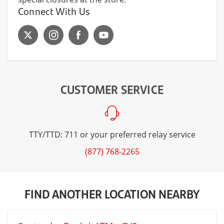
Connect With Us
CUSTOMER SERVICE
TTY/TTD: 711 or your preferred relay service
(877) 768-2265
FIND ANOTHER LOCATION NEARBY