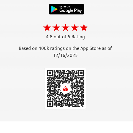
4.8 out of 5 Rating
Based on 400k ratings on the App Store as of
12/16/2025