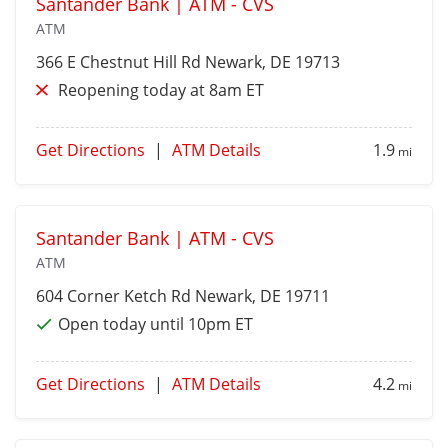
Santander Bank | ATM - CVS
ATM
366 E Chestnut Hill Rd
Newark
, DE 19713
Reopening today at 8am ET
Get Directions
|
ATM Details
1.9
mi
Santander Bank | ATM - CVS
ATM
604 Corner Ketch Rd
Newark
, DE 19711
Open today until 10pm ET
Get Directions
|
ATM Details
4.2
mi