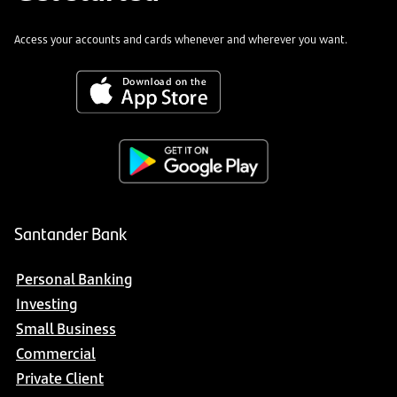
Access your accounts and cards whenever and wherever you want.
Santander Bank
Personal Banking
Investing
Small Business
Commercial
Private Client