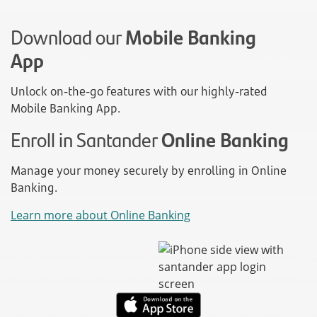
Download our
Mobile Banking
App
Unlock on-the-go features with our highly-rated
Mobile Banking App.
Enroll in Santander
Online Banking
Manage your money securely by enrolling in Online
Banking.
Learn more about Online Banking