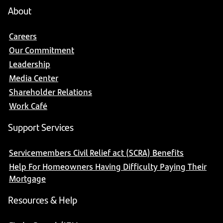
About
Careers
Our Commitment
Leadership
Media Center
Shareholder Relations
Work Café
Support Services
Servicemembers Civil Relief act (SCRA) Benefits
Help For Homeowners Having Difficulty Paying Their
Mortgage
Resources & Help