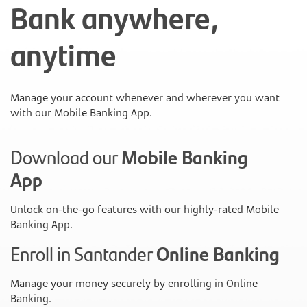
Bank anywhere,
anytime
Manage your account whenever and wherever you want
with our Mobile Banking App.
Download our
Mobile Banking
App
Unlock on-the-go features with our highly-rated Mobile
Banking App.
Enroll in Santander
Online Banking
Manage your money securely by enrolling in Online
Banking.