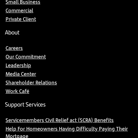
Small Business
Commercial
Private Client
About
Careers
Our Commitment
Leadership
Media Center
Shareholder Relations
Work Café
Support Services
Servicemembers Civil Relief act (SCRA) Benefits
Help For Homeowners Having Difficulty Paying Their
Mortgage