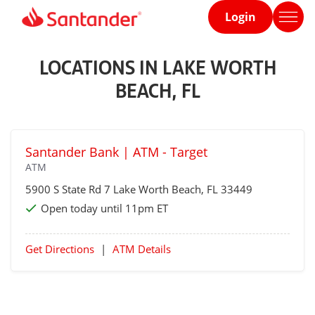
Login
Home
page
LOCATIONS IN LAKE WORTH
BEACH, FL
Santander Bank | ATM - Target
ATM
5900 S State Rd 7
Lake Worth Beach
, FL 33449
Open today until 11pm ET
Get Directions
|
ATM Details