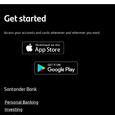
Get started
Access your accounts and cards whenever and wherever you want.
Santander Bank
Personal Banking
Investing