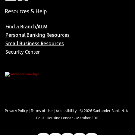
Resources & Help
Find a Branch/ATM
Personal Banking Resources
Small Business Resources
Security Center
Privacy Policy
|
Terms of Use
|
Accessibility
| ©
2026
Santander Bank, N. A -
Equal Housing Lender - Member FDIC