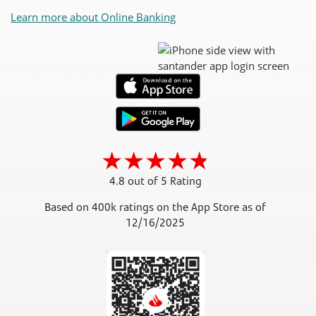
Learn more about Online Banking
4.8 out of 5 Rating
Based on 400k ratings on the App Store as of
12/16/2025