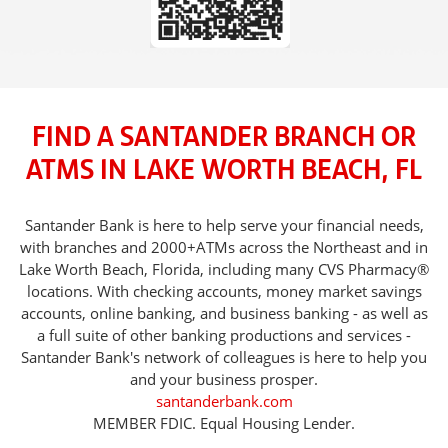
FIND A SANTANDER BRANCH OR
ATMS IN LAKE WORTH BEACH, FL
Santander Bank is here to help serve your financial needs,
with branches and 2000+ATMs across the Northeast and in
Lake Worth Beach, Florida, including many CVS Pharmacy®
locations. With checking accounts, money market savings
accounts, online banking, and business banking - as well as
a full suite of other banking productions and services -
Santander Bank's network of colleagues is here to help you
and your business prosper.
santanderbank.com
MEMBER FDIC. Equal Housing Lender.