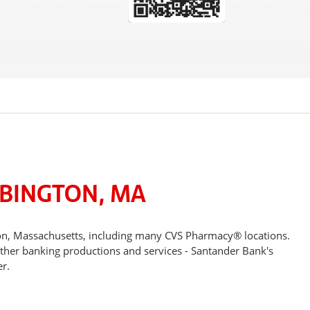
ABINGTON, MA
ton, Massachusetts, including many CVS Pharmacy® locations.
other banking productions and services - Santander Bank's
r.