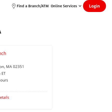
Login
Find a Branch/ATM
Online Services
A
nch
ton
, MA 02351
 ET
Hours
etails