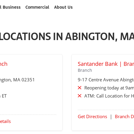
l Business
Commercial
About Us
LOCATIONS IN ABINGTON, M
nch
Santander Bank | Bra
Branch
ngton
, MA 02351
9-17 Centre Avenue
Abing
Reopening today at 9am
 ET
ATM:
Call Location for 
Get Directions
|
Branch D
etails