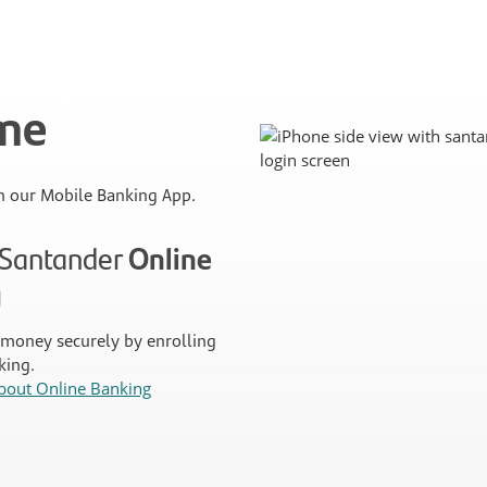
ime
 our Mobile Banking App.
n Santander
Online
g
money securely by enrolling
king.
bout Online Banking