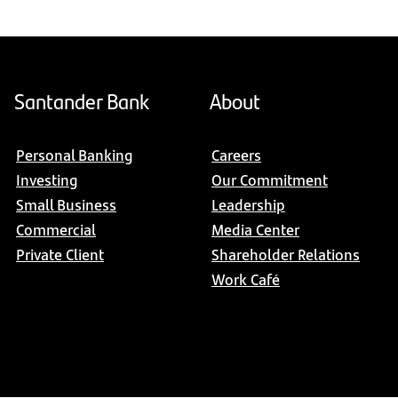
Santander Bank
About
Personal Banking
Careers
Investing
Our Commitment
Small Business
Leadership
Commercial
Media Center
Private Client
Shareholder Relations
Work Café