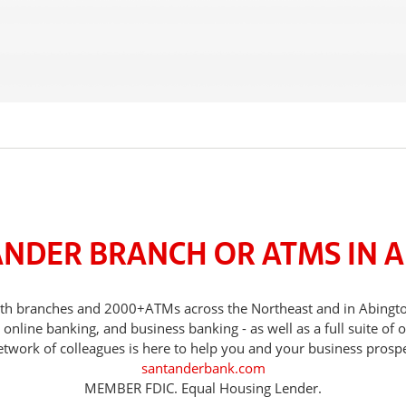
ANDER BRANCH OR ATMS IN 
 with branches and 2000+ATMs across the Northeast and in Abing
nline banking, and business banking - as well as a full suite of 
etwork of colleagues is here to help you and your business prospe
santanderbank.com
MEMBER FDIC. Equal Housing Lender.