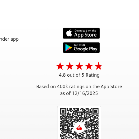
4.8 out of 5 Rating
Based on 400k ratings on the App Store
as of 12/16/2025