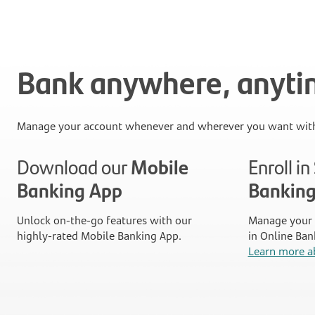
Bank anywhere, anyt
Manage your account whenever and wherever you want with
Download our
Mobile
Enroll i
Banking App
Bankin
Unlock on-the-go features with our
Manage your 
highly-rated Mobile Banking App.
in Online Ban
Learn more a