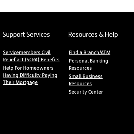
Support Services
Resources & Help
Servicemembers Civil
Find a Branch/ATM
Relief act (SCRA) Benefits
Personal Banking
Help For Homeowners
Resources
Having Difficulty Paying
Small Business
Their Mortgage
Resources
Security Center