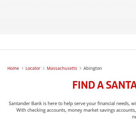
Home
Locator
Massachusetts
Abington
FIND A SANT
Santander Bank is here to help serve your financial needs,
With checking accounts, money market savings accounts, o
n