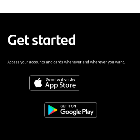
Get started
Access your accounts and cards whenever and wherever you want.