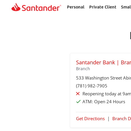
Personal
Private Client
Smal
Home
page
Santander Bank | Bra
Branch
533 Washington Street
Abi
(781) 982-7905
Reopening today at 9am
ATM:
Open 24 Hours
Get Directions
|
Branch D