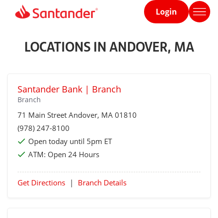
Login
Home
page
LOCATIONS IN ANDOVER, MA
Santander Bank | Branch
Branch
71 Main Street
Andover
, MA 01810
(978) 247-8100
Open today until 5pm ET
ATM:
Open 24 Hours
Get Directions
|
Branch Details