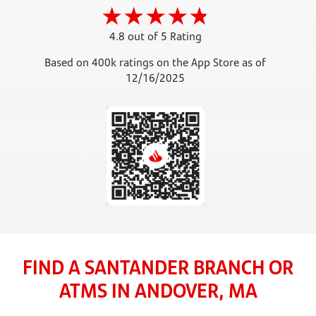
4.8 out of 5 Rating
Based on 400k ratings on the App Store as of
12/16/2025
FIND A SANTANDER BRANCH OR
ATMS IN ANDOVER, MA