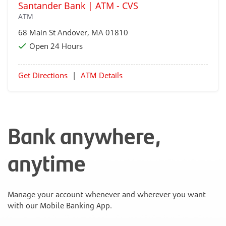
Santander Bank | ATM - CVS
ATM
68 Main St
Andover
, MA 01810
Open 24 Hours
Get Directions
|
ATM Details
Bank anywhere,
anytime
Manage your account whenever and wherever you want
with our Mobile Banking App.