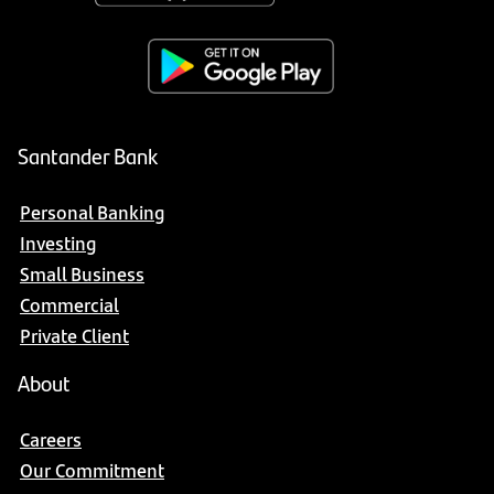
Santander Bank
Personal Banking
Investing
Small Business
Commercial
Private Client
About
Careers
Our Commitment