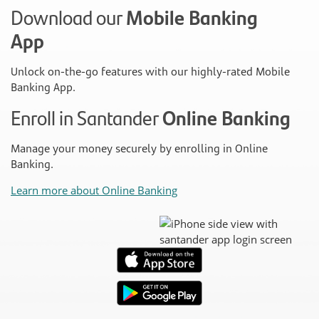
Download our
Mobile Banking
App
Unlock on-the-go features with our highly-rated Mobile
Banking App.
Enroll in Santander
Online Banking
Manage your money securely by enrolling in Online
Banking.
Learn more about Online Banking