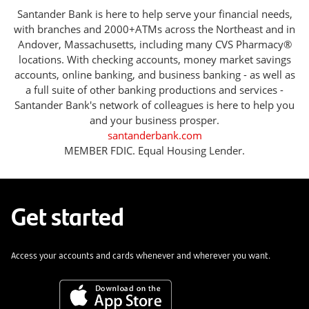
Santander Bank is here to help serve your financial needs,
with branches and 2000+ATMs across the Northeast and in
Andover, Massachusetts, including many CVS Pharmacy®
locations. With checking accounts, money market savings
accounts, online banking, and business banking - as well as
a full suite of other banking productions and services -
Santander Bank's network of colleagues is here to help you
and your business prosper.
santanderbank.com
MEMBER FDIC. Equal Housing Lender.
Get started
Access your accounts and cards whenever and wherever you want.