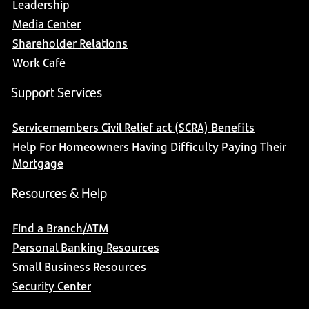
Leadership
Media Center
Shareholder Relations
Work Café
Support Services
Servicemembers Civil Relief act (SCRA) Benefits
Help For Homeowners Having Difficulty Paying Their
Mortgage
Resources & Help
Find a Branch/ATM
Personal Banking Resources
Small Business Resources
Security Center