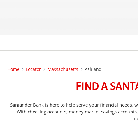
Home
Locator
Massachusetts
Ashland
FIND A SAN
Santander Bank is here to help serve your financial needs
With checking accounts, money market savings accounts, o
n