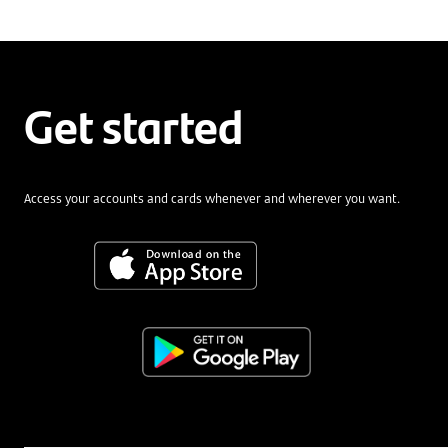
Get started
Access your accounts and cards whenever and wherever you want.