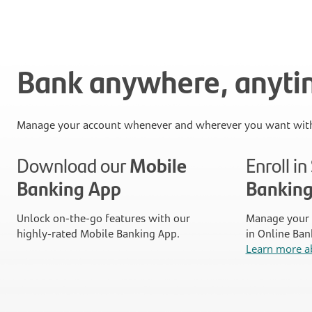
Bank anywhere, anyt
Manage your account whenever and wherever you want with
Download our
Mobile
Enroll i
Banking App
Bankin
Unlock on-the-go features with our
Manage your 
highly-rated Mobile Banking App.
in Online Ban
Learn more a