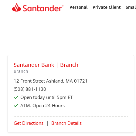
Personal
Private Client
Smal
Home
page
Santander Bank | Branch
Branch
12 Front Street
Ashland
, MA 01721
(508) 881-1130
Open today until 5pm ET
ATM:
Open 24 Hours
Get Directions
|
Branch Details