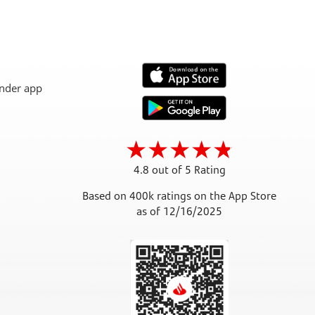
4.8 out of 5 Rating
Based on 400k ratings on the App Store
as of 12/16/2025