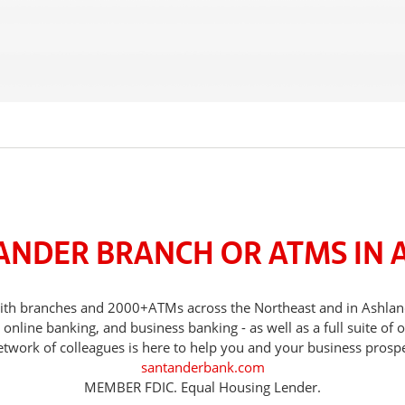
TANDER BRANCH OR ATMS IN 
, with branches and 2000+ATMs across the Northeast and in Ashla
nline banking, and business banking - as well as a full suite of 
etwork of colleagues is here to help you and your business prospe
santanderbank.com
MEMBER FDIC. Equal Housing Lender.