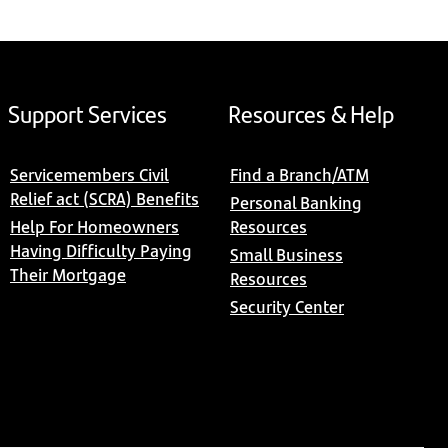
Support Services
Resources & Help
Servicemembers Civil
Find a Branch/ATM
Relief act (SCRA) Benefits
Personal Banking
Help For Homeowners
Resources
Having Difficulty Paying
Small Business
Their Mortgage
Resources
Security Center