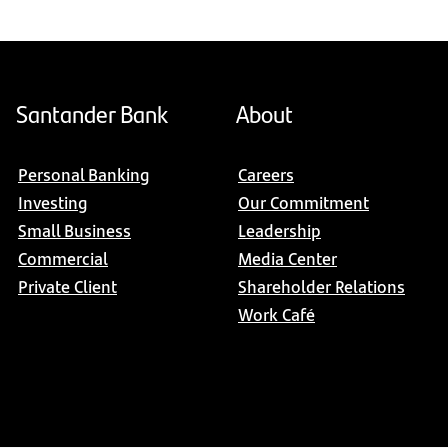
Santander Bank
About
Personal Banking
Careers
Investing
Our Commitment
Small Business
Leadership
Commercial
Media Center
Private Client
Shareholder Relations
Work Café