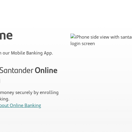
ime
 our Mobile Banking App.
n Santander
Online
g
money securely by enrolling
king.
bout Online Banking