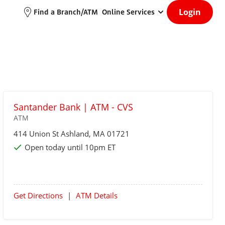
Login
Find a Branch/ATM
Online Services
Santander Bank | ATM - CVS
ATM
414 Union St
Ashland
, MA 01721
Open today until 10pm ET
Get Directions
|
ATM Details