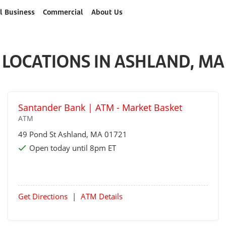
l Business
Commercial
About Us
LOCATIONS IN ASHLAND, MA
Santander Bank | ATM - Market Basket
ATM
49 Pond St
Ashland
, MA 01721
Open today until 8pm ET
Get Directions
|
ATM Details