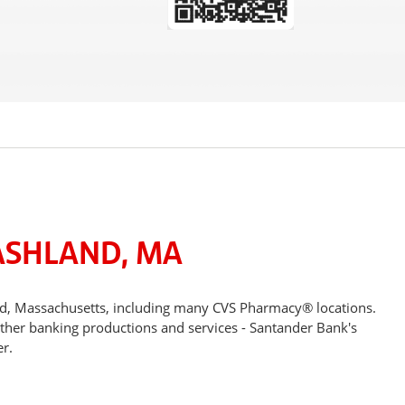
ASHLAND, MA
nd, Massachusetts, including many CVS Pharmacy® locations.
other banking productions and services - Santander Bank's
r.