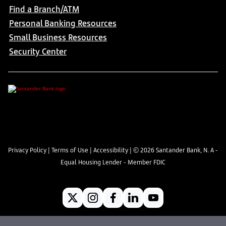
Find a Branch/ATM
Personal Banking Resources
Small Business Resources
Security Center
Privacy Policy
|
Terms of Use
|
Accessibility
| ©
2026
Santander Bank, N. A -
Equal Housing Lender - Member FDIC