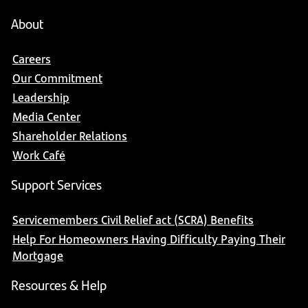
About
Careers
Our Commitment
Leadership
Media Center
Shareholder Relations
Work Café
Support Services
Servicemembers Civil Relief act (SCRA) Benefits
Help For Homeowners Having Difficulty Paying Their
Mortgage
Resources & Help