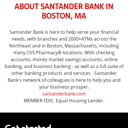
ABOUT SANTANDER BANK IN
BOSTON, MA
Santander Bank is here to help serve your financial
needs, with branches and 2000+ATMs across the
Northeast and in Boston, Massachusetts, including
many CVS Pharmacy® locations. With checking
accounts, money market savings accounts, online
banking, and business banking - as well as a full suite of
other banking products and services - Santander
Bank's network of colleagues is here to help you and
your business prosper.
santanderbank.com
MEMBER FDIC. Equal Housing Lender.
Get started