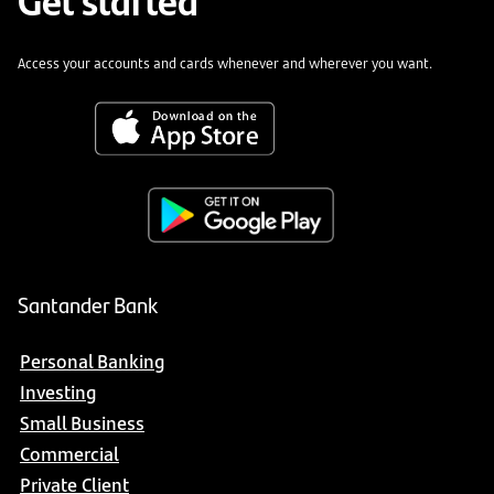
Access your accounts and cards whenever and wherever you want.
Santander Bank
Personal Banking
Investing
Small Business
Commercial
Private Client