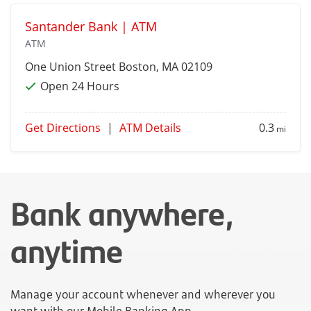
Santander Bank | ATM
ATM
One Union Street
Boston
, MA 02109
Open 24 Hours
Get Directions
|
ATM Details
0.3
mi
Bank anywhere,
anytime
Manage your account whenever and wherever you