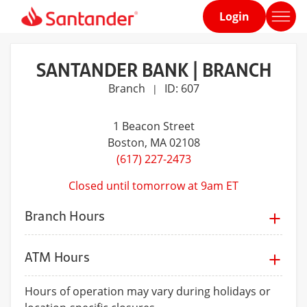
Login
Home
page
SANTANDER BANK | BRANCH
Branch
ID: 607
|
1 Beacon Street
Boston
, MA 02108
(617) 227-2473
Closed until tomorrow at 9am ET
Branch Hours
ATM Hours
Hours of operation may vary during holidays or