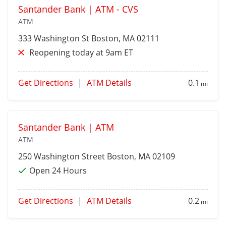
Santander Bank | ATM - CVS
ATM
333 Washington St
Boston
, MA 02111
Reopening today at 9am ET
Get Directions
|
ATM Details
0.1
mi
Santander Bank | ATM
ATM
250 Washington Street
Boston
, MA 02109
Open 24 Hours
Get Directions
|
ATM Details
0.2
mi