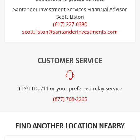
Santander Investment Services Financial Advisor
Scott Liston
(617) 227-0380
scott.liston@santanderinvestments.com
CUSTOMER SERVICE
TTY/TTD: 711 or your preferred relay service
(877) 768-2265
FIND ANOTHER LOCATION NEARBY