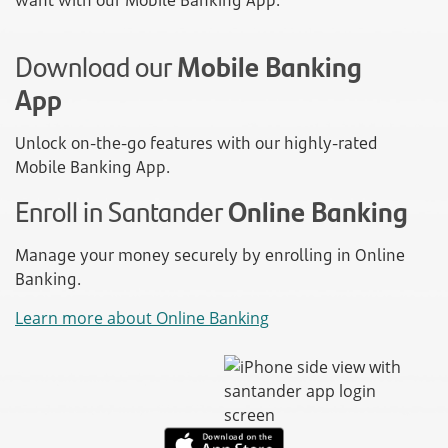
want with our Mobile Banking App.
Download our
Mobile Banking
App
Unlock on-the-go features with our highly-rated
Mobile Banking App.
Enroll in Santander
Online Banking
Manage your money securely by enrolling in Online
Banking.
Learn more about Online Banking