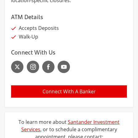
location-specific closures.
ATM Details
Accepts Deposits
Walk-Up
Connect With Us
Connect With A Banker
To learn more about
Santander Investment
Services
, or to schedule a complimentary
appointment, please contact: