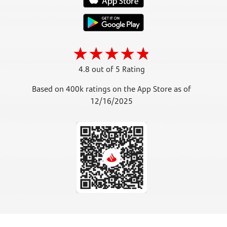
4.8 out of 5 Rating
Based on 400k ratings on the App Store as of
12/16/2025