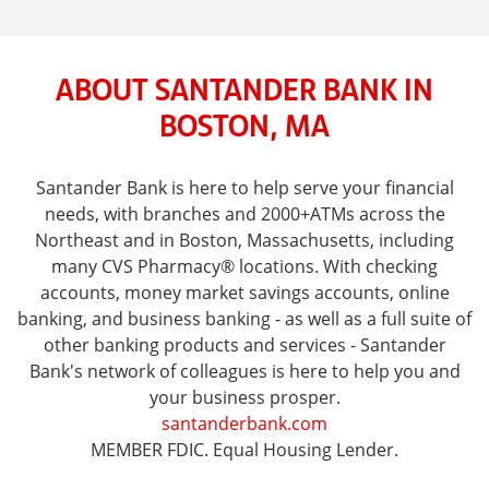
ABOUT SANTANDER BANK IN
BOSTON, MA
Santander Bank is here to help serve your financial
needs, with branches and 2000+ATMs across the
Northeast and in Boston, Massachusetts, including
many CVS Pharmacy® locations. With checking
accounts, money market savings accounts, online
banking, and business banking - as well as a full suite of
other banking products and services - Santander
Bank's network of colleagues is here to help you and
your business prosper.
santanderbank.com
MEMBER FDIC. Equal Housing Lender.