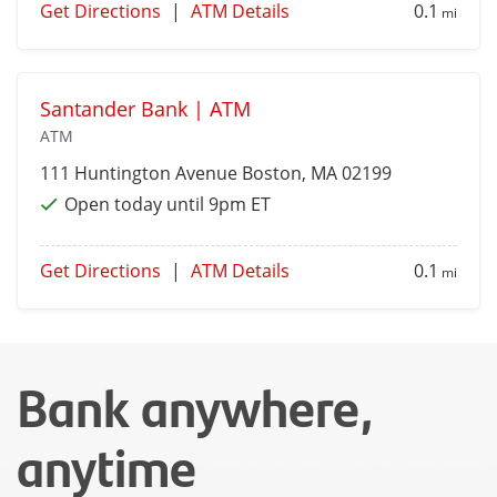
Get Directions
|
ATM Details
0.1
mi
Santander Bank | ATM
ATM
111 Huntington Avenue
Boston
, MA 02199
Open today until 9pm ET
Get Directions
|
ATM Details
0.1
mi
Bank anywhere,
anytime