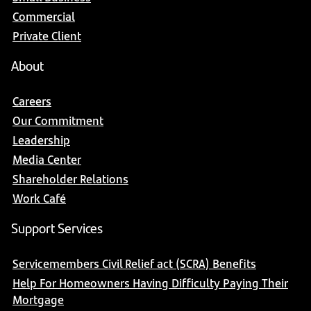
Commercial
Private Client
About
Careers
Our Commitment
Leadership
Media Center
Shareholder Relations
Work Café
Support Services
Servicemembers Civil Relief act (SCRA) Benefits
Help For Homeowners Having Difficulty Paying Their
Mortgage