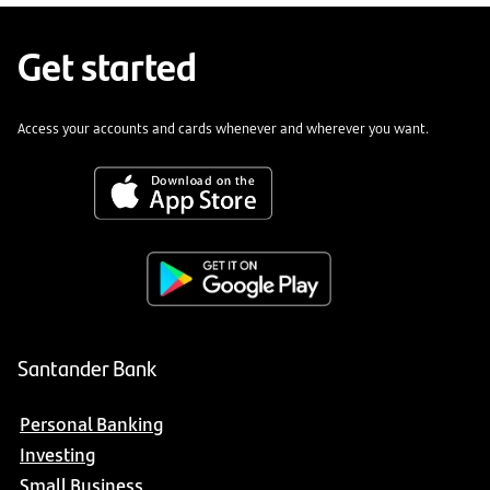
Get started
Access your accounts and cards whenever and wherever you want.
Santander Bank
Personal Banking
Investing
Small Business