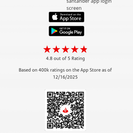
4.8 out of 5 Rating
Based on 400k ratings on the App Store as of
12/16/2025