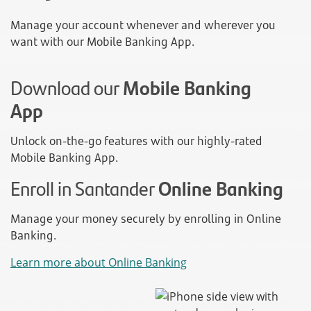
Manage your account whenever and wherever you
want with our Mobile Banking App.
Download our
Mobile Banking
App
Unlock on-the-go features with our highly-rated
Mobile Banking App.
Enroll in Santander
Online Banking
Manage your money securely by enrolling in Online
Banking.
Learn more about Online Banking