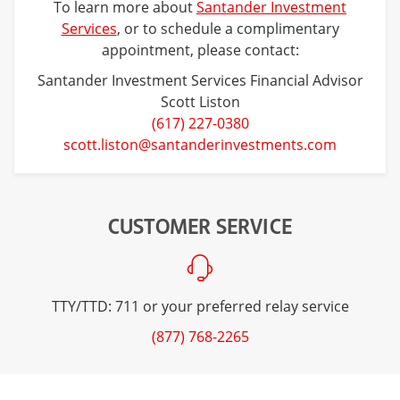
To learn more about
Santander Investment
Services
, or to schedule a complimentary
appointment, please contact:
Santander Investment Services Financial Advisor
Scott Liston
(617) 227-0380
scott.liston@santanderinvestments.com
CUSTOMER SERVICE
TTY/TTD: 711 or your preferred relay service
(877) 768-2265