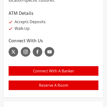
location-specific closures.
ATM Details
Accepts Deposits
Walk-Up
Connect With Us
Connect With A Banker
Reserve A Room