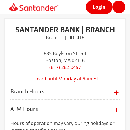
Login
Home
page
SANTANDER BANK | BRANCH
Branch
ID: 418
|
885 Boylston Street
Boston
, MA 02116
(617) 262-0457
Closed until Monday at 9am ET
Branch Hours
ATM Hours
Hours of operation may vary during holidays or