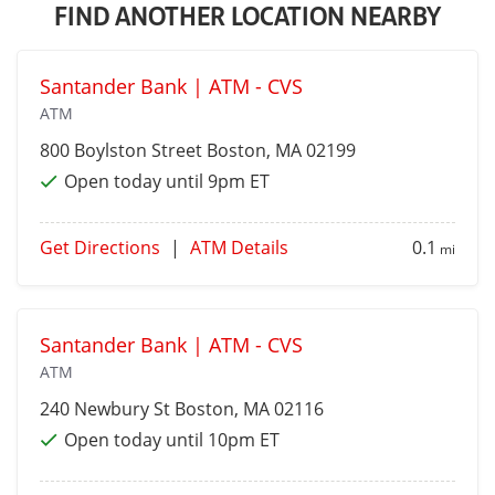
FIND ANOTHER LOCATION NEARBY
Santander Bank | ATM - CVS
ATM
800 Boylston Street
Boston
, MA 02199
Open today until 9pm ET
Get Directions
|
ATM Details
0.1
mi
Santander Bank | ATM - CVS
ATM
240 Newbury St
Boston
, MA 02116
Open today until 10pm ET