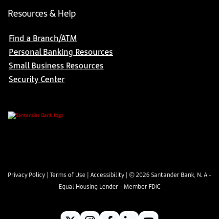
Resources & Help
Find a Branch/ATM
Personal Banking Resources
Small Business Resources
Security Center
Privacy Policy
|
Terms of Use
|
Accessibility
| ©
2026
Santander Bank, N. A -
Equal Housing Lender - Member FDIC