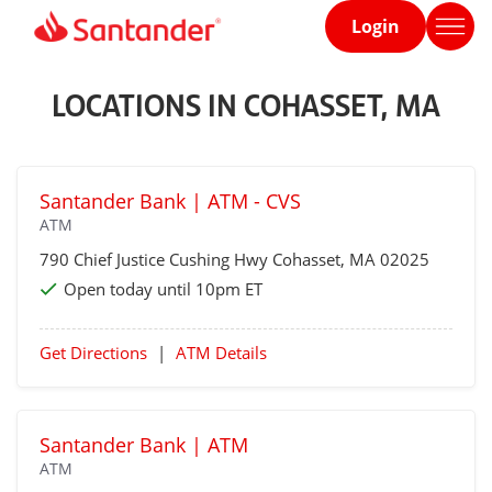
Login
Home
page
LOCATIONS IN COHASSET, MA
Santander Bank | ATM - CVS
ATM
790 Chief Justice Cushing Hwy
Cohasset
, MA 02025
Open today until 10pm ET
Get Directions
|
ATM Details
Santander Bank | ATM
ATM