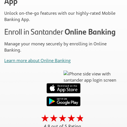
App
Unlock on-the-go features with our highly-rated Mobile
Banking App.
Enroll in Santander
Online Banking
Manage your money securely by enrolling in Online
Banking.
Learn more about Online Banking
4.8 out of 5 Rating