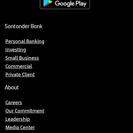
Santander Bank
Personal Banking
Investing
Small Business
Commercial
Private Client
About
Careers
Our Commitment
Leadership
Media Center