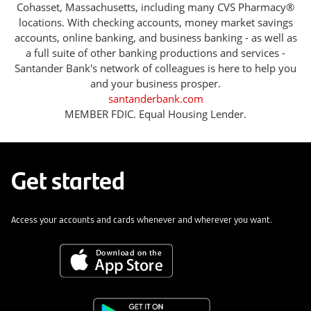
Cohasset, Massachusetts, including many CVS Pharmacy®
locations. With checking accounts, money market savings
accounts, online banking, and business banking - as well as
a full suite of other banking productions and services -
Santander Bank's network of colleagues is here to help you
and your business prosper.
santanderbank.com
MEMBER FDIC. Equal Housing Lender.
Get started
Access your accounts and cards whenever and wherever you want.