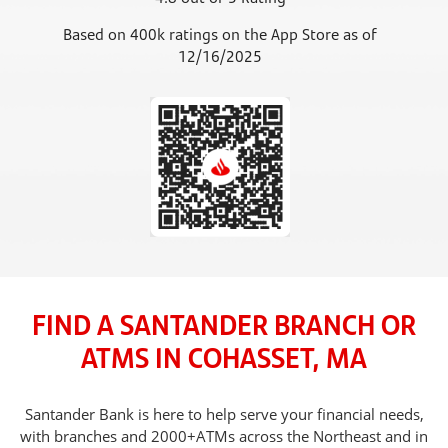
Based on 400k ratings on the App Store as of
12/16/2025
FIND A SANTANDER BRANCH OR
ATMS IN COHASSET, MA
Santander Bank is here to help serve your financial needs,
with branches and 2000+ATMs across the Northeast and in