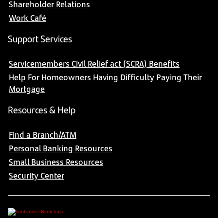
Shareholder Relations
Work Café
Support Services
Servicemembers Civil Relief act (SCRA) Benefits
Help For Homeowners Having Difficulty Paying Their
Mortgage
Resources & Help
Find a Branch/ATM
Personal Banking Resources
Small Business Resources
Security Center