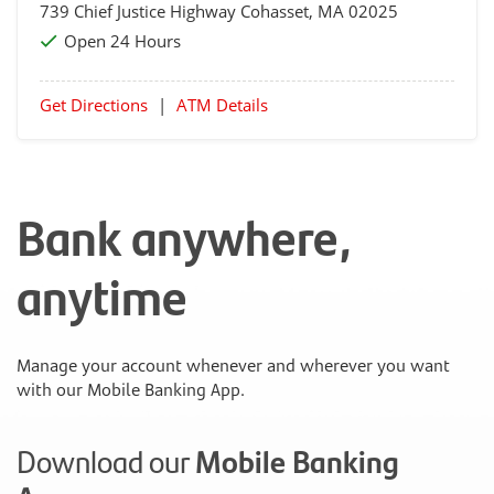
739 Chief Justice Highway
Cohasset
, MA 02025
Open 24 Hours
Get Directions
|
ATM Details
Bank anywhere,
anytime
Manage your account whenever and wherever you want
with our Mobile Banking App.
Download our
Mobile Banking