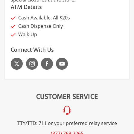
ATM Details
Cash Available: All $20s
Cash Dispense Only
Walk-Up
Connect With Us
CUSTOMER SERVICE
TTY/TTD: 711 or your preferred relay service
(877) 768-2265