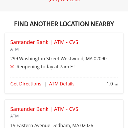
FIND ANOTHER LOCATION NEARBY
Santander Bank | ATM - CVS
ATM
299 Washington Street
Westwood
, MA 02090
Reopening today at 7am ET
Get Directions
|
ATM Details
1.0
mi
Santander Bank | ATM - CVS
ATM
19 Eastern Avenue
Dedham
, MA 02026