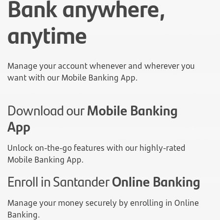
Bank anywhere,
anytime
Manage your account whenever and wherever you
want with our Mobile Banking App.
Download our
Mobile Banking
App
Unlock on-the-go features with our highly-rated
Mobile Banking App.
Enroll in Santander
Online Banking
Manage your money securely by enrolling in Online
Banking.