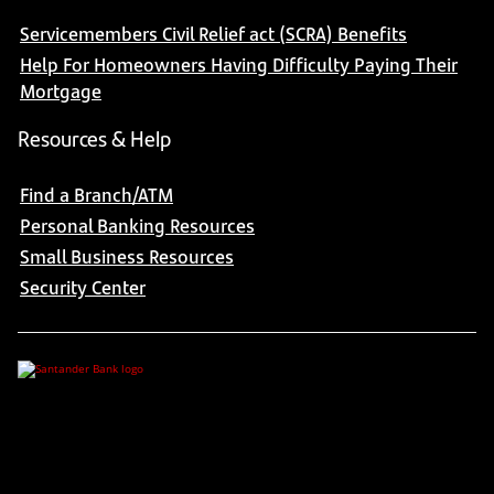
Servicemembers Civil Relief act (SCRA) Benefits
Help For Homeowners Having Difficulty Paying Their
Mortgage
Resources & Help
Find a Branch/ATM
Personal Banking Resources
Small Business Resources
Security Center