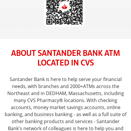
ABOUT SANTANDER BANK ATM
LOCATED IN CVS
Santander Bank is here to help serve your financial
needs, with branches and 2000+ATMs across the
Northeast and in DEDHAM, Massachusetts, including
many CVS Pharmacy® locations. With checking
accounts, money market savings accounts, online
banking, and business banking - as well as a full suite of
other banking products and services - Santander
Bank's network of colleagues is here to help you and