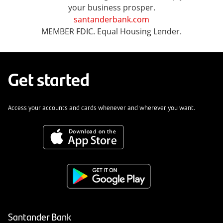
your business prosper.
santanderbank.com
MEMBER FDIC. Equal Housing Lender.
Get started
Access your accounts and cards whenever and wherever you want.
Santander Bank