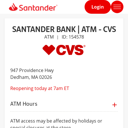
Login
Home
page
SANTANDER BANK | ATM - CVS
ATM
ID: 154578
|
947 Providence Hwy
Dedham
, MA 02026
Reopening today at 7am ET
ATM Hours
ATM access may be affected by holidays or
special closures at the store.