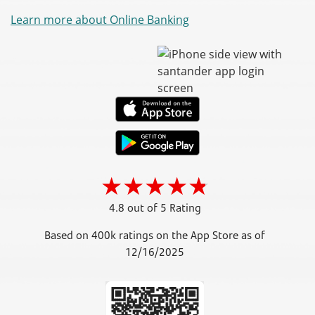
Learn more about Online Banking
4.8 out of 5 Rating
Based on 400k ratings on the App Store as of
12/16/2025