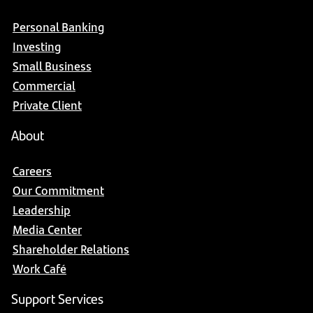
Personal Banking
Investing
Small Business
Commercial
Private Client
About
Careers
Our Commitment
Leadership
Media Center
Shareholder Relations
Work Café
Support Services