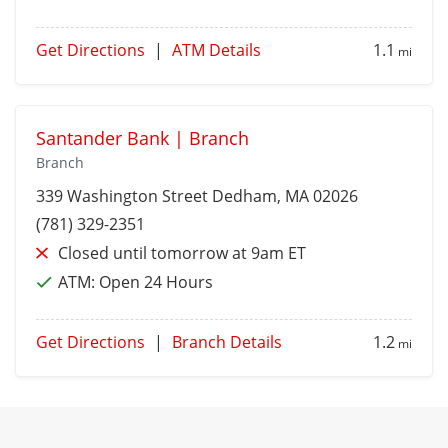
Get Directions
|
ATM Details
1.1
mi
Santander Bank | Branch
Branch
339 Washington Street
Dedham
, MA 02026
(781) 329-2351
Closed until tomorrow at 9am ET
ATM:
Open 24 Hours
Get Directions
|
Branch Details
1.2
mi