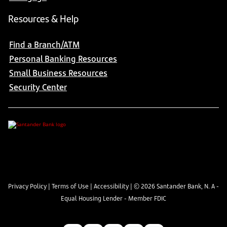
Resources & Help
Find a Branch/ATM
Personal Banking Resources
Small Business Resources
Security Center
Privacy Policy
|
Terms of Use
|
Accessibility
| ©
2026
Santander Bank, N. A -
Equal Housing Lender - Member FDIC