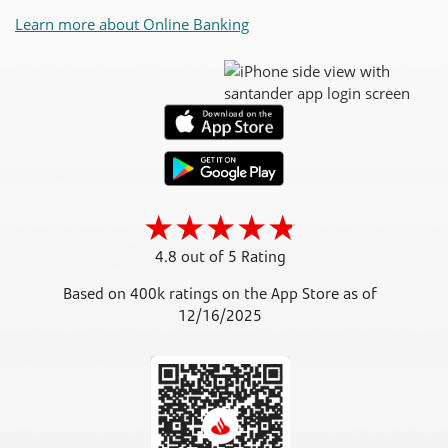
Learn more about Online Banking
4.8 out of 5 Rating
Based on 400k ratings on the App Store as of
12/16/2025