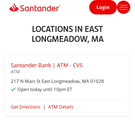
Login
Home
page
LOCATIONS IN EAST
LONGMEADOW, MA
Santander Bank | ATM - CVS
ATM
217 N Main St
East Longmeadow
, MA 01028
Open today until 10pm ET
Get Directions
|
ATM Details