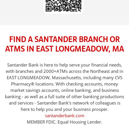
FIND A SANTANDER BRANCH OR
ATMS IN EAST LONGMEADOW, MA
Santander Bank is here to help serve your financial needs,
with branches and 2000+ATMs across the Northeast and in
EAST LONGMEADOW, Massachusetts, including many CVS
Pharmacy® locations. With checking accounts, money
market savings accounts, online banking, and business
banking - as well as a full suite of other banking productions
and services - Santander Bank's network of colleagues is
here to help you and your business prosper.
santanderbank.com
MEMBER FDIC. Equal Housing Lender.