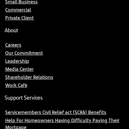
Small Business
Commercial
Private Client
About
Careers
Our Commitment
Leadership
Media Center
Shareholder Relations
Work Café
Support Services
Servicemembers Civil Relief act (SCRA) Benefits
Help For Homeowners Having Difficulty Paying Their
Mortgage