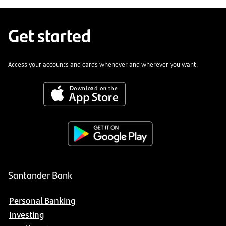
Get started
Access your accounts and cards whenever and wherever you want.
Santander Bank
Personal Banking
Investing