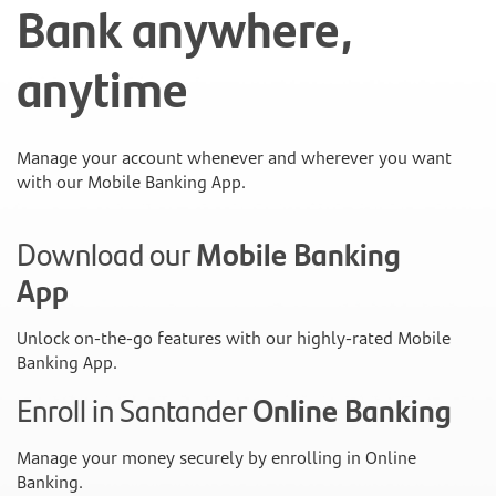
Bank anywhere,
anytime
Manage your account whenever and wherever you want
with our Mobile Banking App.
Download our
Mobile Banking
App
Unlock on-the-go features with our highly-rated Mobile
Banking App.
Enroll in Santander
Online Banking
Manage your money securely by enrolling in Online
Banking.