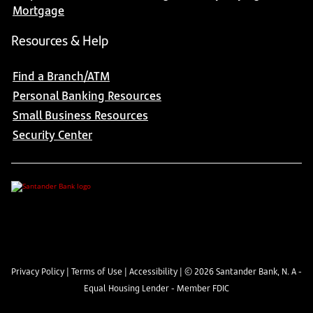
Mortgage
Resources & Help
Find a Branch/ATM
Personal Banking Resources
Small Business Resources
Security Center
Privacy Policy
|
Terms of Use
|
Accessibility
| ©
2026
Santander Bank, N. A -
Equal Housing Lender - Member FDIC