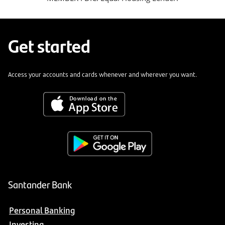
Get started
Access your accounts and cards whenever and wherever you want.
Santander Bank
Personal Banking
Investing