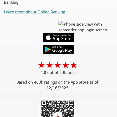
Banking.
Learn more about Online Banking
4.8 out of 5 Rating
Based on 400k ratings on the App Store as of
12/16/2025