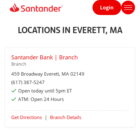
Login
Home
page
LOCATIONS IN EVERETT, MA
Santander Bank | Branch
Branch
459 Broadway
Everett
, MA 02149
(617) 387-5247
Open today until 5pm ET
ATM:
Open 24 Hours
Get Directions
|
Branch Details