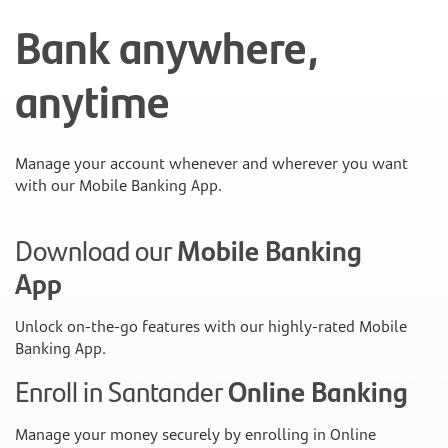
Bank anywhere,
anytime
Manage your account whenever and wherever you want
with our Mobile Banking App.
Download our
Mobile Banking
App
Unlock on-the-go features with our highly-rated Mobile
Banking App.
Enroll in Santander
Online Banking
Manage your money securely by enrolling in Online