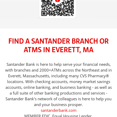
FIND A SANTANDER BRANCH OR
ATMS IN EVERETT, MA
Santander Bank is here to help serve your financial needs,
with branches and 2000+ATMs across the Northeast and in
Everett, Massachusetts, including many CVS Pharmacy®
locations. With checking accounts, money market savings
accounts, online banking, and business banking - as well as
a full suite of other banking productions and services -
Santander Bank's network of colleagues is here to help you
and your business prosper.
santanderbank.com
MEMBER FDIC. Equal Housing Lender.