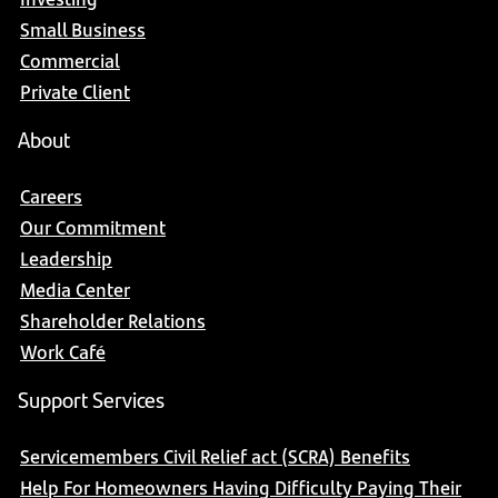
Small Business
Commercial
Private Client
About
Careers
Our Commitment
Leadership
Media Center
Shareholder Relations
Work Café
Support Services
Servicemembers Civil Relief act (SCRA) Benefits
Help For Homeowners Having Difficulty Paying Their