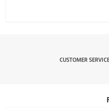
CUSTOMER SERVIC