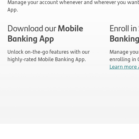
Manage your account whenever and wherever you want 
App.
Download our
Mobile
Enroll i
Banking App
Bankin
Unlock on-the-go features with our
Manage your
highly-rated Mobile Banking App.
enrolling in
Learn more 