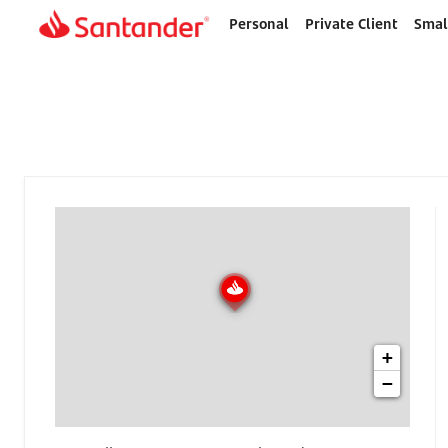
Personal
Private Client
Smal
Home
page
+
−