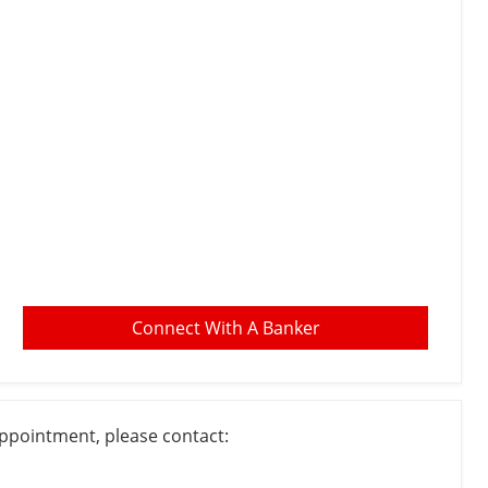
Connect With A Banker
appointment, please contact: