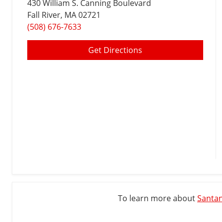
430 William S. Canning Boulevard
Fall River
, MA 02721
(508) 676-7633
Get Directions
To learn more about
Santan