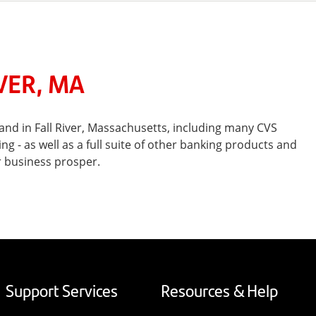
VER, MA
nd in Fall River, Massachusetts, including many CVS
- as well as a full suite of other banking products and
r business prosper.
Support Services
Resources & Help