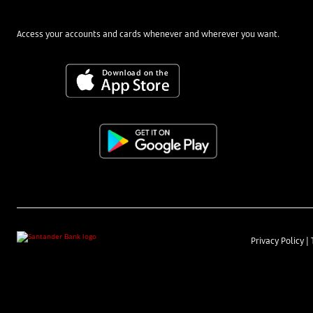
Access your accounts and cards whenever and wherever you want.
Privacy Policy
|