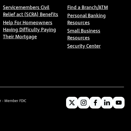
Servicemembers Civil
Find a Branch/ATM
Relief act (SCRA) Benefits
Personal Banking
Help For Homeowners
Resources
Having Difficulty Paying
Small Business
Their Mortgage
Resources
Security Center
er - Member FDIC