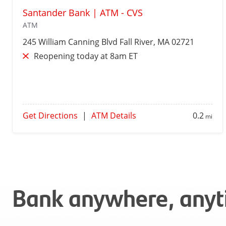
Santander Bank | ATM - CVS
ATM
245 William Canning Blvd
Fall River
, MA 02721
Reopening today at 8am ET
Get Directions
|
ATM Details
0.2
mi
Bank anywhere, any