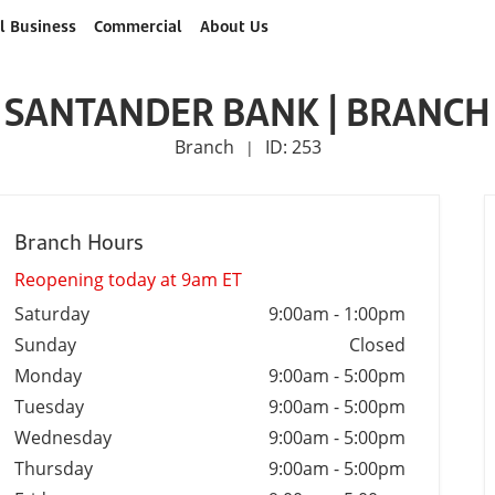
l Business
Commercial
About Us
SANTANDER BANK | BRANCH
Branch
ID: 253
|
Branch Hours
Reopening today at 9am ET
Saturday
9:00am
-
1:00pm
Sunday
Closed
Monday
9:00am
-
5:00pm
Tuesday
9:00am
-
5:00pm
Wednesday
9:00am
-
5:00pm
Thursday
9:00am
-
5:00pm