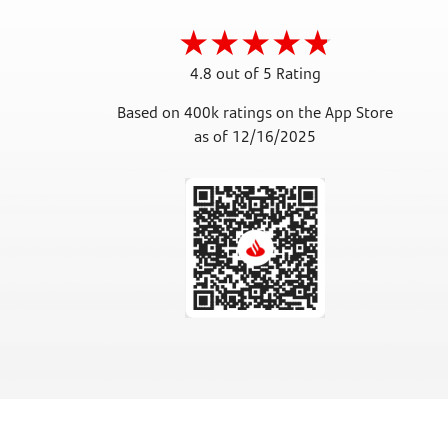
4.8 out of 5 Rating
Based on 400k ratings on the App Store
as of 12/16/2025