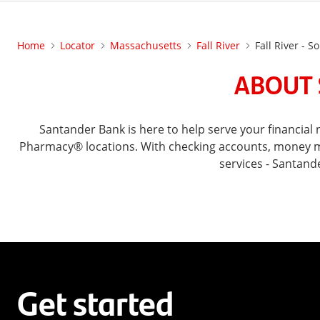
Home
Locator
Massachusetts
Fall River
Fall River - 
ABOUT 
Santander Bank is here to help serve your financia
Pharmacy® locations. With checking accounts, money mar
services - Santand
Get started