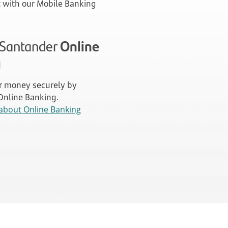
with our Mobile Banking
n Santander
Online
g
 money securely by
 Online Banking.
about Online Banking