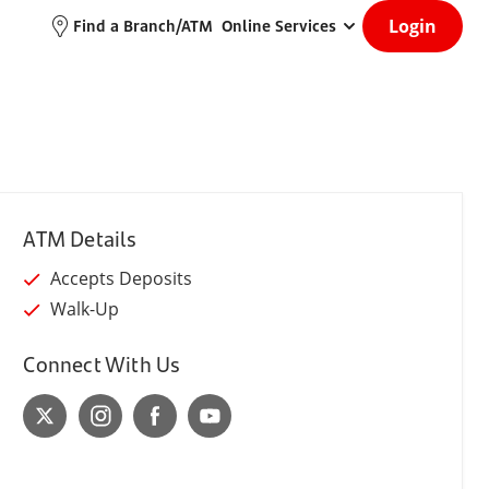
Login
Find a Branch/ATM
Online Services
ATM Details
Accepts Deposits
Walk-Up
Connect With Us