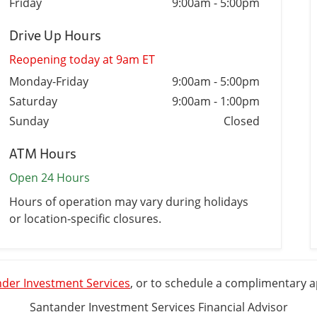
Friday
9:00am
-
5:00pm
Drive Up Hours
Reopening today at 9am ET
Monday-Friday
9:00am
-
5:00pm
Saturday
9:00am
-
1:00pm
Sunday
Closed
ATM Hours
Open 24 Hours
Hours of operation may vary during holidays
or location-specific closures.
der Investment Services
, or to schedule a complimentary 
Santander Investment Services Financial Advisor