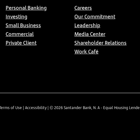
Personal Banking
Careers
Investing
Our Commitment
Small Business
Leadership
Commercial
Media Center
Private Client
Shareholder Relations
Work Café
Terms of Use
|
Accessibility
| ©
2026
Santander Bank, N. A - Equal Housing Lend