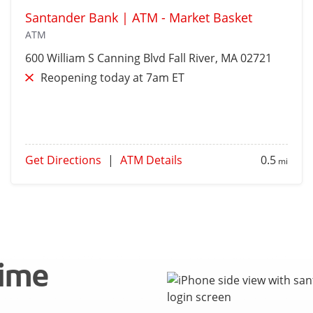
Santander Bank | ATM - Market Basket
ATM
600 William S Canning Blvd
Fall River
, MA 02721
Reopening today at 7am ET
Get Directions
|
ATM Details
0.5
mi
time