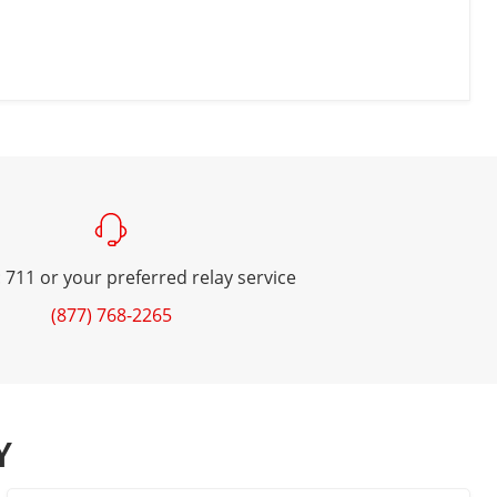
 711 or your preferred relay service
(877) 768-2265
Y