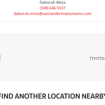
Deborah Mota
(508) 646-5537
deborah.mota@santanderinvestments.com
E
TTY/TTD:
FIND ANOTHER LOCATION NEARB