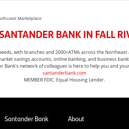
Southcoast Marketplace
SANTANDER BANK IN FALL RI
l needs, with branches and 2000+ATMs across the Northeast a
ket savings accounts, online banking, and business banking 
er Bank's network of colleagues is here to help you and you
santanderbank.com
MEMBER FDIC. Equal Housing Lender.
Santander Bank
About