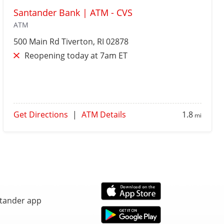
Santander Bank | ATM - CVS
ATM
500 Main Rd
Tiverton
, RI 02878
Reopening today at 7am ET
Get Directions
|
ATM Details
1.8
mi