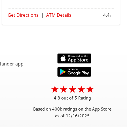
Get Directions
|
ATM Details
4.4
mi
4.8 out of 5 Rating
Based on 400k ratings on the App Store
as of 12/16/2025