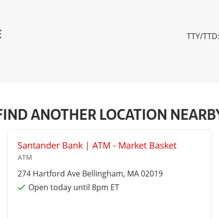
E
TTY/TTD:
FIND ANOTHER LOCATION NEARB
Santander Bank | ATM - Market Basket
ATM
274 Hartford Ave
Bellingham
, MA 02019
Open today until 8pm ET