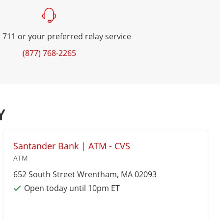
 711 or your preferred relay service
(877) 768-2265
Y
Santander Bank | ATM - CVS
ATM
652 South Street
Wrentham
, MA 02093
Open today until 10pm ET