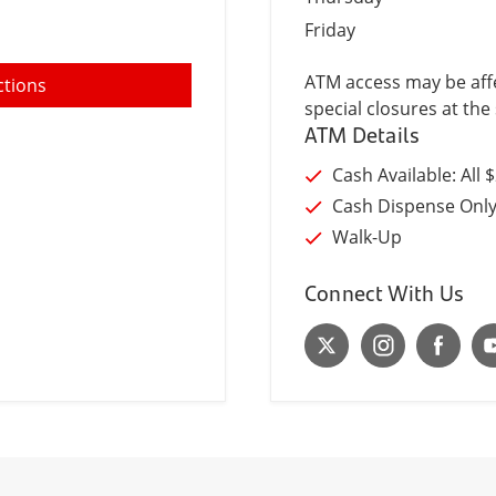
Friday
ATM access may be affe
ctions
special closures at the 
ATM Details
Cash Available: All 
Cash Dispense Onl
Walk-Up
Connect With Us