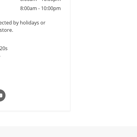
8:00am
-
10:00pm
cted by holidays or
store.
$20s
y