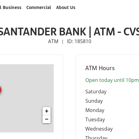
l Business
Commercial
About Us
SANTANDER BANK | ATM - CV
ATM
ID: 185810
|
ATM Hours
Open today until 10pm
Saturday
Sunday
Monday
+
−
Tuesday
Wednesday
Thursday