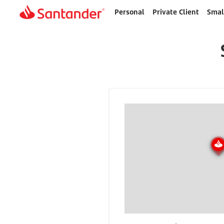
Personal
Private Client
Smal
Home
page