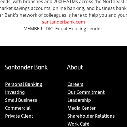
l needs, with branches and 2000+ATMs across the Northeast
ket savings accounts, online banking, and business banking 
er Bank's network of colleagues is here to help you and you
santanderbank.com
MEMBER FDIC. Equal Housing Lender.
Santander Bank
About
Personal Banking
Careers
Investing
Our Commitment
Small Business
Leadership
Commercial
Media Center
Private Client
Shareholder Relations
Work Café