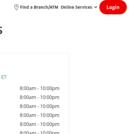
Login
Find a Branch/ATM
Online Services
S
 ET
8:00am
-
10:00pm
8:00am
-
10:00pm
8:00am
-
10:00pm
8:00am
-
10:00pm
8:00am
-
10:00pm
8:00am
-
10:00pm