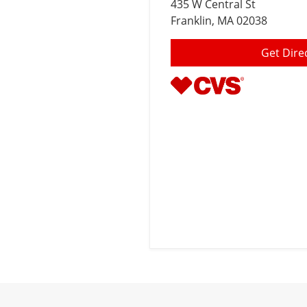
435 W Central St
Franklin
, MA 02038
Get Dire