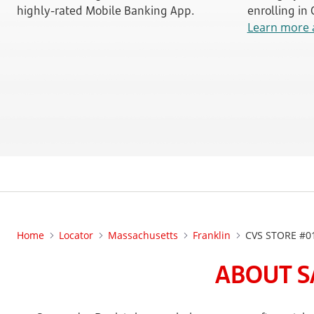
highly-rated Mobile Banking App.
enrolling in
Learn more 
Home
Locator
Massachusetts
Franklin
CVS STORE #0
ABOUT S