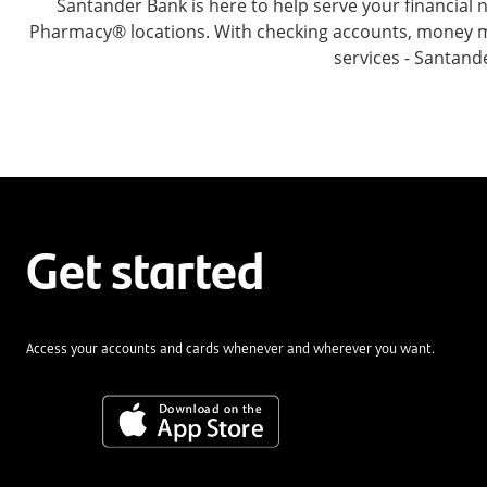
Santander Bank is here to help serve your financia
Pharmacy® locations. With checking accounts, money mar
services - Santand
Get started
Access your accounts and cards whenever and wherever you want.