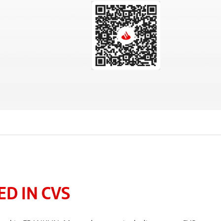
D IN CVS