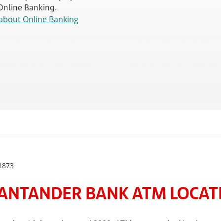
 Online Banking.
about Online Banking
1873
ANTANDER BANK ATM LOCATE