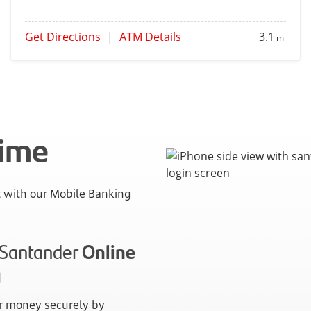
Get Directions
|
ATM Details
3.1
mi
time
with our Mobile Banking
n Santander
Online
g
 money securely by