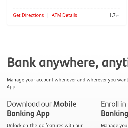
Get Directions
|
ATM Details
1.7
mi
Bank anywhere, any
Manage your account whenever and wherever you want 
App.
Download our
Mobile
Enroll i
Banking App
Bankin
Unlock on-the-go features with our
Manage your