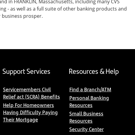
 and in FRANKLIN, Massachusetts, including many CVS
- as well as a full suite of other banking products and
r business prosper.
Support Services
Resources & Help
Servicemembers Civil
Find a Branch/ATM
Relief act (SCRA) Benefits
Personal Banking
Help For Homeowners
Resources
Having Difficulty Paying
Small Business
Their Mortgage
Resources
Security Center