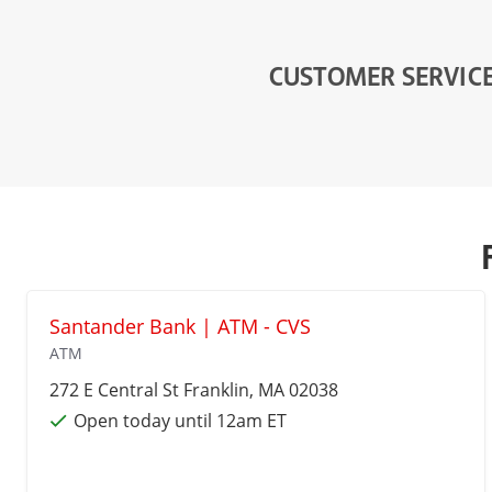
CUSTOMER SERVIC
Santander Bank | ATM - CVS
ATM
272 E Central St
Franklin
, MA 02038
Open today until 12am ET