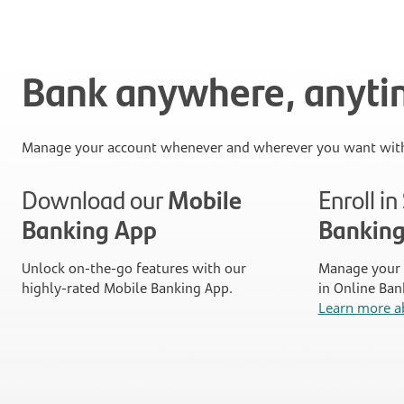
Bank anywhere, anyt
Manage your account whenever and wherever you want with
Download our
Mobile
Enroll i
Banking App
Bankin
Unlock on-the-go features with our
Manage your 
highly-rated Mobile Banking App.
in Online Ban
Learn more a