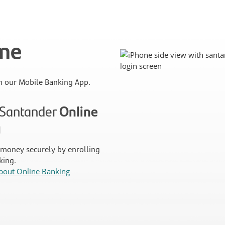
ime
 our Mobile Banking App.
n Santander
Online
g
money securely by enrolling
king.
bout Online Banking