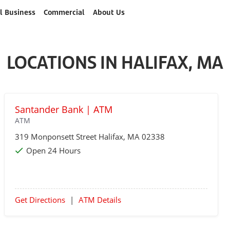
l Business
Commercial
About Us
LOCATIONS IN HALIFAX, MA
Santander Bank | ATM
ATM
319 Monponsett Street
Halifax
, MA 02338
Open 24 Hours
Get Directions
|
ATM Details