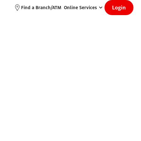
Login
Find a Branch/ATM
Online Services