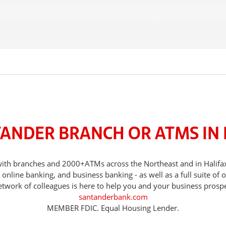
TANDER BRANCH OR ATMS IN 
, with branches and 2000+ATMs across the Northeast and in Halif
nline banking, and business banking - as well as a full suite of 
etwork of colleagues is here to help you and your business prospe
santanderbank.com
MEMBER FDIC. Equal Housing Lender.