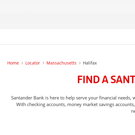
Home
Locator
Massachusetts
Halifax
FIND A SAN
Santander Bank is here to help serve your financial needs
With checking accounts, money market savings accounts, o
n