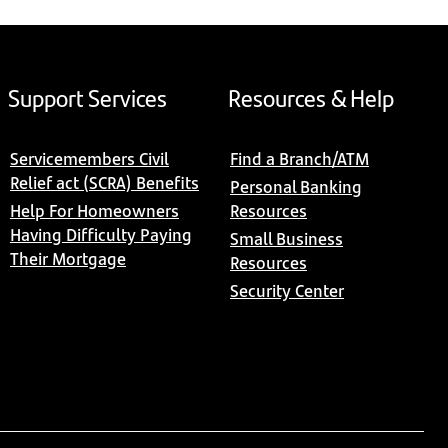
Support Services
Resources & Help
Servicemembers Civil
Find a Branch/ATM
Relief act (SCRA) Benefits
Personal Banking
Help For Homeowners
Resources
Having Difficulty Paying
Small Business
Their Mortgage
Resources
Security Center