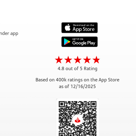
4.8 out of 5 Rating
Based on 400k ratings on the App Store
as of 12/16/2025