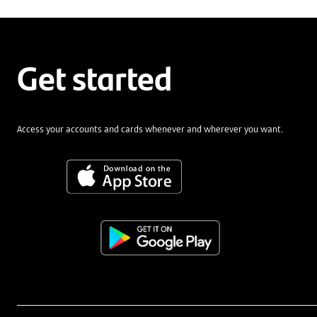
Get started
Access your accounts and cards whenever and wherever you want.