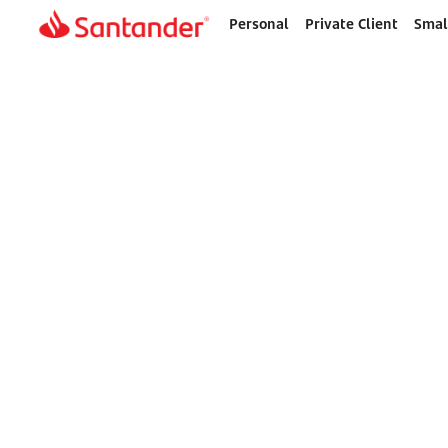
Personal
Private Client
Smal
Home
page