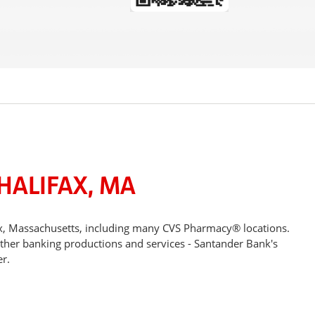
HALIFAX, MA
ax, Massachusetts, including many CVS Pharmacy® locations.
other banking productions and services - Santander Bank's
r.