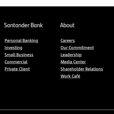
Santander Bank
About
Personal Banking
Careers
Investing
Our Commitment
Small Business
Leadership
Commercial
Media Center
Private Client
Shareholder Relations
Work Café