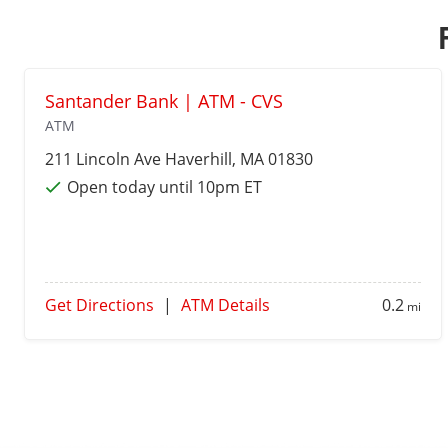
Santander Bank | ATM - CVS
ATM
211 Lincoln Ave
Haverhill
, MA 01830
Open today until 10pm ET
Get Directions
|
ATM Details
0.2
mi