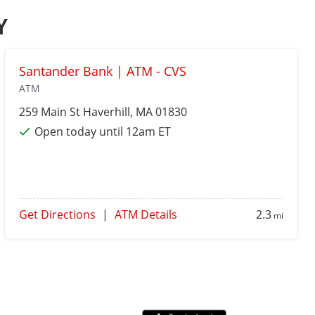
Y
Santander Bank | ATM - CVS
ATM
259 Main St
Haverhill
, MA 01830
Open today until 12am ET
Get Directions
|
ATM Details
2.3
mi