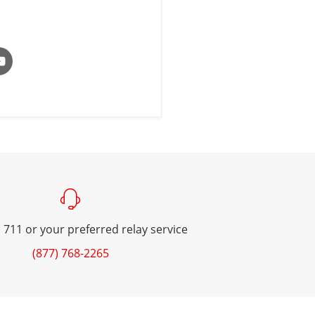
 711 or your preferred relay service
(877) 768-2265