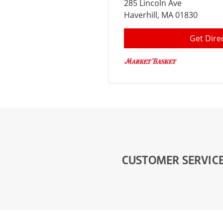
285 Lincoln Ave
Haverhill
, MA 01830
Get Dire
CUSTOMER SERVIC