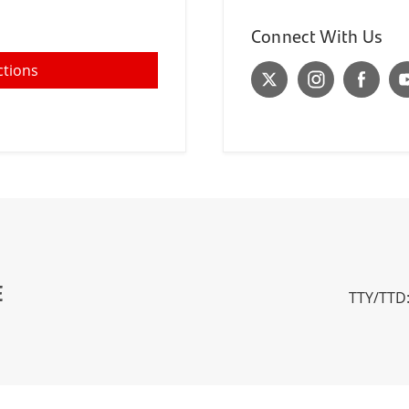
Connect With Us
ctions
E
TTY/TTD: