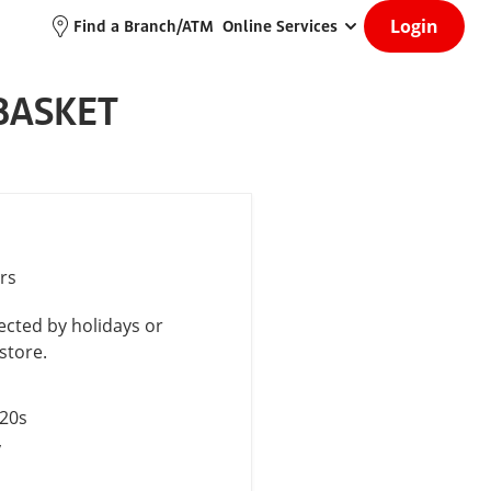
Login
Find a Branch/ATM
Online Services
BASKET
rs
cted by holidays or
store.
$20s
y