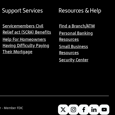
Support Services
Resources & Help
Servicemembers Civil
Find a Branch/ATM
Relief act (SCRA) Benefits
Personal Banking
Help For Homeowners
Resources
Having Difficulty Paying
Small Business
Their Mortgage
Resources
Security Center
er - Member FDIC