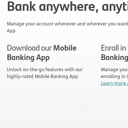
Bank anywhere, any
Manage your account whenever and wherever you want 
App.
Download our
Mobile
Enroll i
Banking App
Bankin
Unlock on-the-go features with our
Manage your
highly-rated Mobile Banking App.
enrolling in
Learn more 