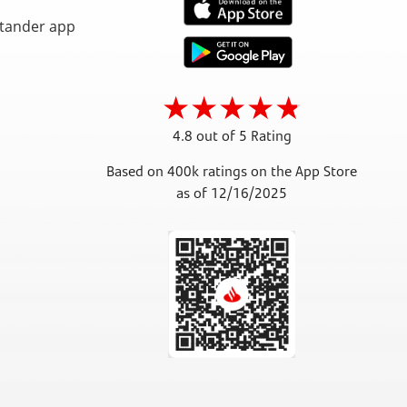
4.8 out of 5 Rating
Based on 400k ratings on the App Store
as of 12/16/2025