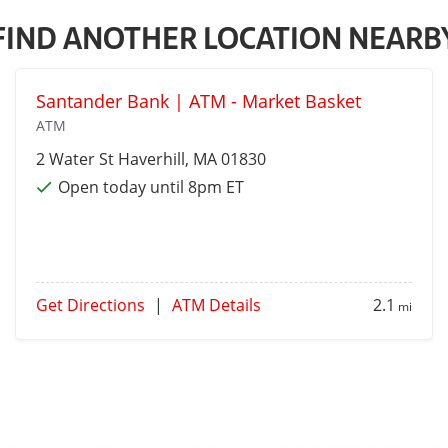
FIND ANOTHER LOCATION NEARB
Santander Bank | ATM - Market Basket
ATM
2 Water St
Haverhill
, MA 01830
Open today until 8pm ET
Get Directions
|
ATM Details
2.1
mi