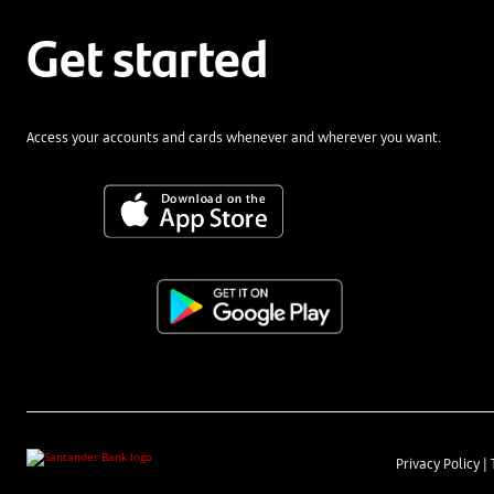
Get started
Access your accounts and cards whenever and wherever you want.
Privacy Policy
|