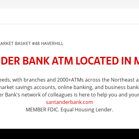
RKET BASKET #48 HAVERHILL
DER BANK ATM LOCATED IN 
 needs, with branches and 2000+ATMs across the Northeast
ket savings accounts, online banking, and business banking 
er Bank's network of colleagues is here to help you and you
santanderbank.com
MEMBER FDIC. Equal Housing Lender.