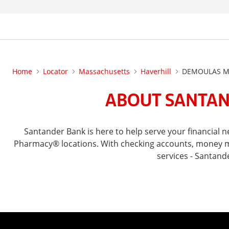
Home
Locator
Massachusetts
Haverhill
DEMOULAS MA
ABOUT SANTAN
Santander Bank is here to help serve your financial
Pharmacy® locations. With checking accounts, money mar
services - Santand