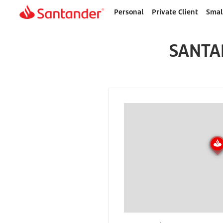
Personal
Private Client
Smal
Home
page
SANTA