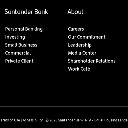
Santander Bank
About
Personal Banking
Careers
Investing
Our Commitment
Small Business
Leadership
Commercial
Media Center
Private Client
Shareholder Relations
Work Café
Terms of Use
|
Accessibility
| ©
2026
Santander Bank, N. A - Equal Housing Lend