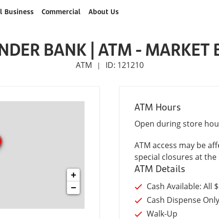
l Business
Commercial
About Us
NDER BANK | ATM - MARKET 
ATM
ID: 121210
|
ATM Hours
Open during store hou
ATM access may be affe
special closures at the 
ATM Details
+
Cash Available: All 
−
Cash Dispense Onl
Walk-Up