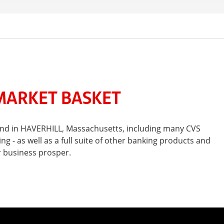
MARKET BASKET
 and in HAVERHILL, Massachusetts, including many CVS
- as well as a full suite of other banking products and
r business prosper.