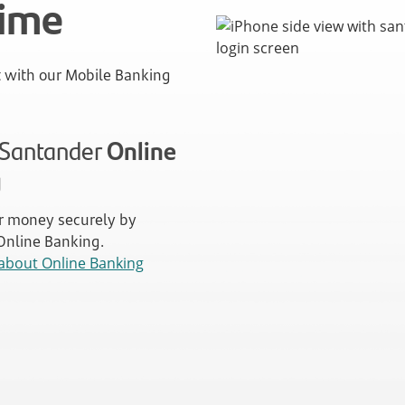
time
with our Mobile Banking
n Santander
Online
g
 money securely by
 Online Banking.
about Online Banking