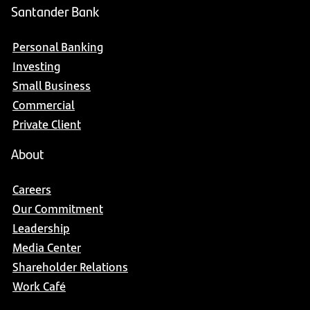
Santander Bank
Personal Banking
Investing
Small Business
Commercial
Private Client
About
Careers
Our Commitment
Leadership
Media Center
Shareholder Relations
Work Café