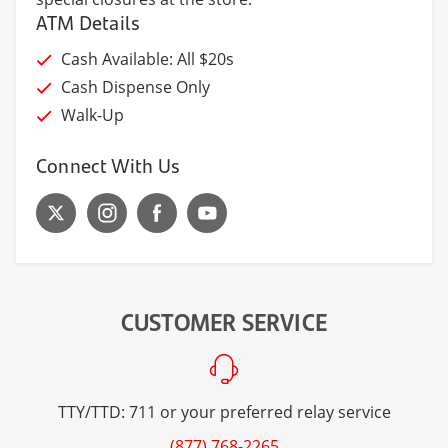
ATM Details
Cash Available: All $20s
Cash Dispense Only
Walk-Up
Connect With Us
CUSTOMER SERVICE
TTY/TTD: 711 or your preferred relay service
(877) 768-2265