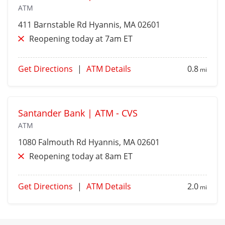
ATM
411 Barnstable Rd
Hyannis
, MA 02601
Reopening today at 7am ET
Get Directions
|
ATM Details
0.8
mi
Santander Bank | ATM - CVS
ATM
1080 Falmouth Rd
Hyannis
, MA 02601
Reopening today at 8am ET
Get Directions
|
ATM Details
2.0
mi