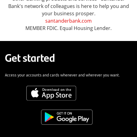
Bank's network of colleagues is here to help you and
your business prosper.
santanderbank.com
MEMBER FDIC. Equal Housing Lender.
Get started
Access your accounts and cards whenever and wherever you want.