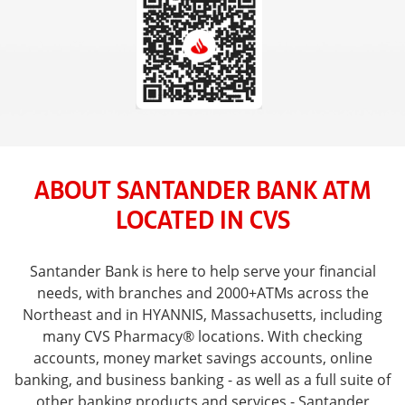
ABOUT SANTANDER BANK ATM
LOCATED IN CVS
Santander Bank is here to help serve your financial
needs, with branches and 2000+ATMs across the
Northeast and in HYANNIS, Massachusetts, including
many CVS Pharmacy® locations. With checking
accounts, money market savings accounts, online
banking, and business banking - as well as a full suite of
other banking products and services - Santander