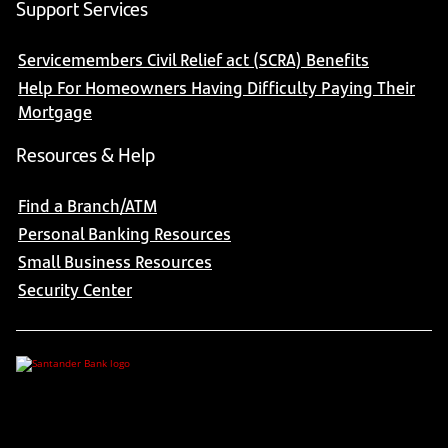
Support Services
Servicemembers Civil Relief act (SCRA) Benefits
Help For Homeowners Having Difficulty Paying Their
Mortgage
Resources & Help
Find a Branch/ATM
Personal Banking Resources
Small Business Resources
Security Center