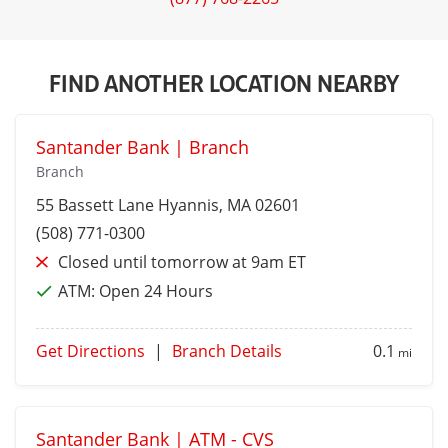
FIND ANOTHER LOCATION NEARBY
Santander Bank | Branch
Branch
55 Bassett Lane
Hyannis
, MA 02601
(508) 771-0300
Closed until tomorrow at 9am ET
ATM:
Open 24 Hours
Get Directions
|
Branch Details
0.1
mi
Santander Bank | ATM - CVS