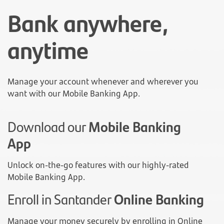
Bank anywhere,
anytime
Manage your account whenever and wherever you
want with our Mobile Banking App.
Download our
Mobile Banking
App
Unlock on-the-go features with our highly-rated
Mobile Banking App.
Enroll in Santander
Online Banking
Manage your money securely by enrolling in Online