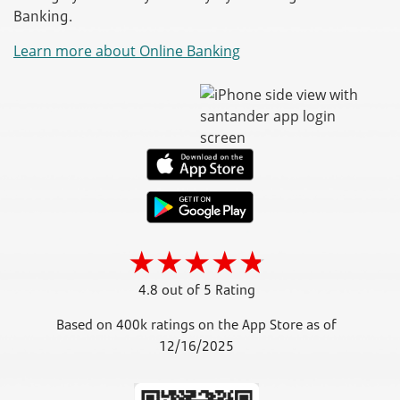
Banking.
Learn more about Online Banking
4.8 out of 5 Rating
Based on 400k ratings on the App Store as of
12/16/2025