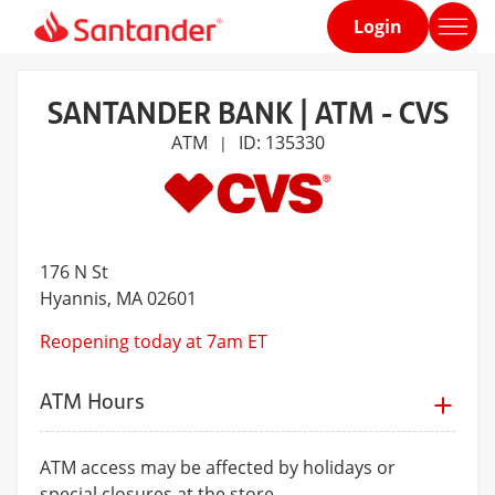
Login
Home
page
SANTANDER BANK | ATM - CVS
ATM
ID: 135330
|
176 N St
Hyannis
, MA 02601
Reopening today at 7am ET
ATM Hours
ATM access may be affected by holidays or
special closures at the store.