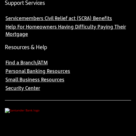
Support Services
Servicemembers Civil Relief act (SCRA) Benefits
Help For Homeowners Having Difficulty Paying Their
Mortgage
Resources & Help
Find a Branch/ATM
Personal Banking Resources
Small Business Resources
Security Center