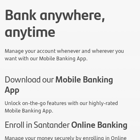
Bank anywhere,
anytime
Manage your account whenever and wherever you
want with our Mobile Banking App.
Download our
Mobile Banking
App
Unlock on-the-go features with our highly-rated
Mobile Banking App.
Enroll in Santander
Online Banking
Manage your money securely by enrolling in Online