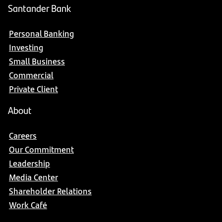
Santander Bank
Personal Banking
Investing
Small Business
Commercial
Private Client
About
Careers
Our Commitment
Leadership
Media Center
Shareholder Relations
Work Café