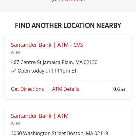
FIND ANOTHER LOCATION NEARBY
Santander Bank | ATM - CVS
ATM
467 Centre St
Jamaica Plain
, MA 02130
Open today until 11pm ET
Get Directions
|
ATM Details
0.6
mi
Santander Bank | ATM
ATM
3060 Washington Street
Boston
, MA 02119