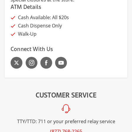
ATM Details
Cash Available: All $20s
Cash Dispense Only
Walk-Up
Connect With Us
CUSTOMER SERVICE
TTY/TTD: 711 or your preferred relay service
(877) 768-2265