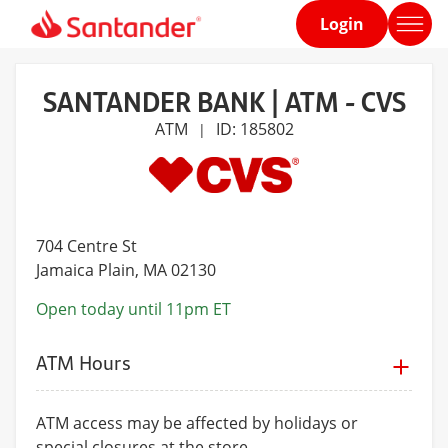
Login
Home
page
SANTANDER BANK | ATM - CVS
ATM
ID: 185802
|
704 Centre St
Jamaica Plain
, MA 02130
Open today until 11pm ET
ATM Hours
ATM access may be affected by holidays or
special closures at the store.