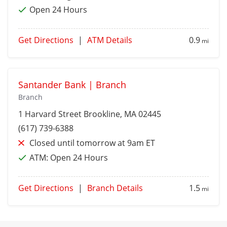
Open 24 Hours
Get Directions
|
ATM Details
0.9
mi
Santander Bank | Branch
Branch
1 Harvard Street
Brookline
, MA 02445
(617) 739-6388
Closed until tomorrow at 9am ET
ATM:
Open 24 Hours
Get Directions
|
Branch Details
1.5
mi