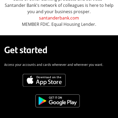
Santander Bank's network of colleagues is here to help
you and your business prosper.
santanderbank.com
MEMBER FDIC. Equal Housing Lender.
Get started
Access your accounts and cards whenever and wherever you want.