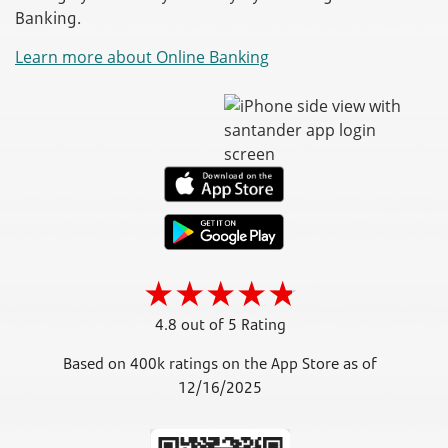
Banking.
Learn more about Online Banking
4.8 out of 5 Rating
Based on 400k ratings on the App Store as of
12/16/2025