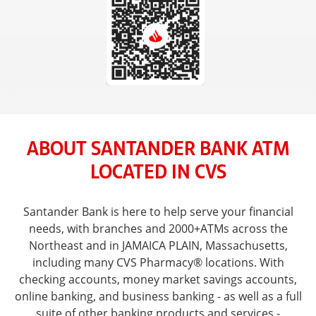
ABOUT SANTANDER BANK ATM
LOCATED IN CVS
Santander Bank is here to help serve your financial
needs, with branches and 2000+ATMs across the
Northeast and in JAMAICA PLAIN, Massachusetts,
including many CVS Pharmacy® locations. With
checking accounts, money market savings accounts,
online banking, and business banking - as well as a full
suite of other banking products and services -