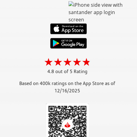
4.8 out of 5 Rating
Based on 400k ratings on the App Store as of
12/16/2025