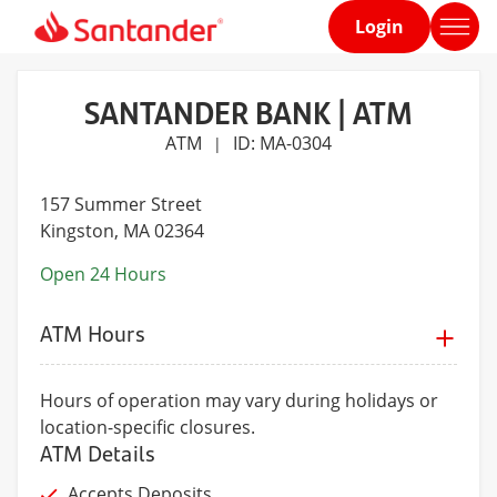
Login
Home
page
SANTANDER BANK | ATM
ATM
ID: MA-0304
|
157 Summer Street
Kingston
, MA 02364
Open 24 Hours
ATM Hours
Hours of operation may vary during holidays or
location-specific closures.
ATM Details
Accepts Deposits