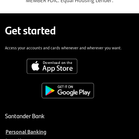
MEMBER FDIC. Equal Housing Lender.
Get started
Access your accounts and cards whenever and wherever you want.
Santander Bank
Personal Banking