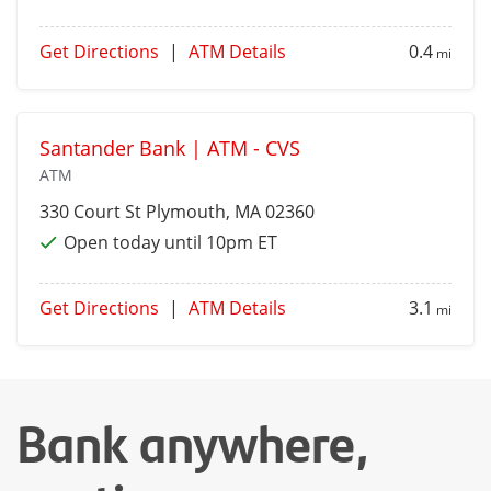
Get Directions
|
ATM Details
0.4
mi
Santander Bank | ATM - CVS
ATM
330 Court St
Plymouth
, MA 02360
Open today until 10pm ET
Get Directions
|
ATM Details
3.1
mi
Bank anywhere,