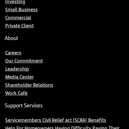
Investing
Small Business
Commercial
Private Client
About
Careers
Our Commitment
Leadership
Media Center
Shareholder Relations
Work Café
Support Services
Servicemembers Civil Relief act (SCRA) Benefits
Help For Homeowners Having Difficulty Paying Their