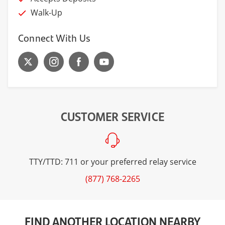
Walk-Up
Connect With Us
CUSTOMER SERVICE
TTY/TTD: 711 or your preferred relay service
(877) 768-2265
FIND ANOTHER LOCATION NEARBY