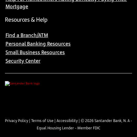
Mortgage
Resources & Help
Find a Branch/ATM
Personal Banking Resources
Small Business Resources
Security Center
Privacy Policy
|
Terms of Use
|
Accessibility
| ©
2026
Santander Bank, N. A -
Equal Housing Lender - Member FDIC