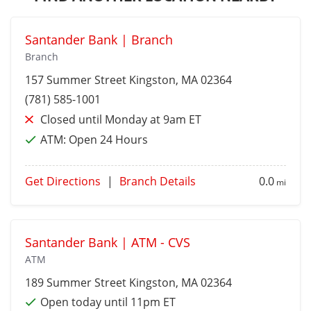
Santander Bank | Branch
Branch
157 Summer Street
Kingston
, MA 02364
(781) 585-1001
Closed until Monday at 9am ET
ATM:
Open 24 Hours
Get Directions
|
Branch Details
0.0
mi
Santander Bank | ATM - CVS
ATM
189 Summer Street
Kingston
, MA 02364
Open today until 11pm ET