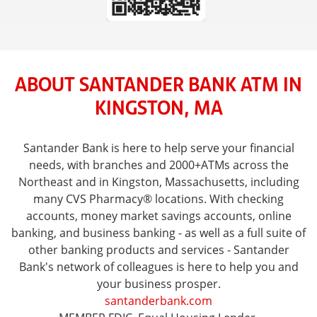
ABOUT SANTANDER BANK ATM IN
KINGSTON, MA
Santander Bank is here to help serve your financial
needs, with branches and 2000+ATMs across the
Northeast and in Kingston, Massachusetts, including
many CVS Pharmacy® locations. With checking
accounts, money market savings accounts, online
banking, and business banking - as well as a full suite of
other banking products and services - Santander
Bank's network of colleagues is here to help you and
your business prosper.
santanderbank.com