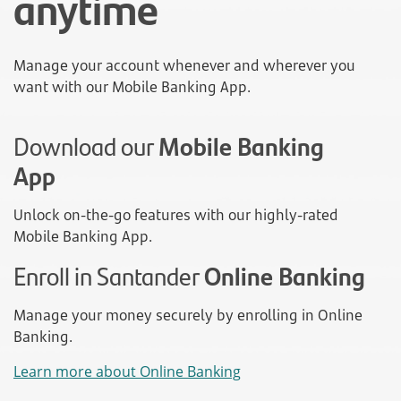
anytime
Manage your account whenever and wherever you
want with our Mobile Banking App.
Download our
Mobile Banking
App
Unlock on-the-go features with our highly-rated
Mobile Banking App.
Enroll in Santander
Online Banking
Manage your money securely by enrolling in Online
Banking.
Learn more about Online Banking