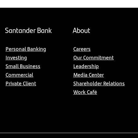
Santander Bank
About
Personal Banking
Careers
Investing
Our Commitment
Small Business
Leadership
Commercial
Media Center
Private Client
Shareholder Relations
Work Café