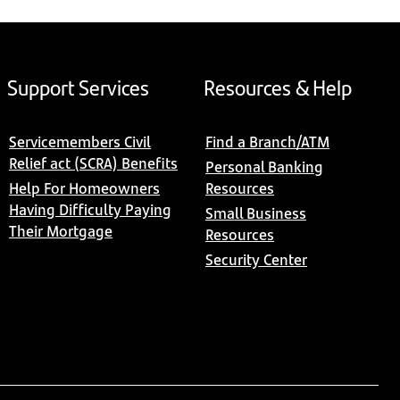
Support Services
Resources & Help
Servicemembers Civil
Find a Branch/ATM
Relief act (SCRA) Benefits
Personal Banking
Help For Homeowners
Resources
Having Difficulty Paying
Small Business
Their Mortgage
Resources
Security Center