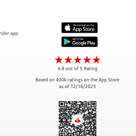
4.8 out of 5 Rating
Based on 400k ratings on the App Store
as of 12/16/2025