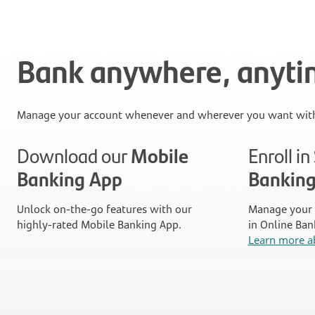
Bank anywhere, anyt
Manage your account whenever and wherever you want with
Download our
Mobile
Enroll i
Banking App
Bankin
Unlock on-the-go features with our
Manage your 
highly-rated Mobile Banking App.
in Online Ban
Learn more a