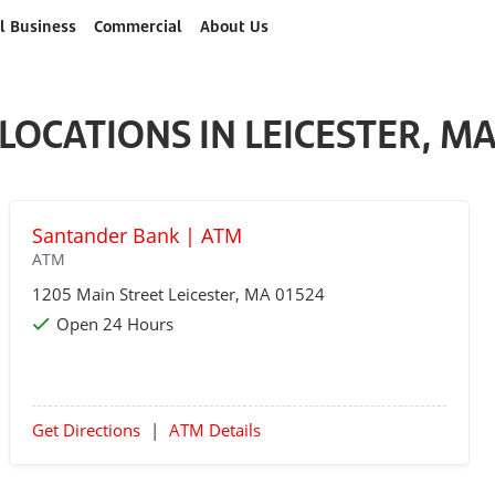
l Business
Commercial
About Us
LOCATIONS IN LEICESTER, M
Santander Bank | ATM
ATM
1205 Main Street
Leicester
, MA 01524
Open 24 Hours
Get Directions
|
ATM Details