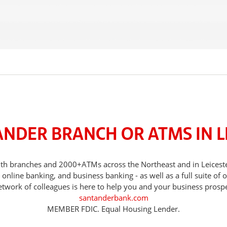
ANDER BRANCH OR ATMS IN L
 with branches and 2000+ATMs across the Northeast and in Leices
nline banking, and business banking - as well as a full suite of 
etwork of colleagues is here to help you and your business prospe
santanderbank.com
MEMBER FDIC. Equal Housing Lender.