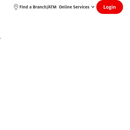
Login
Find a Branch/ATM
Online Services
A