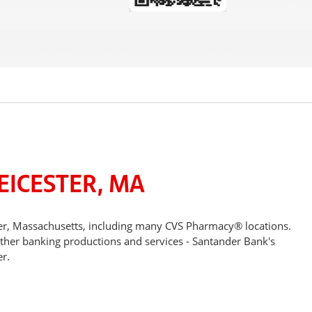
EICESTER, MA
ter, Massachusetts, including many CVS Pharmacy® locations.
other banking productions and services - Santander Bank's
r.