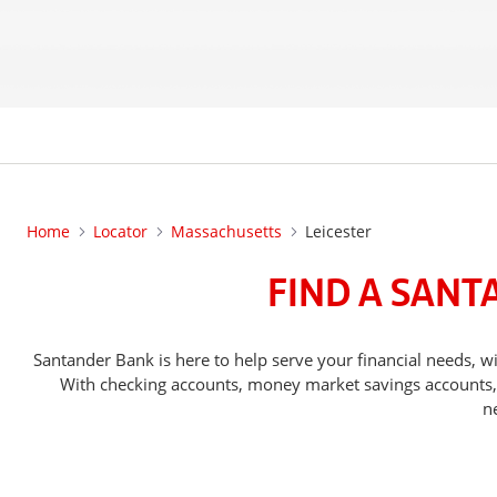
Home
Locator
Massachusetts
Leicester
FIND A SANT
Santander Bank is here to help serve your financial needs,
With checking accounts, money market savings accounts, o
n