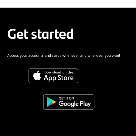
Get started
Access your accounts and cards whenever and wherever you want.