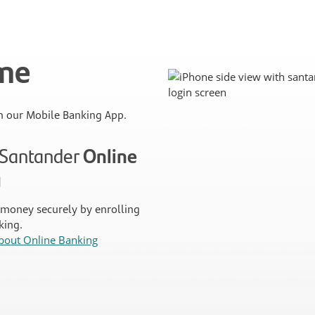
ime
 our Mobile Banking App.
n Santander
Online
g
money securely by enrolling
king.
bout Online Banking