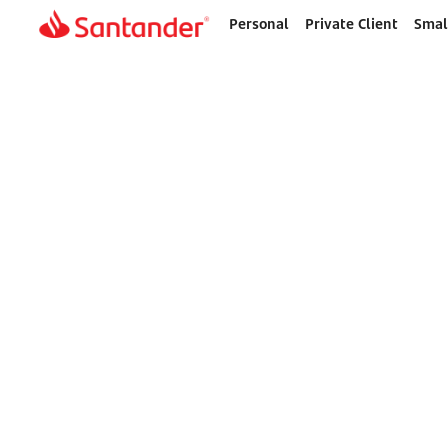
Personal
Private Client
Smal
Home
page