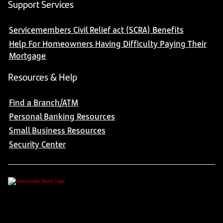
Support Services
Servicemembers Civil Relief act (SCRA) Benefits
Help For Homeowners Having Difficulty Paying Their
Mortgage
Resources & Help
Find a Branch/ATM
Personal Banking Resources
Small Business Resources
Security Center