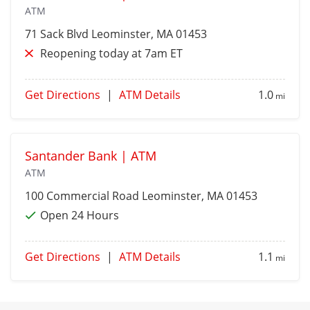
ATM
71 Sack Blvd
Leominster
, MA 01453
Reopening today at 7am ET
Get Directions
|
ATM Details
1.0
mi
Santander Bank | ATM
ATM
100 Commercial Road
Leominster
, MA 01453
Open 24 Hours
Get Directions
|
ATM Details
1.1
mi