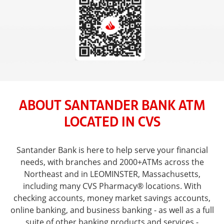
ABOUT SANTANDER BANK ATM
LOCATED IN CVS
Santander Bank is here to help serve your financial
needs, with branches and 2000+ATMs across the
Northeast and in LEOMINSTER, Massachusetts,
including many CVS Pharmacy® locations. With
checking accounts, money market savings accounts,
online banking, and business banking - as well as a full
suite of other banking products and services -