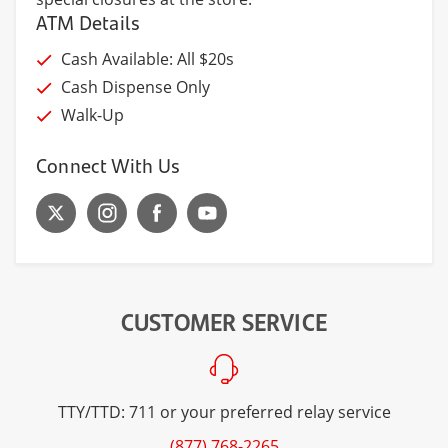
ATM Details
Cash Available: All $20s
Cash Dispense Only
Walk-Up
Connect With Us
CUSTOMER SERVICE
TTY/TTD: 711 or your preferred relay service
(877) 768-2265