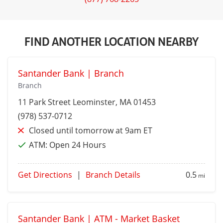
FIND ANOTHER LOCATION NEARBY
Santander Bank | Branch
Branch
11 Park Street
Leominster
, MA 01453
(978) 537-0712
Closed until tomorrow at 9am ET
ATM:
Open 24 Hours
Get Directions
|
Branch Details
0.5
mi
Santander Bank | ATM - Market Basket