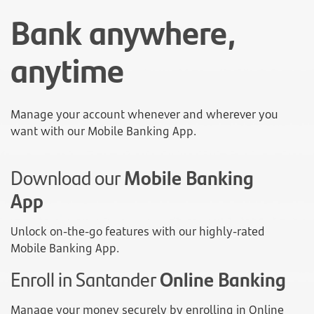
Bank anywhere,
anytime
Manage your account whenever and wherever you
want with our Mobile Banking App.
Download our
Mobile Banking
App
Unlock on-the-go features with our highly-rated
Mobile Banking App.
Enroll in Santander
Online Banking
Manage your money securely by enrolling in Online