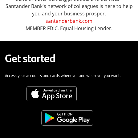
Santander Bank's network of colleagues is here to help
you and your business prosper.
santanderbank.com
MEMBER FDIC. Equal Housing Lender.
Get started
Access your accounts and cards whenever and wherever you want.