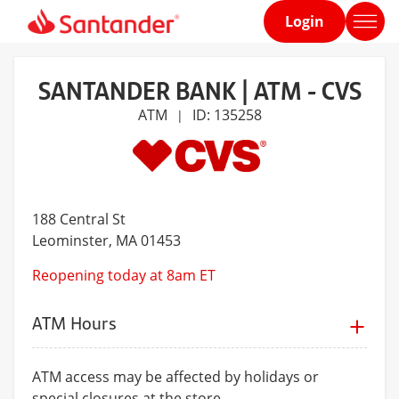
Login
Home
page
SANTANDER BANK | ATM - CVS
ATM
ID: 135258
|
188 Central St
Leominster
, MA 01453
Reopening today at 8am ET
ATM Hours
ATM access may be affected by holidays or
special closures at the store.