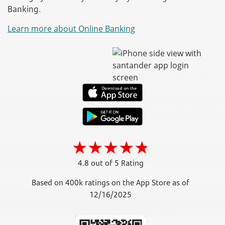
Banking.
Learn more about Online Banking
4.8 out of 5 Rating
Based on 400k ratings on the App Store as of
12/16/2025