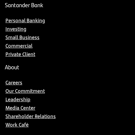
Santander Bank
Personal Banking
Investing
Small Business
Commercial
Private Client
About
Careers
Our Commitment
Leadership
Media Center
Shareholder Relations
Work Café