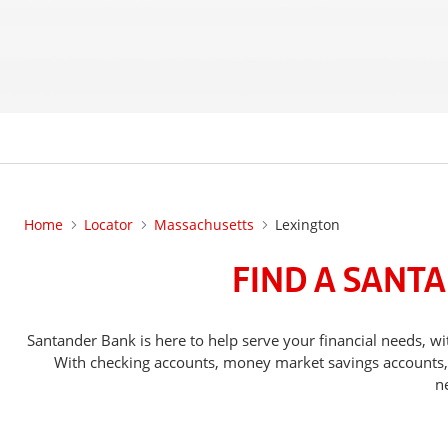
Home
Locator
Massachusetts
Lexington
FIND A SANT
Santander Bank is here to help serve your financial needs,
With checking accounts, money market savings accounts, o
n