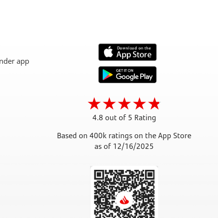
4.8 out of 5 Rating
Based on 400k ratings on the App Store
as of 12/16/2025