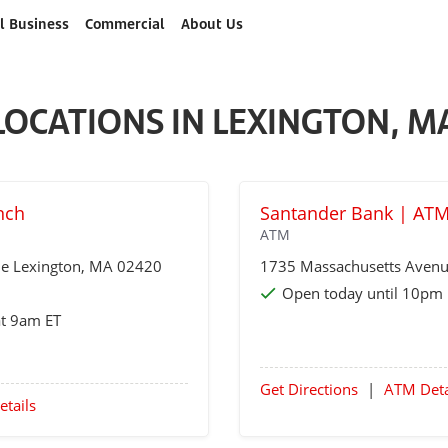
l Business
Commercial
About Us
LOCATIONS IN LEXINGTON, M
nch
Santander Bank | ATM
ATM
ue
Lexington
, MA 02420
1735 Massachusetts Aven
Open today until 10pm 
at 9am ET
Get Directions
|
ATM Deta
etails