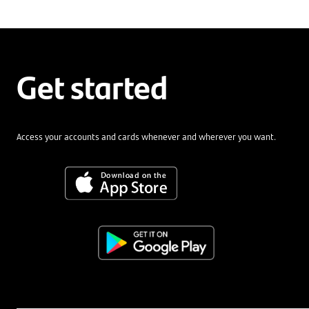
Get started
Access your accounts and cards whenever and wherever you want.