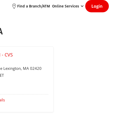
Login
Find a Branch/ATM
Online Services
A
 - CVS
ue
Lexington
, MA 02420
ET
ils