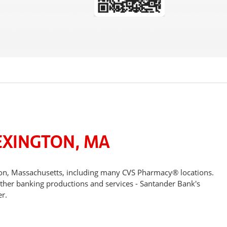
EXINGTON, MA
ton, Massachusetts, including many CVS Pharmacy® locations.
other banking productions and services - Santander Bank's
r.