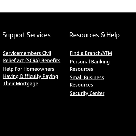
Support Services
Resources & Help
Servicemembers Civil
Find a Branch/ATM
Relief act (SCRA) Benefits
Personal Banking
Help For Homeowners
Resources
Having Difficulty Paying
Small Business
Their Mortgage
Resources
Security Center