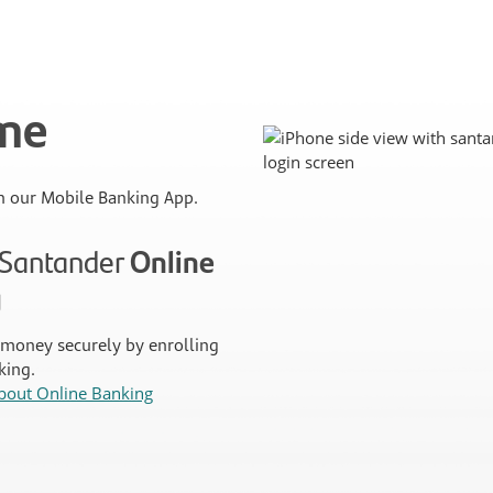
ime
 our Mobile Banking App.
n Santander
Online
g
money securely by enrolling
king.
bout Online Banking