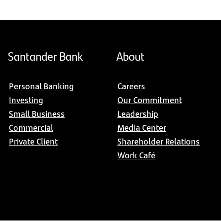
Santander Bank
About
Personal Banking
Careers
Investing
Our Commitment
Small Business
Leadership
Commercial
Media Center
Private Client
Shareholder Relations
Work Café