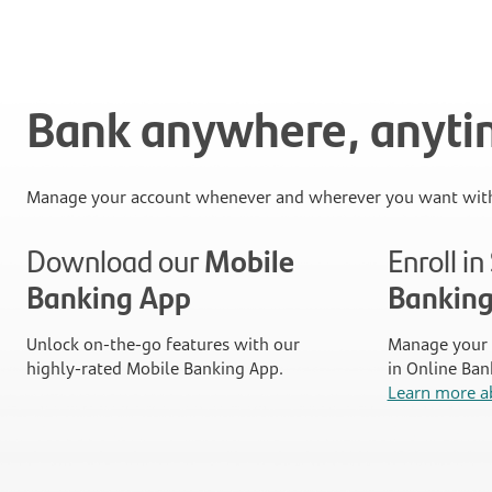
Bank anywhere, anyt
Manage your account whenever and wherever you want with
Download our
Mobile
Enroll i
Banking App
Bankin
Unlock on-the-go features with our
Manage your 
highly-rated Mobile Banking App.
in Online Ban
Learn more a