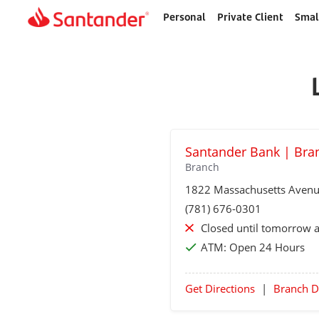
Personal
Private Client
Smal
Home
page
Santander Bank | Bra
Branch
1822 Massachusetts Aven
(781) 676-0301
Closed until tomorrow 
ATM:
Open 24 Hours
Get Directions
|
Branch D