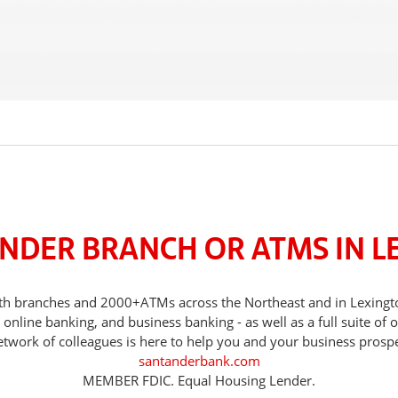
ANDER BRANCH OR ATMS IN L
 with branches and 2000+ATMs across the Northeast and in Lexing
nline banking, and business banking - as well as a full suite of 
etwork of colleagues is here to help you and your business prospe
santanderbank.com
MEMBER FDIC. Equal Housing Lender.