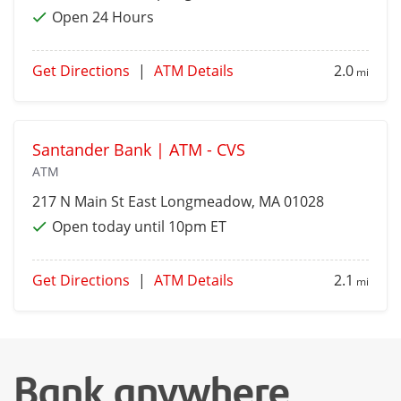
Open 24 Hours
Get Directions
|
ATM Details
2.0
mi
Santander Bank | ATM - CVS
ATM
217 N Main St
East Longmeadow
, MA 01028
Open today until 10pm ET
Get Directions
|
ATM Details
2.1
mi
Bank anywhere,