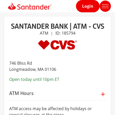
Login
Home
page
SANTANDER BANK | ATM - CVS
ATM
ID: 185794
|
746 Bliss Rd
Longmeadow
, MA 01106
Open today until 10pm ET
ATM Hours
ATM access may be affected by holidays or
special closures at the store.