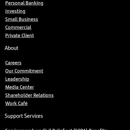
Personal Banking
Investing
Small Business
Commercial
Private Client
About
Careers
Our Commitment
Leadership
Media Center
Shareholder Relations
Work Café
Support Services