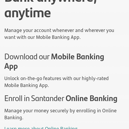
anytime
Manage your account whenever and wherever you
want with our Mobile Banking App.
Download our
Mobile Banking
App
Unlock on-the-go features with our highly-rated
Mobile Banking App.
Enroll in Santander
Online Banking
Manage your money securely by enrolling in Online
Banking.
Learn more about Online Banking