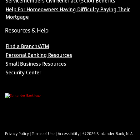
Servicemembers Civil Relief act (SCRA) Benefits
Help For Homeowners Having Difficulty Paying Their
Mortgage
Resources & Help
Find a Branch/ATM
Personal Banking Resources
Small Business Resources
Security Center
Privacy Policy
|
Terms of Use
|
Accessibility
| ©
2026
Santander Bank, N. A -