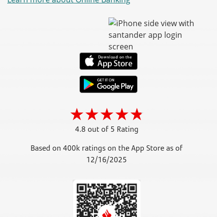
4.8 out of 5 Rating
Based on 400k ratings on the App Store as of
12/16/2025