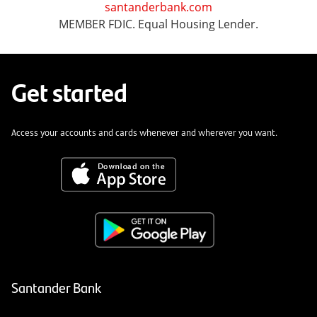
santanderbank.com
MEMBER FDIC. Equal Housing Lender.
Get started
Access your accounts and cards whenever and wherever you want.
Santander Bank