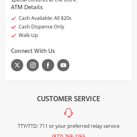
ATM Details
Cash Available: All $20s
Cash Dispense Only
Walk-Up
Connect With Us
CUSTOMER SERVICE
TTY/TTD: 711 or your preferred relay service
(877) 768-2265