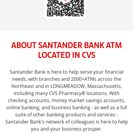
ABOUT SANTANDER BANK ATM
LOCATED IN CVS
Santander Bank is here to help serve your financial
needs, with branches and 2000+ATMs across the
Northeast and in LONGMEADOW, Massachusetts,
including many CVS Pharmacy® locations. With
checking accounts, money market savings accounts,
online banking, and business banking - as well as a full
suite of other banking products and services -
Santander Bank's network of colleagues is here to help
you and your business prosper.