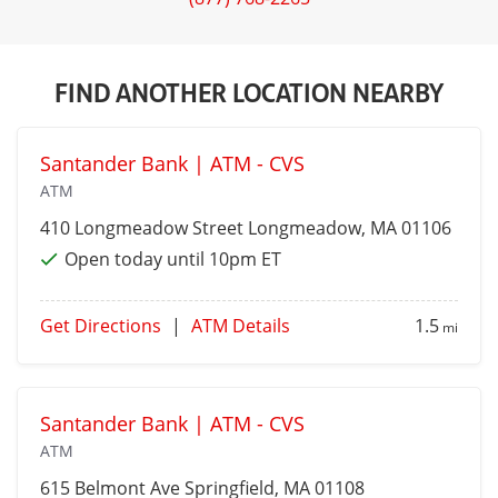
FIND ANOTHER LOCATION NEARBY
Santander Bank | ATM - CVS
ATM
410 Longmeadow Street
Longmeadow
, MA 01106
Open today until 10pm ET
Get Directions
|
ATM Details
1.5
mi
Santander Bank | ATM - CVS
ATM
615 Belmont Ave
Springfield
, MA 01108