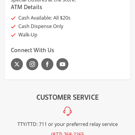
ATM Details
Cash Available: All $20s
Cash Dispense Only
Walk-Up
Connect With Us
CUSTOMER SERVICE
TTY/TTD: 711 or your preferred relay service
(877) 768-2265