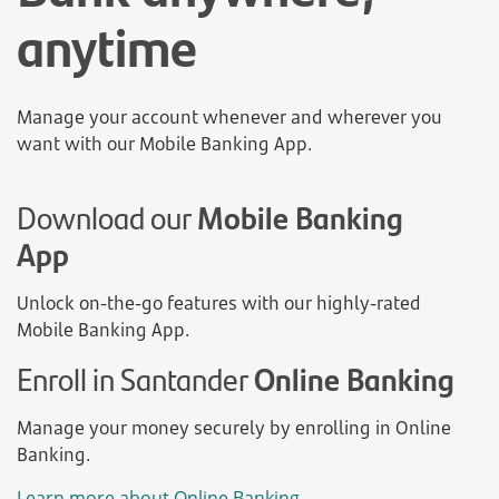
anytime
Manage your account whenever and wherever you
want with our Mobile Banking App.
Download our
Mobile Banking
App
Unlock on-the-go features with our highly-rated
Mobile Banking App.
Enroll in Santander
Online Banking
Manage your money securely by enrolling in Online
Banking.
Learn more about Online Banking