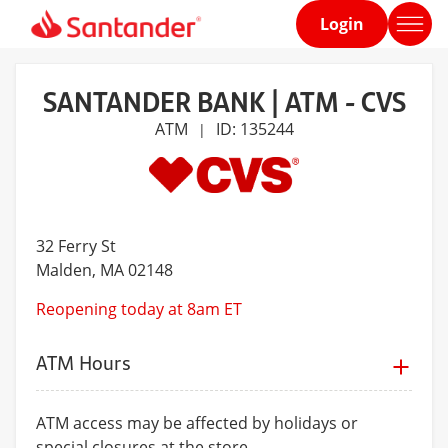
Login
Home
page
SANTANDER BANK | ATM - CVS
ATM
ID: 135244
|
32 Ferry St
Malden
, MA 02148
Reopening today at 8am ET
ATM Hours
ATM access may be affected by holidays or
special closures at the store.