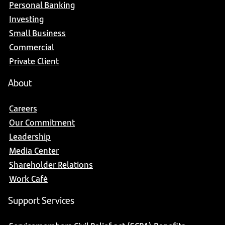
Personal Banking
Investing
Small Business
Commercial
Private Client
About
Careers
Our Commitment
Leadership
Media Center
Shareholder Relations
Work Café
Support Services