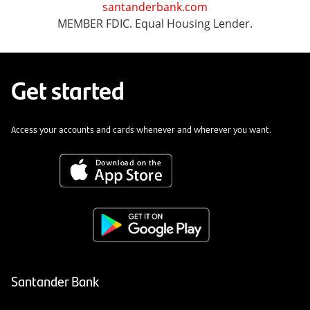
santanderbank.com
MEMBER FDIC. Equal Housing Lender.
Get started
Access your accounts and cards whenever and wherever you want.
Santander Bank