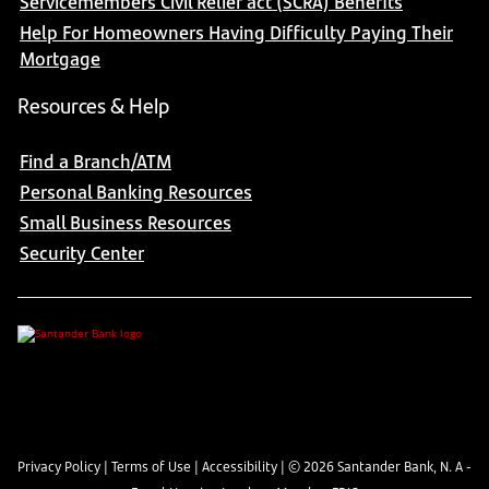
Servicemembers Civil Relief act (SCRA) Benefits
Help For Homeowners Having Difficulty Paying Their
Mortgage
Resources & Help
Find a Branch/ATM
Personal Banking Resources
Small Business Resources
Security Center
Privacy Policy
|
Terms of Use
|
Accessibility
| ©
2026
Santander Bank, N. A -