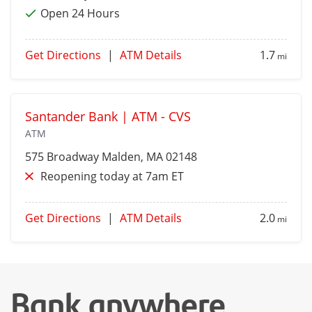
Open 24 Hours
Get Directions
|
ATM Details
1.7
mi
Santander Bank | ATM - CVS
ATM
575 Broadway
Malden
, MA 02148
Reopening today at 7am ET
Get Directions
|
ATM Details
2.0
mi
Bank anywhere,