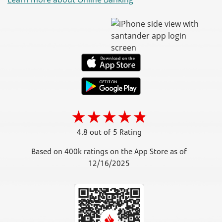
4.8 out of 5 Rating
Based on 400k ratings on the App Store as of
12/16/2025