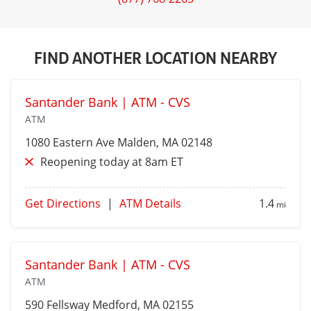
FIND ANOTHER LOCATION NEARBY
Santander Bank | ATM - CVS
ATM
1080 Eastern Ave
Malden
, MA 02148
Reopening today at 8am ET
Get Directions
|
ATM Details
1.4
mi
Santander Bank | ATM - CVS
ATM
590 Fellsway
Medford
, MA 02155