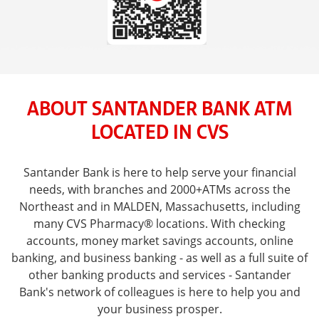
ABOUT SANTANDER BANK ATM
LOCATED IN CVS
Santander Bank is here to help serve your financial
needs, with branches and 2000+ATMs across the
Northeast and in MALDEN, Massachusetts, including
many CVS Pharmacy® locations. With checking
accounts, money market savings accounts, online
banking, and business banking - as well as a full suite of
other banking products and services - Santander
Bank's network of colleagues is here to help you and
your business prosper.