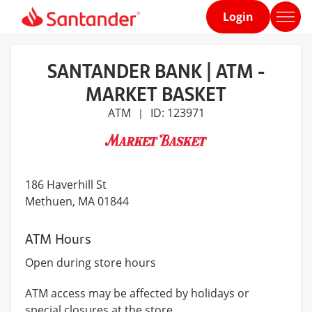
Login
Home
page
SANTANDER BANK | ATM -
MARKET BASKET
ATM
ID: 123971
|
186 Haverhill St
Methuen
, MA 01844
ATM Hours
Open during store hours
ATM access may be affected by holidays or
special closures at the store.