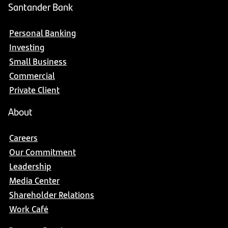
Santander Bank
Personal Banking
Investing
Small Business
Commercial
Private Client
About
Careers
Our Commitment
Leadership
Media Center
Shareholder Relations
Work Café