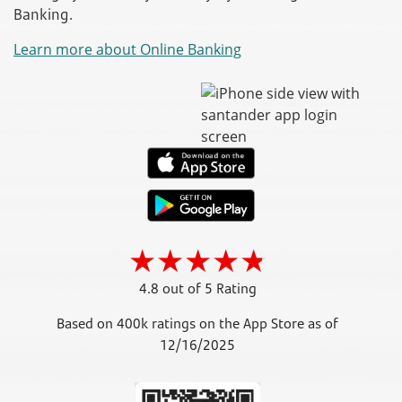
Banking.
Learn more about Online Banking
4.8 out of 5 Rating
Based on 400k ratings on the App Store as of
12/16/2025