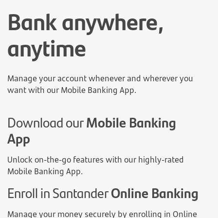
Bank anywhere,
anytime
Manage your account whenever and wherever you
want with our Mobile Banking App.
Download our
Mobile Banking
App
Unlock on-the-go features with our highly-rated
Mobile Banking App.
Enroll in Santander
Online Banking
Manage your money securely by enrolling in Online