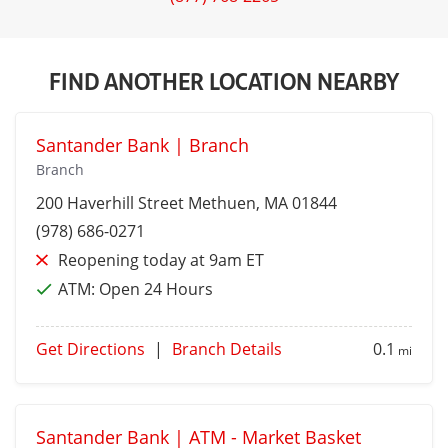
FIND ANOTHER LOCATION NEARBY
Santander Bank | Branch
Branch
200 Haverhill Street
Methuen
, MA 01844
(978) 686-0271
Reopening today at 9am ET
ATM:
Open 24 Hours
Get Directions
|
Branch Details
0.1
mi
Santander Bank | ATM - Market Basket