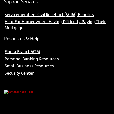
Support Services
Servicemembers Civil Relief act (SCRA) Benefits
Help For Homeowners Having Difficulty Paying Their
Mortgage
Resources & Help
Find a Branch/ATM
Personal Banking Resources
Small Business Resources
Security Center