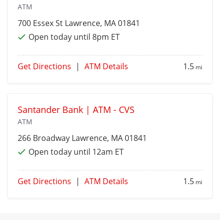
ATM
700 Essex St
Lawrence
, MA 01841
Open today until 8pm ET
Get Directions
|
ATM Details
1.5
mi
Santander Bank | ATM - CVS
ATM
266 Broadway
Lawrence
, MA 01841
Open today until 12am ET
Get Directions
|
ATM Details
1.5
mi