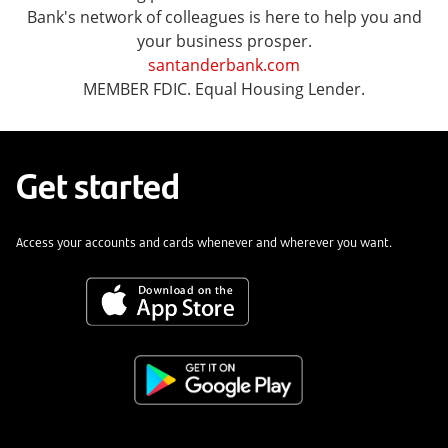
Bank's network of colleagues is here to help you and
your business prosper.
santanderbank.com
MEMBER FDIC. Equal Housing Lender.
Get started
Access your accounts and cards whenever and wherever you want.