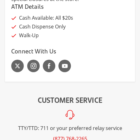
ATM Details
Cash Available: All $20s
Cash Dispense Only
Walk-Up
Connect With Us
CUSTOMER SERVICE
TTY/TTD: 711 or your preferred relay service
(877) 768-2265