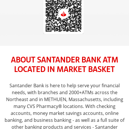
ABOUT SANTANDER BANK ATM
LOCATED IN MARKET BASKET
Santander Bank is here to help serve your financial
needs, with branches and 2000+ATMs across the
Northeast and in METHUEN, Massachusetts, including
many CVS Pharmacy® locations. With checking
accounts, money market savings accounts, online
banking, and business banking - as well as a full suite of
other banking products and services - Santander