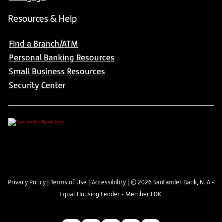
Resources & Help
Find a Branch/ATM
Personal Banking Resources
Small Business Resources
Security Center
Privacy Policy
|
Terms of Use
|
Accessibility
| ©
2026
Santander Bank, N. A -
Equal Housing Lender - Member FDIC