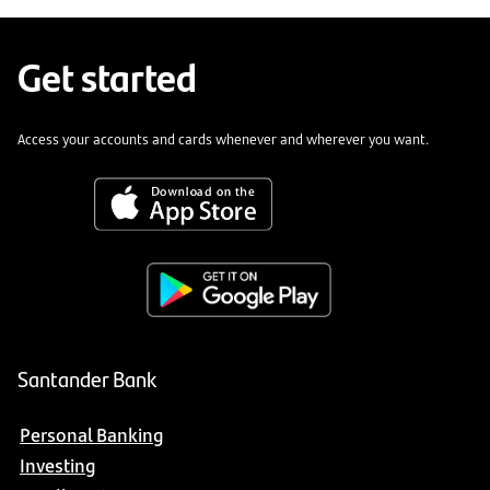
Get started
Access your accounts and cards whenever and wherever you want.
Santander Bank
Personal Banking
Investing