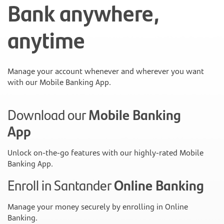
Bank anywhere,
anytime
Manage your account whenever and wherever you want
with our Mobile Banking App.
Download our
Mobile Banking
App
Unlock on-the-go features with our highly-rated Mobile
Banking App.
Enroll in Santander
Online Banking
Manage your money securely by enrolling in Online
Banking.