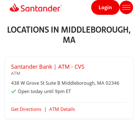
Login
Home
page
LOCATIONS IN MIDDLEBOROUGH,
MA
Santander Bank | ATM - CVS
ATM
438 W Grove St Suite B
Middleborough
, MA 02346
Open today until 9pm ET
Get Directions
|
ATM Details