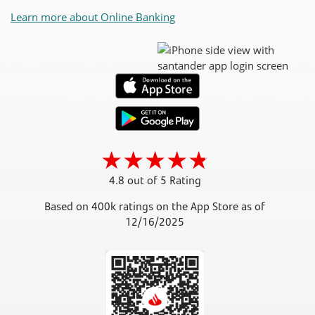
Learn more about Online Banking
4.8 out of 5 Rating
Based on 400k ratings on the App Store as of
12/16/2025