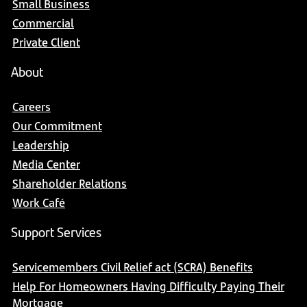
Small Business
Commercial
Private Client
About
Careers
Our Commitment
Leadership
Media Center
Shareholder Relations
Work Café
Support Services
Servicemembers Civil Relief act (SCRA) Benefits
Help For Homeowners Having Difficulty Paying Their
Mortgage