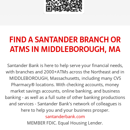
FIND A SANTANDER BRANCH OR
ATMS IN MIDDLEBOROUGH, MA
Santander Bank is here to help serve your financial needs,
with branches and 2000+ATMs across the Northeast and in
MIDDLEBOROUGH, Massachusetts, including many CVS
Pharmacy® locations. With checking accounts, money
market savings accounts, online banking, and business
banking - as well as a full suite of other banking productions
and services - Santander Bank's network of colleagues is
here to help you and your business prosper.
santanderbank.com
MEMBER FDIC. Equal Housing Lender.