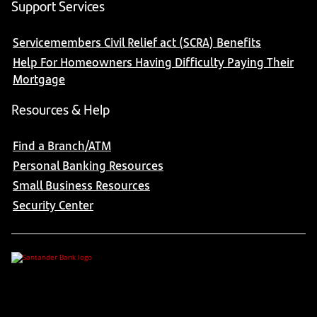
Support Services
Servicemembers Civil Relief act (SCRA) Benefits
Help For Homeowners Having Difficulty Paying Their
Mortgage
Resources & Help
Find a Branch/ATM
Personal Banking Resources
Small Business Resources
Security Center