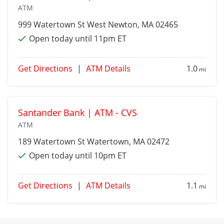
ATM
999 Watertown St
West Newton
, MA 02465
Open today until 11pm ET
Get Directions
|
ATM Details
1.0
mi
Santander Bank | ATM - CVS
ATM
189 Watertown St
Watertown
, MA 02472
Open today until 10pm ET
Get Directions
|
ATM Details
1.1
mi