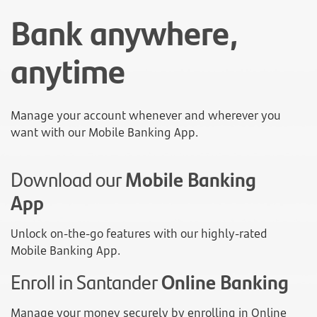
Bank anywhere,
anytime
Manage your account whenever and wherever you
want with our Mobile Banking App.
Download our
Mobile Banking
App
Unlock on-the-go features with our highly-rated
Mobile Banking App.
Enroll in Santander
Online Banking
Manage your money securely by enrolling in Online