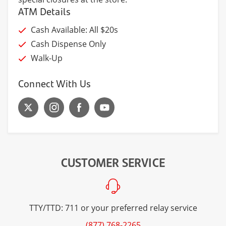
ATM Details
Cash Available: All $20s
Cash Dispense Only
Walk-Up
Connect With Us
CUSTOMER SERVICE
TTY/TTD: 711 or your preferred relay service
(877) 768-2265