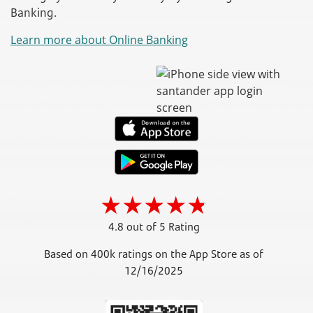
Banking.
Learn more about Online Banking
4.8 out of 5 Rating
Based on 400k ratings on the App Store as of
12/16/2025