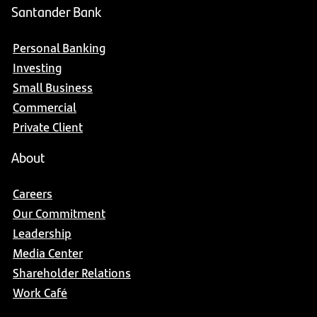
Santander Bank
Personal Banking
Investing
Small Business
Commercial
Private Client
About
Careers
Our Commitment
Leadership
Media Center
Shareholder Relations
Work Café