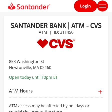
Login
Home
page
SANTANDER BANK | ATM - CVS
ATM
ID: 311450
|
853 Washington St
Newtonville
, MA 02460
Open today until 10pm ET
ATM Hours
ATM access may be affected by holidays or
special closures at the store.