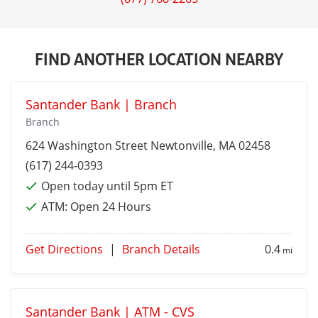
FIND ANOTHER LOCATION NEARBY
Santander Bank | Branch
Branch
624 Washington Street
Newtonville
, MA 02458
(617) 244-0393
Open today until 5pm ET
ATM:
Open 24 Hours
Get Directions
|
Branch Details
0.4
mi
Santander Bank | ATM - CVS