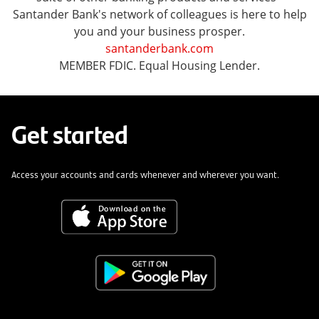
Santander Bank's network of colleagues is here to help
you and your business prosper.
santanderbank.com
MEMBER FDIC. Equal Housing Lender.
Get started
Access your accounts and cards whenever and wherever you want.