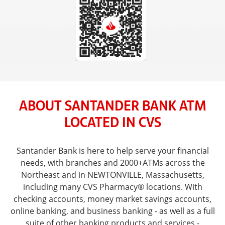
ABOUT SANTANDER BANK ATM
LOCATED IN CVS
Santander Bank is here to help serve your financial
needs, with branches and 2000+ATMs across the
Northeast and in NEWTONVILLE, Massachusetts,
including many CVS Pharmacy® locations. With
checking accounts, money market savings accounts,
online banking, and business banking - as well as a full
suite of other banking products and services -