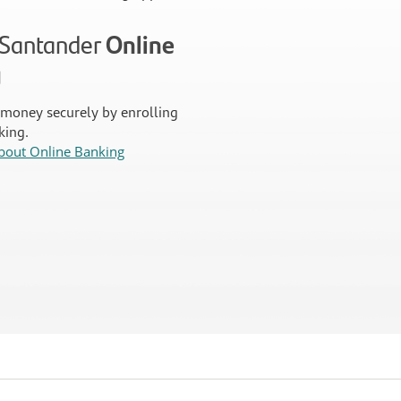
n Santander
Online
g
money securely by enrolling
king.
bout Online Banking