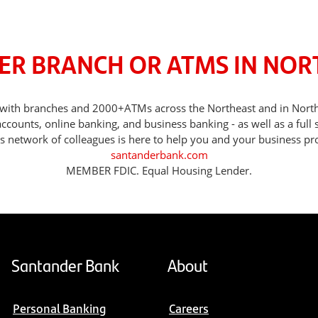
ER BRANCH OR ATMS IN NO
ds, with branches and 2000+ATMs across the Northeast and in No
counts, online banking, and business banking - as well as a full 
s network of colleagues is here to help you and your business pr
santanderbank.com
MEMBER FDIC. Equal Housing Lender.
Santander Bank
About
Personal Banking
Careers