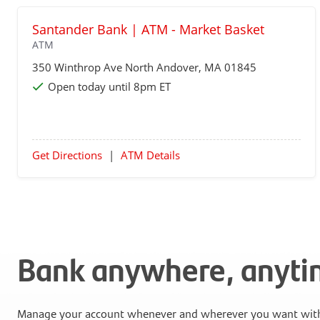
Santander Bank | ATM - Market Basket
ATM
350 Winthrop Ave
North Andover
, MA 01845
Open today until 8pm ET
Get Directions
|
ATM Details
Bank anywhere, anyt
Manage your account whenever and wherever you want with