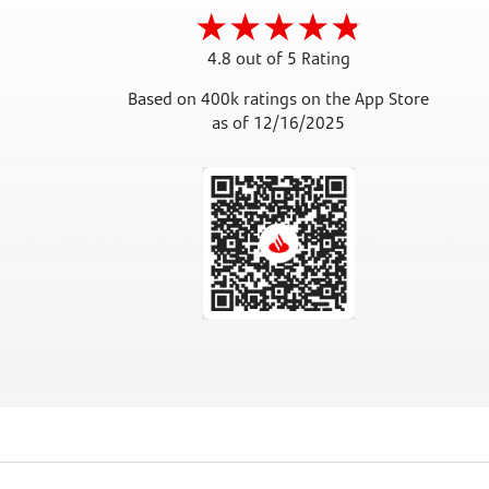
4.8 out of 5 Rating
Based on 400k ratings on the App Store
as of 12/16/2025