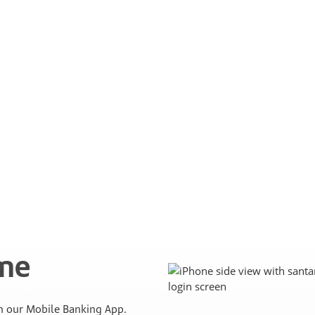
ime
 our Mobile Banking App.