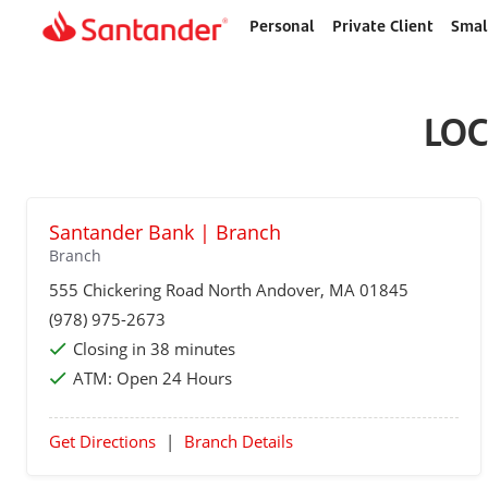
Personal
Private Client
Smal
Home
page
LOC
Santander Bank | Branch
Branch
555 Chickering Road
North Andover
, MA 01845
(978) 975-2673
Closing in 38 minutes
ATM:
Open 24 Hours
Get Directions
|
Branch Details