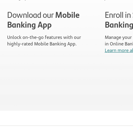
Download our
Mobile
Enroll i
Banking App
Bankin
Unlock on-the-go features with our
Manage your 
highly-rated Mobile Banking App.
in Online Ban
Learn more a