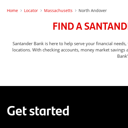
Home
Locator
Massachusetts
North Andover
FIND A SANTAND
Santander Bank is here to help serve your financial nee
locations. With checking accounts, money market savings ac
Bank'
Get started