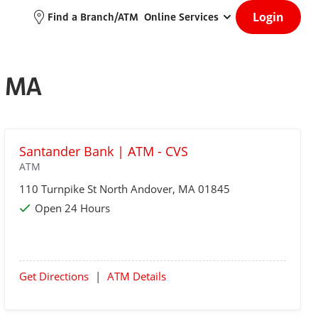
Login
Find a Branch/ATM
Online Services
, MA
Santander Bank | ATM - CVS
ATM
110 Turnpike St
North Andover
, MA 01845
Open 24 Hours
Get Directions
|
ATM Details