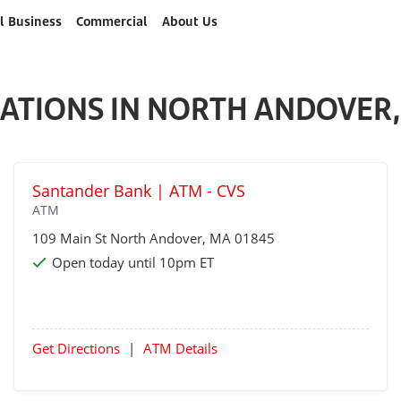
l Business
Commercial
About Us
ATIONS IN NORTH ANDOVER
Santander Bank | ATM - CVS
ATM
109 Main St
North Andover
, MA 01845
Open today until 10pm ET
Get Directions
|
ATM Details