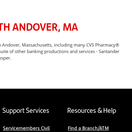
RTH ANDOVER, MA
rth Andover, Massachusetts, including many CVS Pharmacy®
suite of other banking productions and services - Santander
osper.
Support Services
Resources & Help
Servicemembers Civil
Find a Branch/ATM