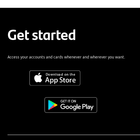
Get started
Access your accounts and cards whenever and wherever you want.