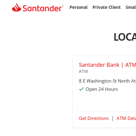
Personal
Private Client
Smal
Home
page
LOC
Santander Bank | ATM
ATM
8 E Washington St
North At
Open 24 Hours
Get Directions
|
ATM Deta