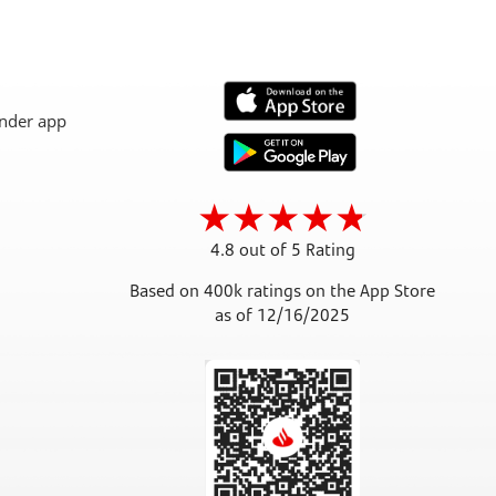
4.8 out of 5 Rating
Based on 400k ratings on the App Store
as of 12/16/2025