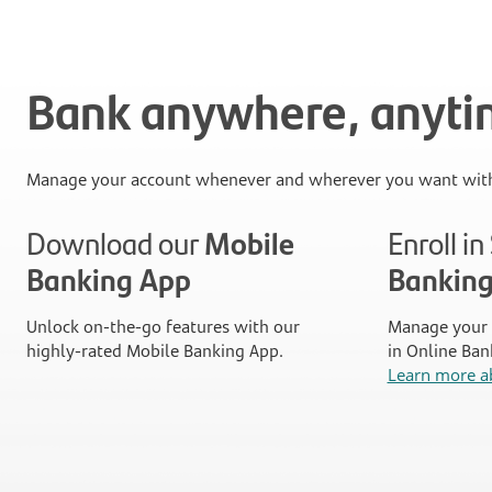
Bank anywhere, anyt
Manage your account whenever and wherever you want with
Download our
Mobile
Enroll i
Banking App
Bankin
Unlock on-the-go features with our
Manage your 
highly-rated Mobile Banking App.
in Online Ban
Learn more a