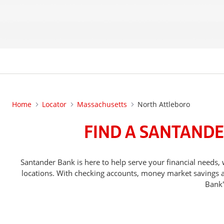
Home
Locator
Massachusetts
North Attleboro
FIND A SANTANDE
Santander Bank is here to help serve your financial need
locations. With checking accounts, money market savings ac
Bank'