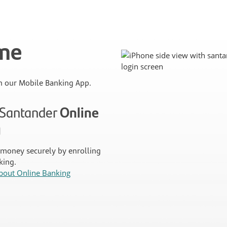
ime
 our Mobile Banking App.
n Santander
Online
g
money securely by enrolling
king.
bout Online Banking