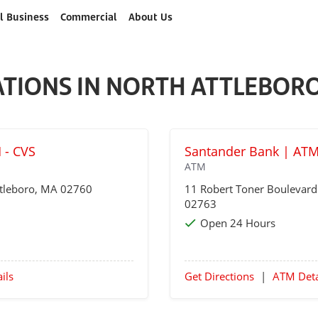
l Business
Commercial
About Us
ATIONS IN NORTH ATTLEBORO
 - CVS
Santander Bank | AT
ATM
tleboro
, MA 02760
11 Robert Toner Boulevar
02763
Open 24 Hours
ils
Get Directions
|
ATM Deta