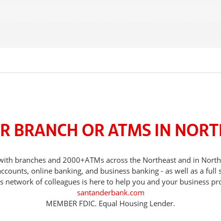
R BRANCH OR ATMS IN NORT
s, with branches and 2000+ATMs across the Northeast and in Nor
counts, online banking, and business banking - as well as a full 
s network of colleagues is here to help you and your business pr
santanderbank.com
MEMBER FDIC. Equal Housing Lender.