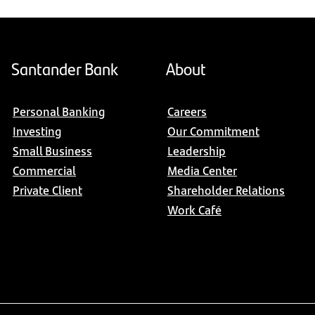
Santander Bank
About
Personal Banking
Careers
Investing
Our Commitment
Small Business
Leadership
Commercial
Media Center
Private Client
Shareholder Relations
Work Café