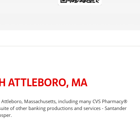
H ATTLEBORO, MA
th Attleboro, Massachusetts, including many CVS Pharmacy®
suite of other banking productions and services - Santander
osper.