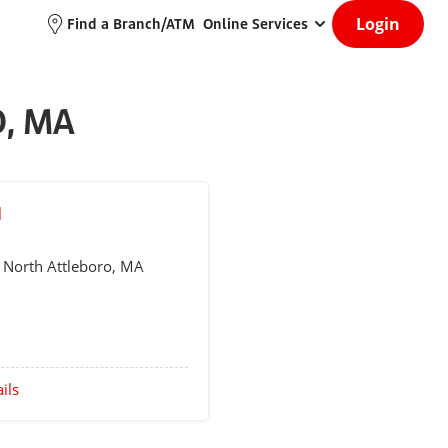
Login
Find a Branch/ATM
Online Services
, MA
M
d
North Attleboro
, MA
ils