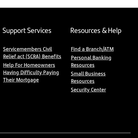
Support Services
Resources & Help
Servicemembers Civil
Find a Branch/ATM
Relief act (SCRA) Benefits
Personal Banking
Help For Homeowners
Resources
Having Difficulty Paying
Small Business
Their Mortgage
Resources
Security Center