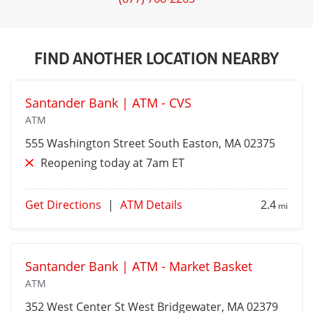
FIND ANOTHER LOCATION NEARBY
Santander Bank | ATM - CVS
ATM
555 Washington Street
South Easton
, MA 02375
Reopening today at 7am ET
Get Directions
|
ATM Details
2.4
mi
Santander Bank | ATM - Market Basket
ATM
352 West Center St
West Bridgewater
, MA 02379