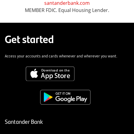
santanderbank.com
MEMBER FDIC. Equal Housing Lender.
Get started
Access your accounts and cards whenever and wherever you want.
Santander Bank