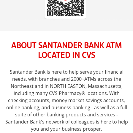
ABOUT SANTANDER BANK ATM
LOCATED IN CVS
Santander Bank is here to help serve your financial
needs, with branches and 2000+ATMs across the
Northeast and in NORTH EASTON, Massachusetts,
including many CVS Pharmacy® locations. With
checking accounts, money market savings accounts,
online banking, and business banking - as well as a full
suite of other banking products and services -
Santander Bank's network of colleagues is here to help
you and your business prosper.