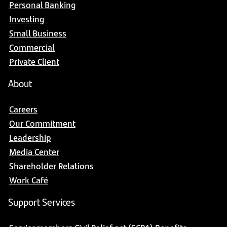
Personal Banking
Investing
Small Business
Commercial
Private Client
About
Careers
Our Commitment
Leadership
Media Center
Shareholder Relations
Work Café
Support Services