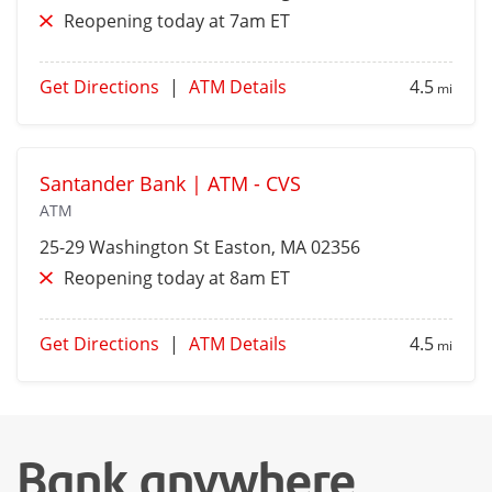
Reopening today at 7am ET
Get Directions
|
ATM Details
4.5
mi
Santander Bank | ATM - CVS
ATM
25-29 Washington St
Easton
, MA 02356
Reopening today at 8am ET
Get Directions
|
ATM Details
4.5
mi
Bank anywhere,