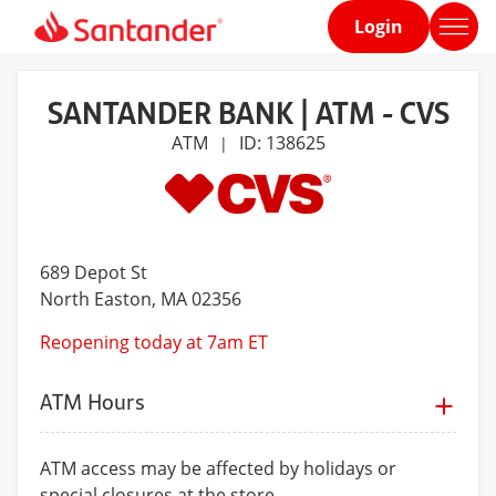
Login
Home
page
SANTANDER BANK | ATM - CVS
ATM
ID: 138625
|
689 Depot St
North Easton
, MA 02356
Reopening today at 7am ET
ATM Hours
ATM access may be affected by holidays or
special closures at the store.