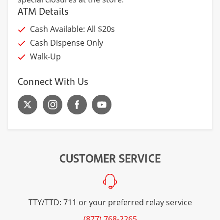
ATM Details
Cash Available: All $20s
Cash Dispense Only
Walk-Up
Connect With Us
CUSTOMER SERVICE
TTY/TTD: 711 or your preferred relay service
(877) 768-2265