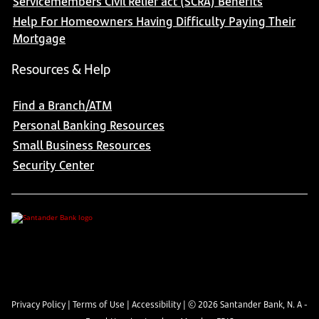
Servicemembers Civil Relief act (SCRA) Benefits
Help For Homeowners Having Difficulty Paying Their
Mortgage
Resources & Help
Find a Branch/ATM
Personal Banking Resources
Small Business Resources
Security Center
Privacy Policy
|
Terms of Use
|
Accessibility
| ©
2026
Santander Bank, N. A -