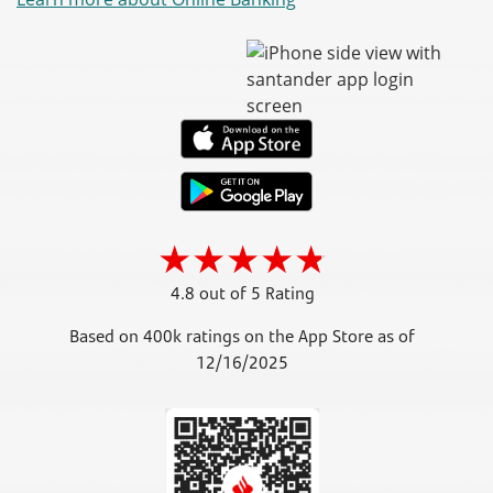
4.8 out of 5 Rating
Based on 400k ratings on the App Store as of
12/16/2025