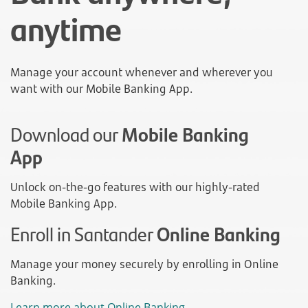
anytime
Manage your account whenever and wherever you
want with our Mobile Banking App.
Download our
Mobile Banking
App
Unlock on-the-go features with our highly-rated
Mobile Banking App.
Enroll in Santander
Online Banking
Manage your money securely by enrolling in Online
Banking.
Learn more about Online Banking