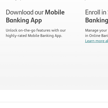
Download our
Mobile
Enroll i
Banking App
Bankin
Unlock on-the-go features with our
Manage your 
highly-rated Mobile Banking App.
in Online Ban
Learn more a