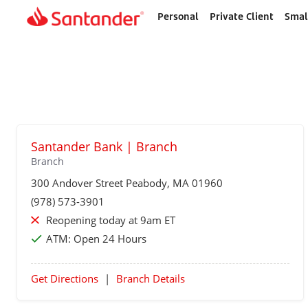
Personal
Private Client
Smal
Home
page
Santander Bank | Branch
Branch
300 Andover Street
Peabody
, MA 01960
(978) 573-3901
Reopening today at 9am ET
ATM:
Open 24 Hours
Get Directions
|
Branch Details