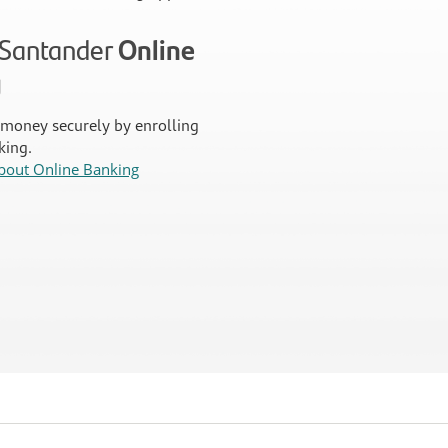
n Santander
Online
g
money securely by enrolling
king.
bout Online Banking