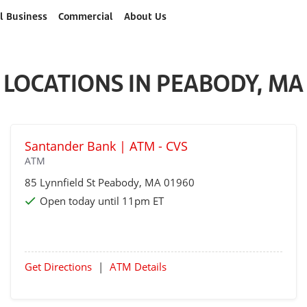
l Business
Commercial
About Us
LOCATIONS IN PEABODY, MA
Santander Bank | ATM - CVS
ATM
85 Lynnfield St
Peabody
, MA 01960
Open today until 11pm ET
Get Directions
|
ATM Details