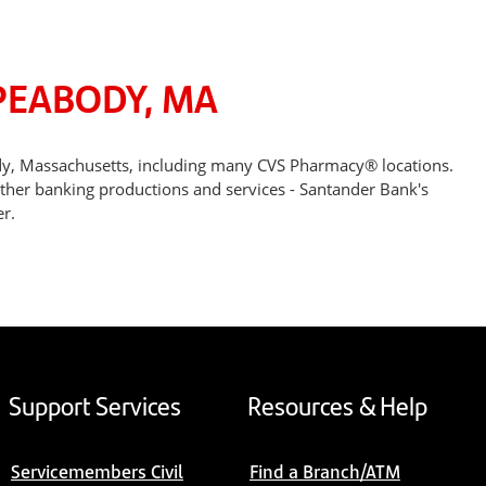
PEABODY, MA
dy, Massachusetts, including many CVS Pharmacy® locations.
other banking productions and services - Santander Bank's
r.
Support Services
Resources & Help
Servicemembers Civil
Find a Branch/ATM