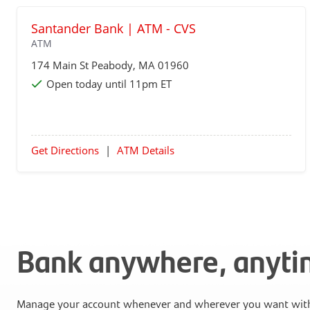
Santander Bank | ATM - CVS
ATM
174 Main St
Peabody
, MA 01960
Open today until 11pm ET
Get Directions
|
ATM Details
Bank anywhere, anyt
Manage your account whenever and wherever you want with