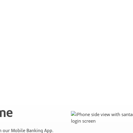
ime
 our Mobile Banking App.