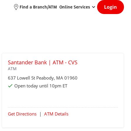
Login
Find a Branch/ATM
Online Services
Santander Bank | ATM - CVS
ATM
637 Lowell St
Peabody
, MA 01960
Open today until 10pm ET
Get Directions
|
ATM Details