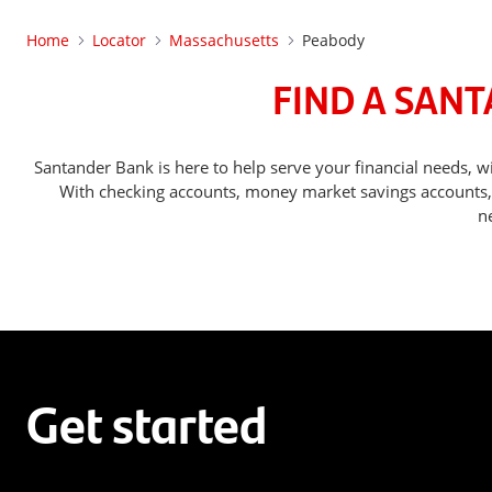
Home
Locator
Massachusetts
Peabody
FIND A SAN
Santander Bank is here to help serve your financial needs
With checking accounts, money market savings accounts, o
n
Get started