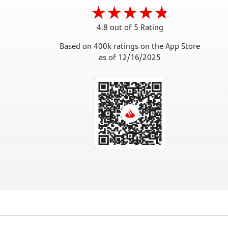
4.8 out of 5 Rating
Based on 400k ratings on the App Store
as of 12/16/2025