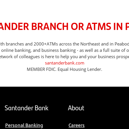
TANDER BRANCH OR ATMS IN 
, with branches and 2000+ATMs across the Northeast and in Peabo
nline banking, and business banking - as well as a full suite of 
etwork of colleagues is here to help you and your business prospe
santanderbank.com
MEMBER FDIC. Equal Housing Lender.
Santander Bank
About
Personal Banking
Careers