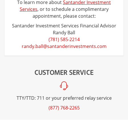
To learn more about
Santander Investment
Services
, or to schedule a complimentary
appointment, please contact:
Santander Investment Services Financial Advisor
Randy Ball
(781) 585-2214
randy.ball@santanderinvestments.com
CUSTOMER SERVICE
TTY/TTD: 711 or your preferred relay service
(877) 768-2265