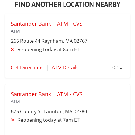
FIND ANOTHER LOCATION NEARBY
Santander Bank | ATM - CVS
ATM
266 Route 44
Raynham
, MA 02767
Reopening today at 8am ET
Get Directions
|
ATM Details
0.1
mi
Santander Bank | ATM - CVS
ATM
675 County St
Taunton
, MA 02780
Reopening today at 7am ET