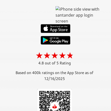
4.8 out of 5 Rating
Based on 400k ratings on the App Store as of
12/16/2025