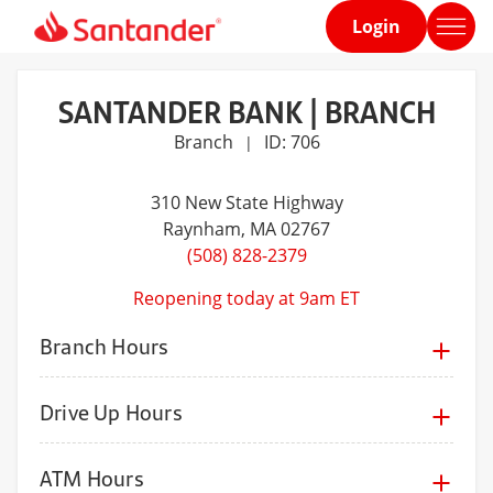
Login
Home
page
SANTANDER BANK | BRANCH
Branch
ID: 706
|
310 New State Highway
Raynham
, MA 02767
(508) 828-2379
Reopening today at 9am ET
Branch Hours
Drive Up Hours
ATM Hours