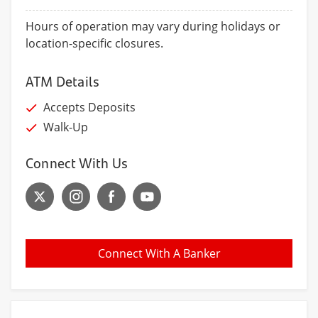
Hours of operation may vary during holidays or
location-specific closures.
ATM Details
Accepts Deposits
Walk-Up
Connect With Us
Connect With A Banker