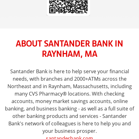
ABOUT SANTANDER BANK IN
RAYNHAM, MA
Santander Bank is here to help serve your financial
needs, with branches and 2000+ATMs across the
Northeast and in Raynham, Massachusetts, including
many CVS Pharmacy® locations. With checking
accounts, money market savings accounts, online
banking, and business banking - as well as a full suite of
other banking products and services - Santander
Bank's network of colleagues is here to help you and
your business prosper.
santanderbank.com