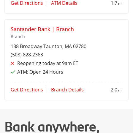
Get Directions
|
ATM Details
1.7
mi
Santander Bank | Branch
Branch
188 Broadway
Taunton
, MA 02780
(508) 828-2363
Reopening today at 9am ET
ATM:
Open 24 Hours
Get Directions
|
Branch Details
2.0
mi
Bank anywhere,