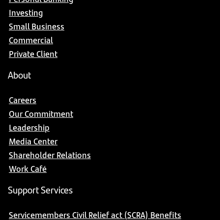
Investing
Small Business
Commercial
Private Client
About
Careers
Our Commitment
Leadership
Media Center
Shareholder Relations
Work Café
Support Services
Servicemembers Civil Relief act (SCRA) Benefits