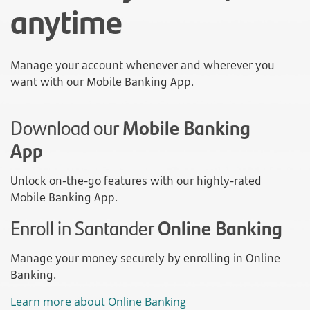
anytime
Manage your account whenever and wherever you
want with our Mobile Banking App.
Download our
Mobile Banking
App
Unlock on-the-go features with our highly-rated
Mobile Banking App.
Enroll in Santander
Online Banking
Manage your money securely by enrolling in Online
Banking.
Learn more about Online Banking