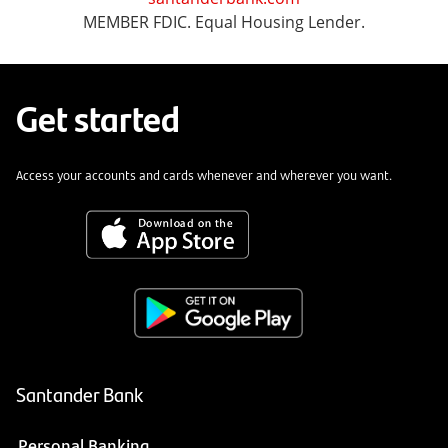
MEMBER FDIC. Equal Housing Lender.
Get started
Access your accounts and cards whenever and wherever you want.
Santander Bank
Personal Banking