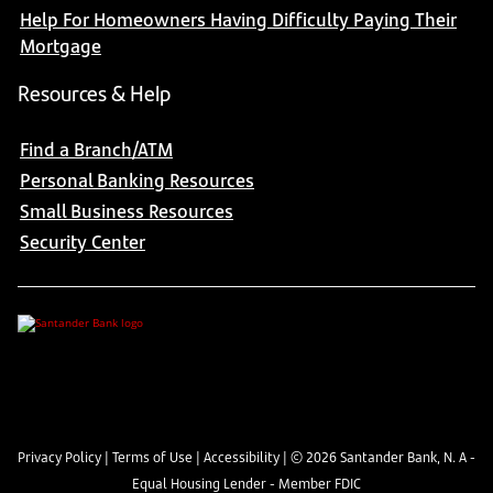
Help For Homeowners Having Difficulty Paying Their
Mortgage
Resources & Help
Find a Branch/ATM
Personal Banking Resources
Small Business Resources
Security Center
Privacy Policy
|
Terms of Use
|
Accessibility
| ©
2026
Santander Bank, N. A -
Equal Housing Lender - Member FDIC