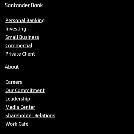
Santander Bank
Personal Banking
Investing
Small Business
Commercial
Private Client
About
Careers
Our Commitment
Leadership
Media Center
Shareholder Relations
Work Café