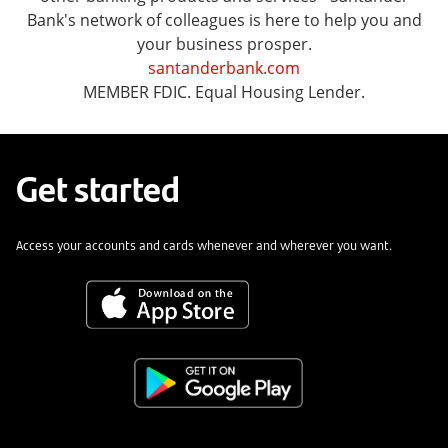
Bank's network of colleagues is here to help you and
your business prosper.
santanderbank.com
MEMBER FDIC. Equal Housing Lender.
Get started
Access your accounts and cards whenever and wherever you want.