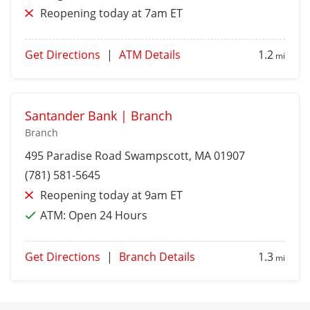
Reopening today at 7am ET
Get Directions
|
ATM Details
1.2
mi
Santander Bank | Branch
Branch
495 Paradise Road
Swampscott
, MA 01907
(781) 581-5645
Reopening today at 9am ET
ATM:
Open 24 Hours
Get Directions
|
Branch Details
1.3
mi