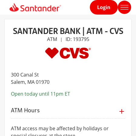
Login
Home
page
SANTANDER BANK | ATM - CVS
ATM
ID: 193795
|
300 Canal St
Salem
, MA 01970
Open today until 11pm ET
ATM Hours
ATM access may be affected by holidays or
special closures at the store.