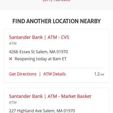
FIND ANOTHER LOCATION NEARBY
Santander Bank | ATM - CVS
ATM
426b Essex St
Salem
, MA 01970
Reopening today at 8am ET
Get Directions
|
ATM Details
1.2
mi
Santander Bank | ATM - Market Basket
ATM
227 Highland Ave
Salem
, MA 01970