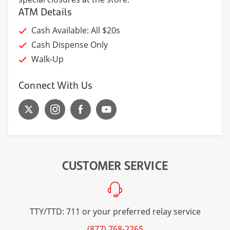
ATM Details
Cash Available: All $20s
Cash Dispense Only
Walk-Up
Connect With Us
CUSTOMER SERVICE
TTY/TTD: 711 or your preferred relay service
(877) 768-2265