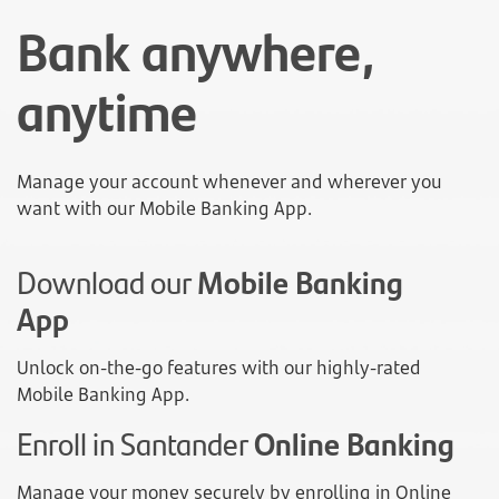
Bank anywhere,
anytime
Manage your account whenever and wherever you
want with our Mobile Banking App.
Download our
Mobile Banking
App
Unlock on-the-go features with our highly-rated
Mobile Banking App.
Enroll in Santander
Online Banking
Manage your money securely by enrolling in Online