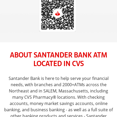
ABOUT SANTANDER BANK ATM
LOCATED IN CVS
Santander Bank is here to help serve your financial
needs, with branches and 2000+ATMs across the
Northeast and in SALEM, Massachusetts, including
many CVS Pharmacy® locations. With checking
accounts, money market savings accounts, online
banking, and business banking - as well as a full suite of
other banking products and services - Santander