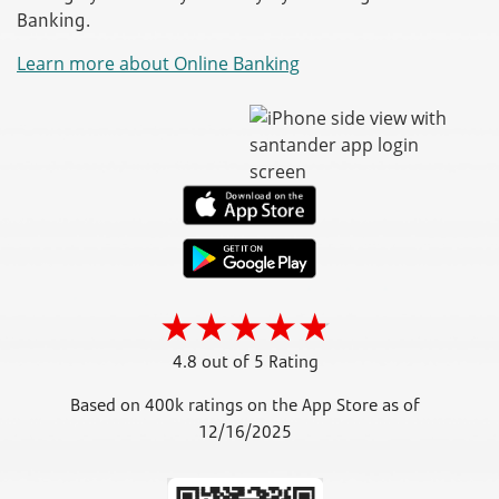
Banking.
Learn more about Online Banking
4.8 out of 5 Rating
Based on 400k ratings on the App Store as of
12/16/2025