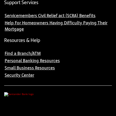
Support Services
Servicemembers Civil Relief act (SCRA) Benefits
Help For Homeowners Having Difficulty Paying Their
Mortgage
Resources & Help
Find a Branch/ATM
Personal Banking Resources
Small Business Resources
Security Center