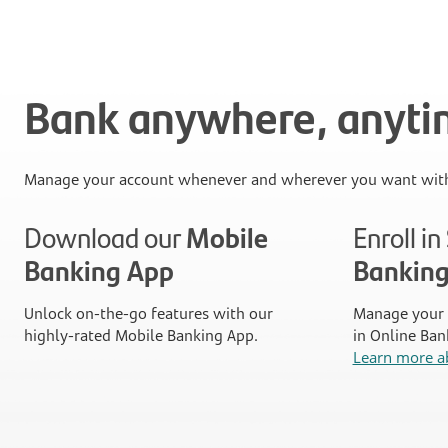
Bank anywhere, anyt
Manage your account whenever and wherever you want with
Download our
Mobile
Enroll i
Banking App
Bankin
Unlock on-the-go features with our
Manage your 
highly-rated Mobile Banking App.
in Online Ban
Learn more a