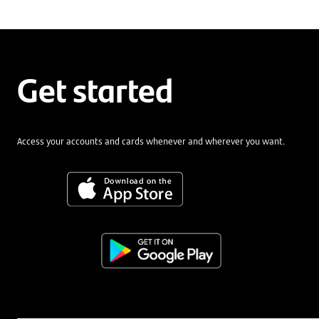
Get started
Access your accounts and cards whenever and wherever you want.