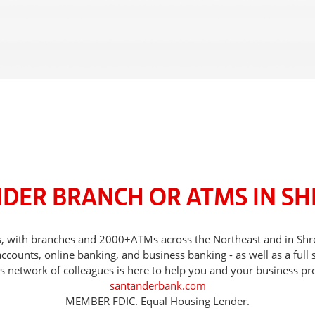
NDER BRANCH OR ATMS IN S
eds, with branches and 2000+ATMs across the Northeast and in 
counts, online banking, and business banking - as well as a full 
s network of colleagues is here to help you and your business pr
santanderbank.com
MEMBER FDIC. Equal Housing Lender.