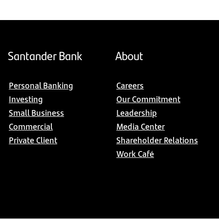
Santander Bank
About
Personal Banking
Careers
Investing
Our Commitment
Small Business
Leadership
Commercial
Media Center
Private Client
Shareholder Relations
Work Café