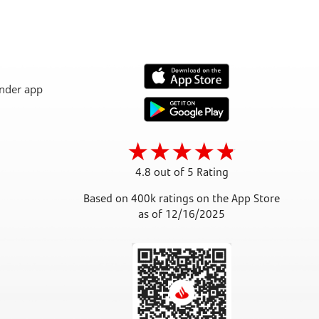
4.8 out of 5 Rating
Based on 400k ratings on the App Store
as of 12/16/2025