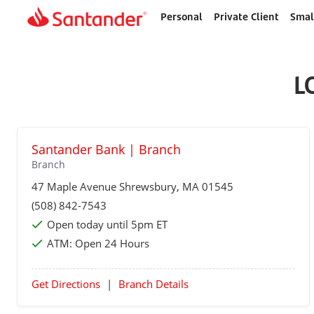
Personal
Private Client
Smal
Home
page
L
Santander Bank | Branch
Branch
47 Maple Avenue
Shrewsbury
, MA 01545
(508) 842-7543
Open today until 5pm ET
ATM:
Open 24 Hours
Get Directions
|
Branch Details