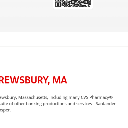
HREWSBURY, MA
Shrewsbury, Massachusetts, including many CVS Pharmacy®
suite of other banking productions and services - Santander
osper.