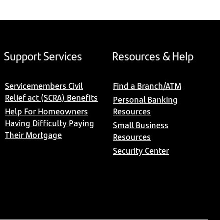
Support Services
Resources & Help
Servicemembers Civil
Find a Branch/ATM
Relief act (SCRA) Benefits
Personal Banking
Help For Homeowners
Resources
Having Difficulty Paying
Small Business
Their Mortgage
Resources
Security Center