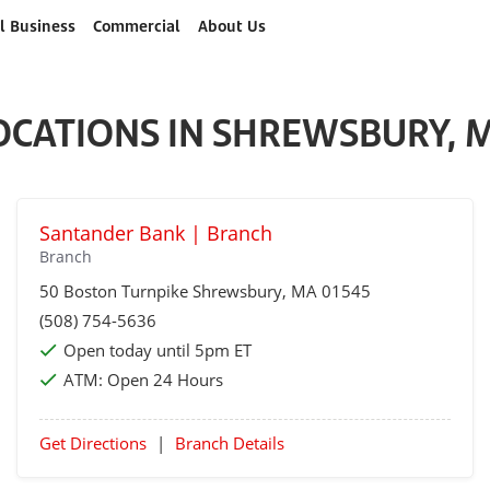
l Business
Commercial
About Us
OCATIONS IN SHREWSBURY, 
Santander Bank | Branch
Branch
50 Boston Turnpike
Shrewsbury
, MA 01545
(508) 754-5636
Open today until 5pm ET
ATM:
Open 24 Hours
Get Directions
|
Branch Details