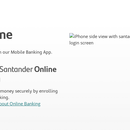
ime
 our Mobile Banking App.
n Santander
Online
g
money securely by enrolling
king.
bout Online Banking