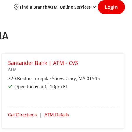
Login
Find a Branch/ATM
Online Services
MA
Santander Bank | ATM - CVS
ATM
720 Boston Turnpike
Shrewsbury
, MA 01545
Open today until 10pm ET
Get Directions
|
ATM Details