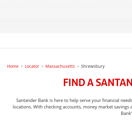
Home
Locator
Massachusetts
Shrewsbury
FIND A SANTA
Santander Bank is here to help serve your financial ne
locations. With checking accounts, money market savings ac
Bank'