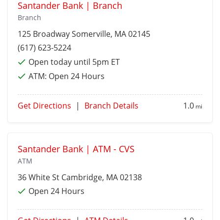
Santander Bank | Branch
Branch
125 Broadway
Somerville
, MA 02145
(617) 623-5224
Open today until 5pm ET
ATM:
Open 24 Hours
Get Directions
|
Branch Details
1.0
mi
Santander Bank | ATM - CVS
ATM
36 White St
Cambridge
, MA 02138
Open 24 Hours