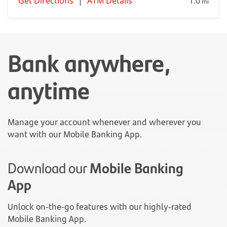
Get Directions
|
ATM Details
1.0
mi
Bank anywhere,
anytime
Manage your account whenever and wherever you
want with our Mobile Banking App.
Download our
Mobile Banking
App
Unlock on-the-go features with our highly-rated
Mobile Banking App.