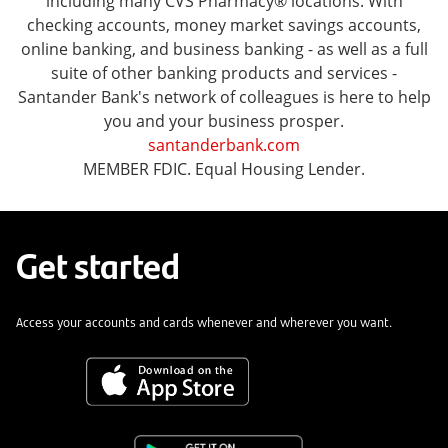
including many CVS Pharmacy® locations. With
checking accounts, money market savings accounts,
online banking, and business banking - as well as a full
suite of other banking products and services -
Santander Bank's network of colleagues is here to help
you and your business prosper.
santanderbank.com
MEMBER FDIC. Equal Housing Lender.
Get started
Access your accounts and cards whenever and wherever you want.