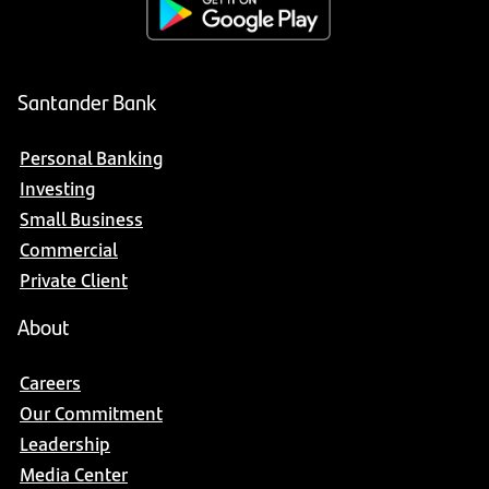
Santander Bank
Personal Banking
Investing
Small Business
Commercial
Private Client
About
Careers
Our Commitment
Leadership
Media Center