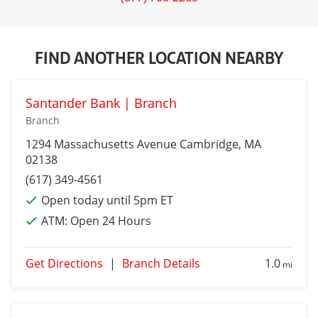
FIND ANOTHER LOCATION NEARBY
Santander Bank | Branch
Branch
1294 Massachusetts Avenue
Cambridge
, MA
02138
(617) 349-4561
Open today until 5pm ET
ATM:
Open 24 Hours
Get Directions
|
Branch Details
1.0
mi