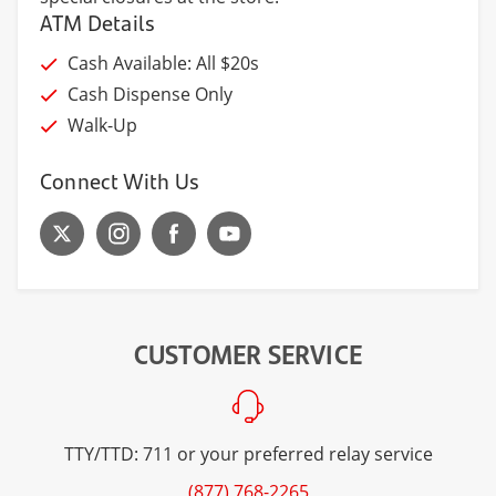
ATM Details
Cash Available: All $20s
Cash Dispense Only
Walk-Up
Connect With Us
CUSTOMER SERVICE
TTY/TTD: 711 or your preferred relay service
(877) 768-2265