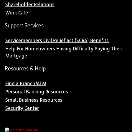
Shareholder Relations
Work Café
Support Services
Servicemembers Civil Relief act (SCRA) Benefits
Help For Homeowners Having Difficulty Paying Their
Mortgage
Resources & Help
Find a Branch/ATM
Personal Banking Resources
Small Business Resources
Security Center