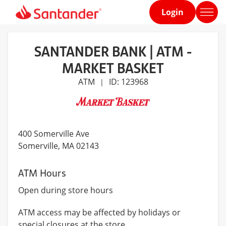
Login
Home
page
SANTANDER BANK | ATM -
MARKET BASKET
ATM
ID: 123968
|
400 Somerville Ave
Somerville
, MA 02143
ATM Hours
Open during store hours
ATM access may be affected by holidays or
special closures at the store.