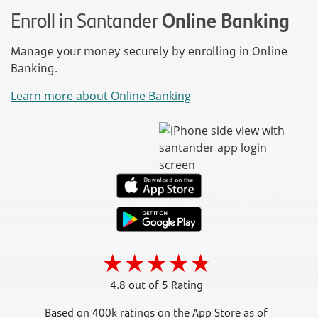
Enroll in Santander
Online Banking
Manage your money securely by enrolling in Online
Banking.
Learn more about Online Banking
4.8 out of 5 Rating
Based on 400k ratings on the App Store as of