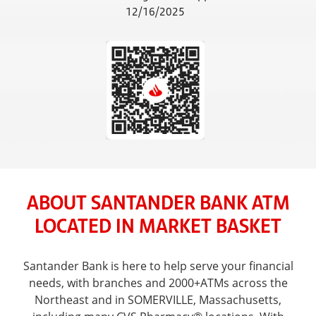
12/16/2025
ABOUT SANTANDER BANK ATM
LOCATED IN MARKET BASKET
Santander Bank is here to help serve your financial
needs, with branches and 2000+ATMs across the
Northeast and in SOMERVILLE, Massachusetts,