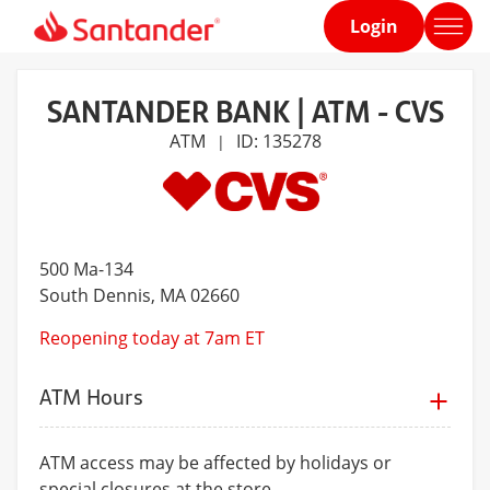
Login
Home
page
SANTANDER BANK | ATM - CVS
ATM
ID: 135278
|
500 Ma-134
South Dennis
, MA 02660
Reopening today at 7am ET
ATM Hours
ATM access may be affected by holidays or
special closures at the store.