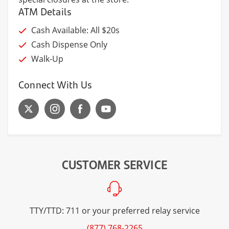
ATM Details
Cash Available: All $20s
Cash Dispense Only
Walk-Up
Connect With Us
CUSTOMER SERVICE
TTY/TTD: 711 or your preferred relay service
(877) 768-2265