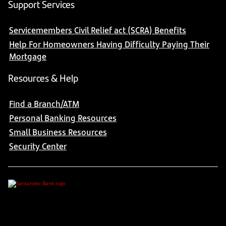
Support Services
Servicemembers Civil Relief act (SCRA) Benefits
Help For Homeowners Having Difficulty Paying Their
Mortgage
Resources & Help
Find a Branch/ATM
Personal Banking Resources
Small Business Resources
Security Center