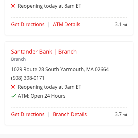
Reopening today at 8am ET
Get Directions
|
ATM Details
3.1
mi
Santander Bank | Branch
Branch
1029 Route 28
South Yarmouth
, MA 02664
(508) 398-0171
Reopening today at 9am ET
ATM:
Open 24 Hours
Get Directions
|
Branch Details
3.7
mi