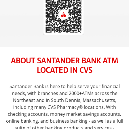
ABOUT SANTANDER BANK ATM
LOCATED IN CVS
Santander Bank is here to help serve your financial
needs, with branches and 2000+ATMs across the
Northeast and in South Dennis, Massachusetts,
including many CVS Pharmacy® locations. With
checking accounts, money market savings accounts,
online banking, and business banking - as well as a full
suite of other banking products and services -