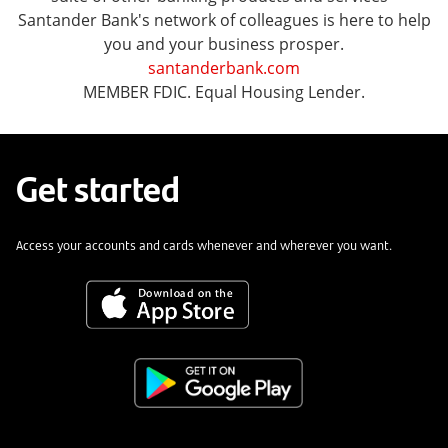
Santander Bank's network of colleagues is here to help
you and your business prosper.
santanderbank.com
MEMBER FDIC. Equal Housing Lender.
Get started
Access your accounts and cards whenever and wherever you want.