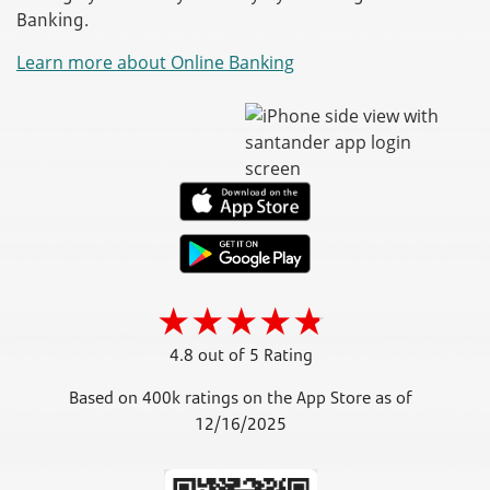
Banking.
Learn more about Online Banking
4.8 out of 5 Rating
Based on 400k ratings on the App Store as of
12/16/2025