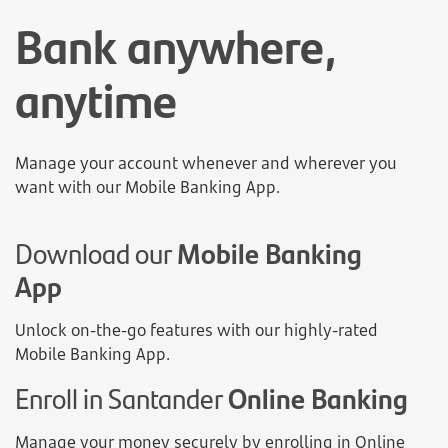
Bank anywhere,
anytime
Manage your account whenever and wherever you
want with our Mobile Banking App.
Download our
Mobile Banking
App
Unlock on-the-go features with our highly-rated
Mobile Banking App.
Enroll in Santander
Online Banking
Manage your money securely by enrolling in Online