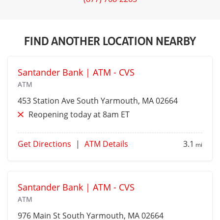
FIND ANOTHER LOCATION NEARBY
Santander Bank | ATM - CVS
ATM
453 Station Ave
South Yarmouth
, MA 02664
Reopening today at 8am ET
Get Directions
|
ATM Details
3.1
mi
Santander Bank | ATM - CVS
ATM
976 Main St
South Yarmouth
, MA 02664