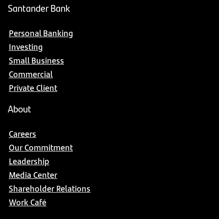
Santander Bank
Personal Banking
Investing
Small Business
Commercial
Private Client
About
Careers
Our Commitment
Leadership
Media Center
Shareholder Relations
Work Café