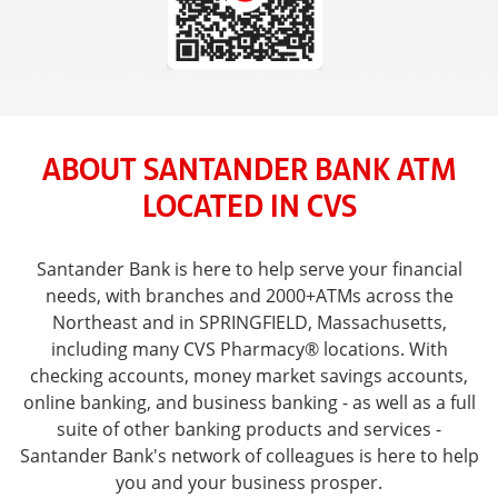
ABOUT SANTANDER BANK ATM
LOCATED IN CVS
Santander Bank is here to help serve your financial
needs, with branches and 2000+ATMs across the
Northeast and in SPRINGFIELD, Massachusetts,
including many CVS Pharmacy® locations. With
checking accounts, money market savings accounts,
online banking, and business banking - as well as a full
suite of other banking products and services -
Santander Bank's network of colleagues is here to help
you and your business prosper.