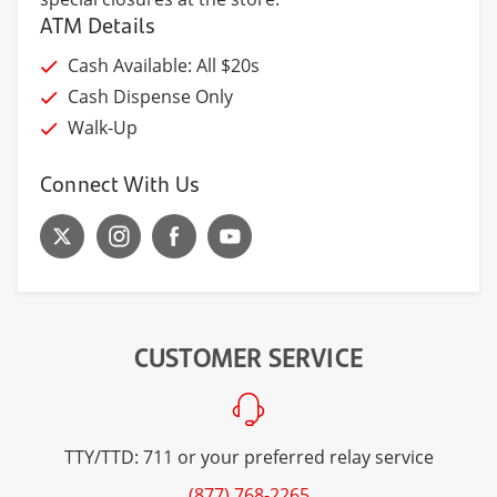
ATM Details
Cash Available: All $20s
Cash Dispense Only
Walk-Up
Connect With Us
CUSTOMER SERVICE
TTY/TTD: 711 or your preferred relay service
(877) 768-2265