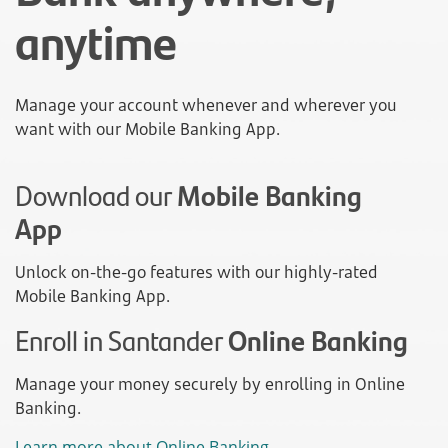
anytime
Manage your account whenever and wherever you
want with our Mobile Banking App.
Download our
Mobile Banking
App
Unlock on-the-go features with our highly-rated
Mobile Banking App.
Enroll in Santander
Online Banking
Manage your money securely by enrolling in Online
Banking.
Learn more about Online Banking