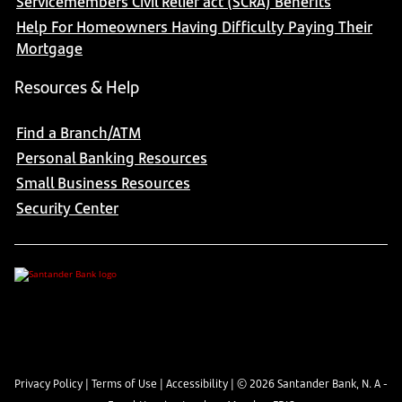
Servicemembers Civil Relief act (SCRA) Benefits
Help For Homeowners Having Difficulty Paying Their
Mortgage
Resources & Help
Find a Branch/ATM
Personal Banking Resources
Small Business Resources
Security Center
Privacy Policy
|
Terms of Use
|
Accessibility
| ©
2026
Santander Bank, N. A -