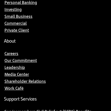
Personal Banking
Investing
Small Business
Commercial
Private Client
About
Careers
Our Commitment
Leadership
Media Center
Shareholder Relations
Work Café
Support Services