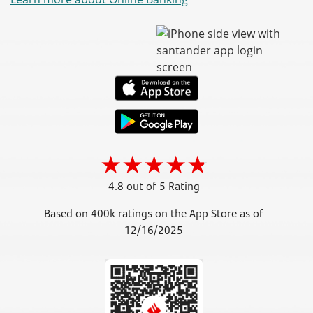
4.8 out of 5 Rating
Based on 400k ratings on the App Store as of
12/16/2025