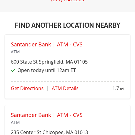
FIND ANOTHER LOCATION NEARBY
Santander Bank | ATM - CVS
ATM
600 State St
Springfield
, MA 01105
Open today until 12am ET
Get Directions
|
ATM Details
1.7
mi
Santander Bank | ATM - CVS
ATM
235 Center St
Chicopee
, MA 01013