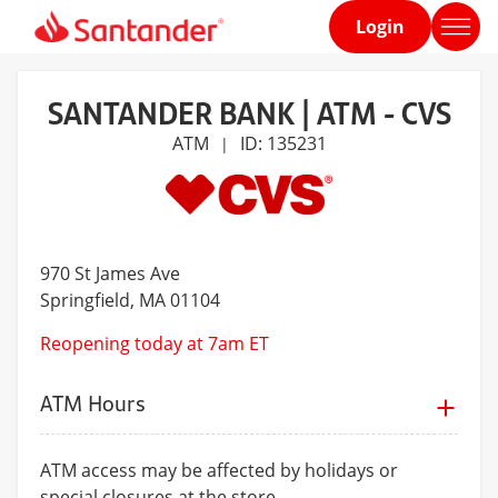
Login
Home
page
SANTANDER BANK | ATM - CVS
ATM
ID: 135231
|
970 St James Ave
Springfield
, MA 01104
Reopening today at 7am ET
ATM Hours
ATM access may be affected by holidays or
special closures at the store.