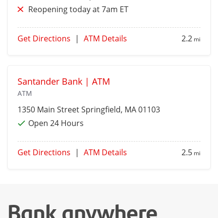
Reopening today at 7am ET
Get Directions
|
ATM Details
2.2
mi
Santander Bank | ATM
ATM
1350 Main Street
Springfield
, MA 01103
Open 24 Hours
Get Directions
|
ATM Details
2.5
mi
Bank anywhere,