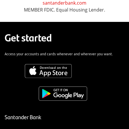
santanderbank.com
MEMBER FDIC. Equal Housing Lender.
Get started
Access your accounts and cards whenever and wherever you want.
Santander Bank