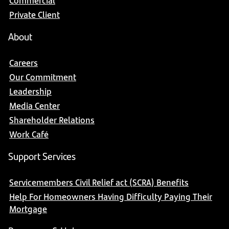
Commercial
Private Client
About
Careers
Our Commitment
Leadership
Media Center
Shareholder Relations
Work Café
Support Services
Servicemembers Civil Relief act (SCRA) Benefits
Help For Homeowners Having Difficulty Paying Their
Mortgage