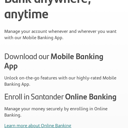
anytime
Manage your account whenever and wherever you want
with our Mobile Banking App.
Download our
Mobile Banking
App
Unlock on-the-go features with our highly-rated Mobile
Banking App.
Enroll in Santander
Online Banking
Manage your money securely by enrolling in Online
Banking.
Learn more about Online Banking