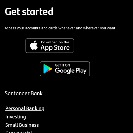
Get started
Access your accounts and cards whenever and wherever you want.
Santander Bank
Personal Banking
Investing
Small Business