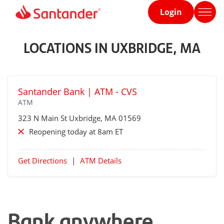
Login
Home
page
LOCATIONS IN UXBRIDGE, MA
Santander Bank | ATM - CVS
ATM
323 N Main St
Uxbridge
, MA 01569
Reopening today at 8am ET
Get Directions
|
ATM Details
Bank anywhere,