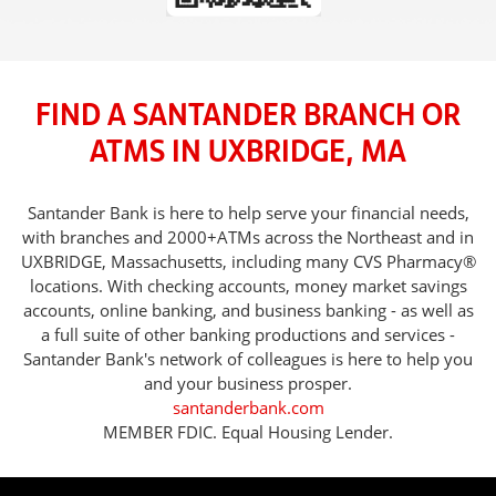
FIND A SANTANDER BRANCH OR
ATMS IN UXBRIDGE, MA
Santander Bank is here to help serve your financial needs,
with branches and 2000+ATMs across the Northeast and in
UXBRIDGE, Massachusetts, including many CVS Pharmacy®
locations. With checking accounts, money market savings
accounts, online banking, and business banking - as well as
a full suite of other banking productions and services -
Santander Bank's network of colleagues is here to help you
and your business prosper.
santanderbank.com
MEMBER FDIC. Equal Housing Lender.