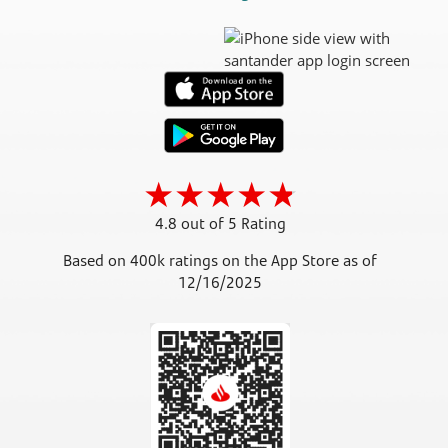
4.8 out of 5 Rating
Based on 400k ratings on the App Store as of
12/16/2025