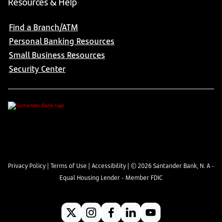
Resources & Help
Find a Branch/ATM
Personal Banking Resources
Small Business Resources
Security Center
Privacy Policy
|
Terms of Use
|
Accessibility
| ©
2026
Santander Bank, N. A -
Equal Housing Lender - Member FDIC