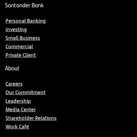
Santander Bank
Personal Banking
Investing
Small Business
Commercial
Private Client
About
Careers
Our Commitment
Leadership
Media Center
Shareholder Relations
Work Café