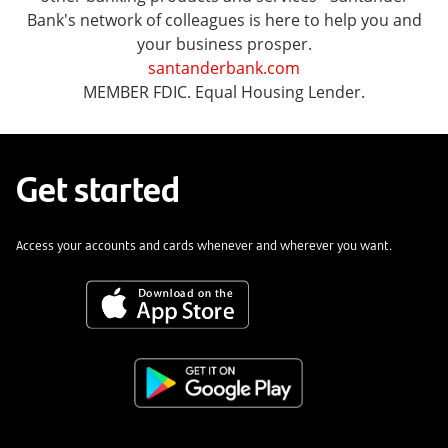
Bank's network of colleagues is here to help you and
your business prosper.
santanderbank.com
MEMBER FDIC. Equal Housing Lender.
Get started
Access your accounts and cards whenever and wherever you want.