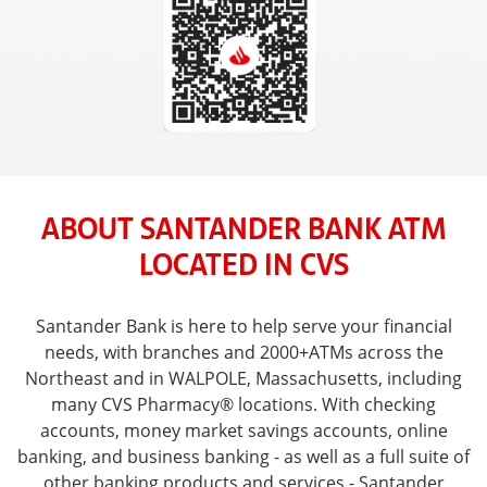
ABOUT SANTANDER BANK ATM
LOCATED IN CVS
Santander Bank is here to help serve your financial
needs, with branches and 2000+ATMs across the
Northeast and in WALPOLE, Massachusetts, including
many CVS Pharmacy® locations. With checking
accounts, money market savings accounts, online
banking, and business banking - as well as a full suite of
other banking products and services - Santander