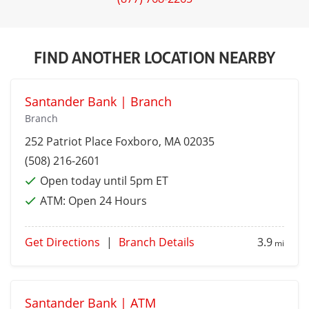
FIND ANOTHER LOCATION NEARBY
Santander Bank | Branch
Branch
252 Patriot Place
Foxboro
, MA 02035
(508) 216-2601
Open today until 5pm ET
ATM:
Open 24 Hours
Get Directions
|
Branch Details
3.9
mi
Santander Bank | ATM