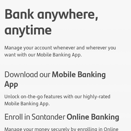
Bank anywhere,
anytime
Manage your account whenever and wherever you
want with our Mobile Banking App.
Download our
Mobile Banking
App
Unlock on-the-go features with our highly-rated
Mobile Banking App.
Enroll in Santander
Online Banking
Manage your money securely by enrolling in Online