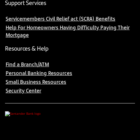
Support Services
Servicemembers Civil Relief act (SCRA) Benefits
Help For Homeowners Having Difficulty Paying Their
Mortgage
Resources & Help
Find a Branch/ATM
Personal Banking Resources
Small Business Resources
Security Center