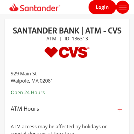
Login
Home
page
SANTANDER BANK | ATM - CVS
ATM
ID: 136313
|
929 Main St
Walpole
, MA 02081
Open 24 Hours
ATM Hours
ATM access may be affected by holidays or
special closures at the store.