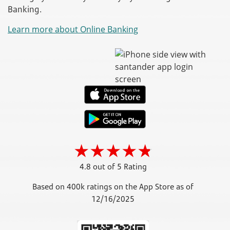
Banking.
Learn more about Online Banking
4.8 out of 5 Rating
Based on 400k ratings on the App Store as of
12/16/2025