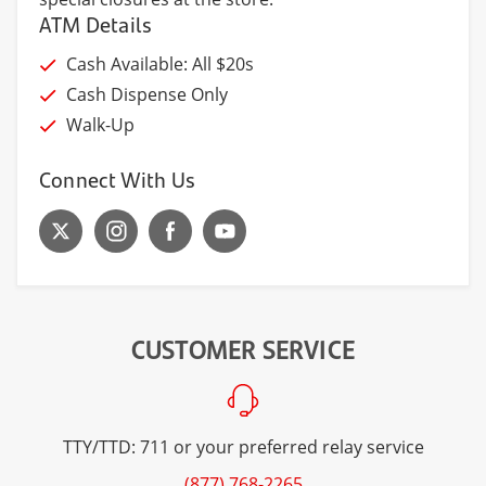
ATM Details
Cash Available: All $20s
Cash Dispense Only
Walk-Up
Connect With Us
CUSTOMER SERVICE
TTY/TTD: 711 or your preferred relay service
(877) 768-2265