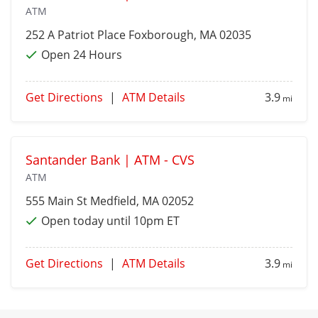
ATM
252 A Patriot Place
Foxborough
, MA 02035
Open 24 Hours
Get Directions
|
ATM Details
3.9
mi
Santander Bank | ATM - CVS
ATM
555 Main St
Medfield
, MA 02052
Open today until 10pm ET
Get Directions
|
ATM Details
3.9
mi