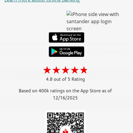
4.8 out of 5 Rating
Based on 400k ratings on the App Store as of
12/16/2025