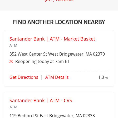
FIND ANOTHER LOCATION NEARBY
Santander Bank | ATM - Market Basket
ATM
352 West Center St
West Bridgewater
, MA 02379
Reopening today at 7am ET
Get Directions
|
ATM Details
1.3
mi
Santander Bank | ATM - CVS
ATM
119 Bedford St
East Bridgewater
, MA 02333