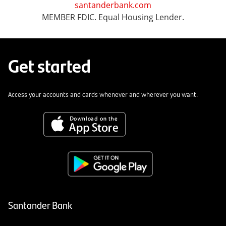
santanderbank.com
MEMBER FDIC. Equal Housing Lender.
Get started
Access your accounts and cards whenever and wherever you want.
Santander Bank