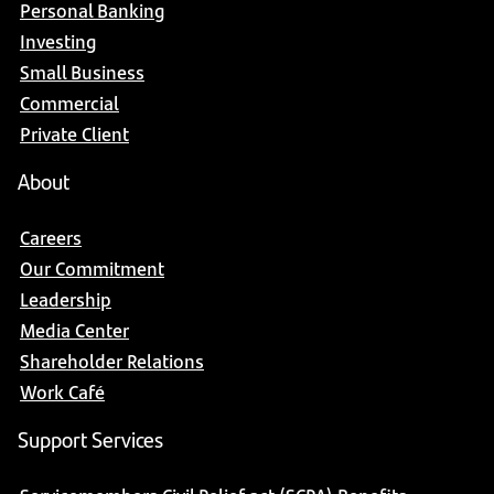
Personal Banking
Investing
Small Business
Commercial
Private Client
About
Careers
Our Commitment
Leadership
Media Center
Shareholder Relations
Work Café
Support Services