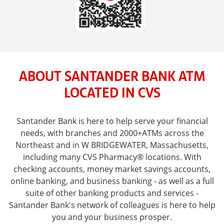
ABOUT SANTANDER BANK ATM
LOCATED IN CVS
Santander Bank is here to help serve your financial
needs, with branches and 2000+ATMs across the
Northeast and in W BRIDGEWATER, Massachusetts,
including many CVS Pharmacy® locations. With
checking accounts, money market savings accounts,
online banking, and business banking - as well as a full
suite of other banking products and services -
Santander Bank's network of colleagues is here to help
you and your business prosper.