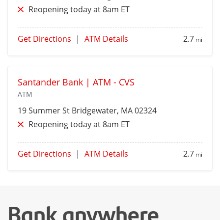
Reopening today at 8am ET
Get Directions
|
ATM Details
2.7
mi
Santander Bank | ATM - CVS
ATM
19 Summer St
Bridgewater
, MA 02324
Reopening today at 8am ET
Get Directions
|
ATM Details
2.7
mi
Bank anywhere,