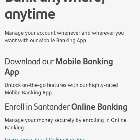
anytime
Manage your account whenever and wherever you
want with our Mobile Banking App.
Download our
Mobile Banking
App
Unlock on-the-go features with our highly-rated
Mobile Banking App.
Enroll in Santander
Online Banking
Manage your money securely by enrolling in Online
Banking.
Learn more about Online Banking