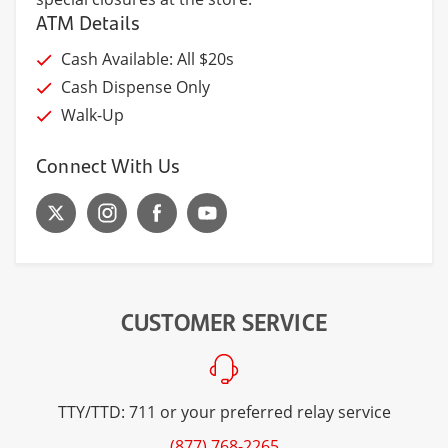
ATM Details
Cash Available: All $20s
Cash Dispense Only
Walk-Up
Connect With Us
CUSTOMER SERVICE
TTY/TTD: 711 or your preferred relay service
(877) 768-2265