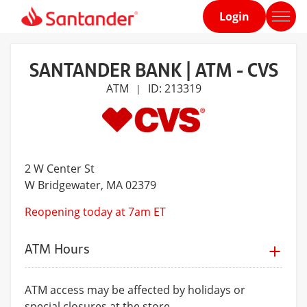
Login
Home
page
SANTANDER BANK | ATM - CVS
ATM
ID: 213319
|
2 W Center St
W Bridgewater
, MA 02379
Reopening today at 7am ET
ATM Hours
ATM access may be affected by holidays or
special closures at the store.