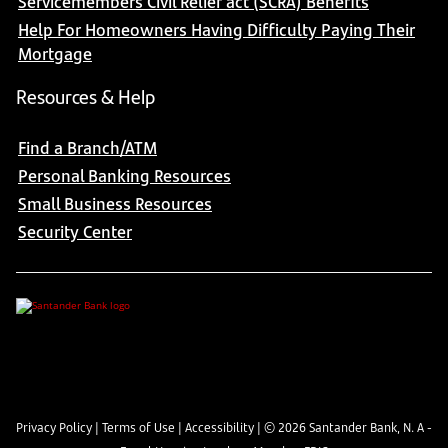
Servicemembers Civil Relief act (SCRA) Benefits
Help For Homeowners Having Difficulty Paying Their
Mortgage
Resources & Help
Find a Branch/ATM
Personal Banking Resources
Small Business Resources
Security Center
Privacy Policy
|
Terms of Use
|
Accessibility
| ©
2026
Santander Bank, N. A -