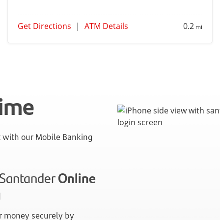
Get Directions
|
ATM Details
0.2
mi
time
with our Mobile Banking
n Santander
Online
g
 money securely by