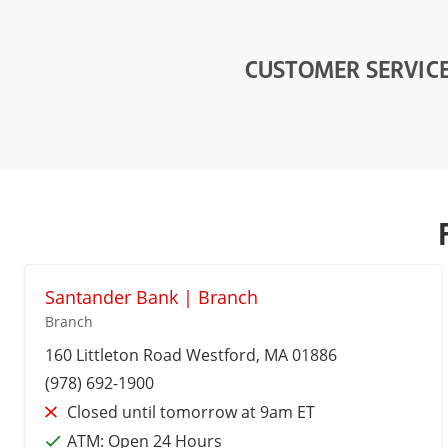
CUSTOMER SERVIC
Santander Bank | Branch
Branch
160 Littleton Road
Westford
, MA 01886
(978) 692-1900
Closed until tomorrow at 9am ET
ATM:
Open 24 Hours