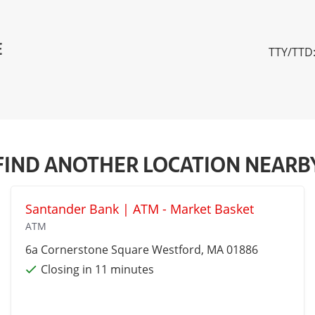
E
TTY/TTD:
FIND ANOTHER LOCATION NEARB
Santander Bank | ATM - Market Basket
ATM
6a Cornerstone Square
Westford
, MA 01886
Closing in 11 minutes