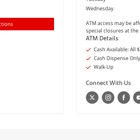
Wednesday
ATM access may be affe
ctions
special closures at the 
ATM Details
Cash Available: All 
Cash Dispense Onl
Walk-Up
Connect With Us