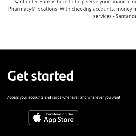
Santander Bank is here to help serve your financia
Pharmacy® locations. With checking accounts, money mar
services - Santand
Get started
Access your accounts and cards whenever and wherever you want.