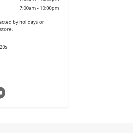
7:00am
-
10:00pm
cted by holidays or
store.
$20s
y