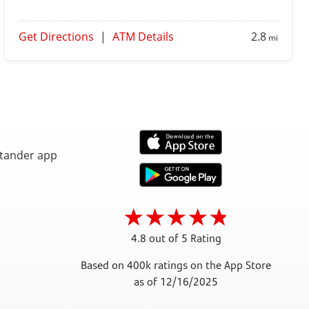
Get Directions
|
ATM Details
2.8
mi
4.8 out of 5 Rating
Based on 400k ratings on the App Store
as of 12/16/2025