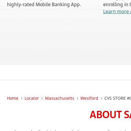
highly-rated Mobile Banking App.
enrolling in
Learn more 
Home
Locator
Massachusetts
Westford
CVS STORE #
ABOUT S