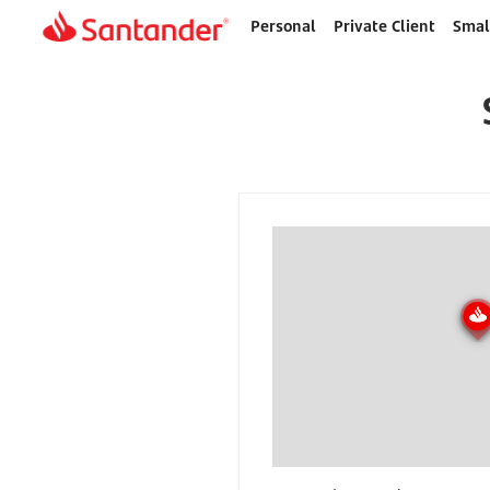
Personal
Private Client
Smal
Home
page