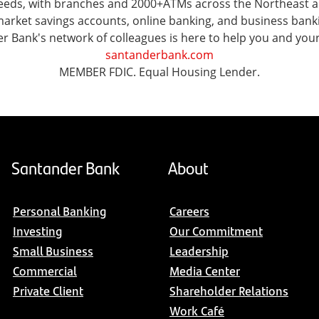
l needs, with branches and 2000+ATMs across the Northeast
ket savings accounts, online banking, and business banking 
er Bank's network of colleagues is here to help you and you
santanderbank.com
MEMBER FDIC. Equal Housing Lender.
Santander Bank
About
Personal Banking
Careers
Investing
Our Commitment
Small Business
Leadership
Commercial
Media Center
Private Client
Shareholder Relations
Work Café