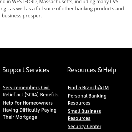
 and in WESTFORD, Massachusetts, including many CVS
- as well as a full suite of other banking products and
r business prosper.
Support Services
Resources & Help
Servicemembers Civil
Find a Branch/ATM
Relief act (SCRA) Benefits
Personal Banking
Help For Homeowners
Resources
Having Difficulty Paying
Small Business
Their Mortgage
Resources
Security Center