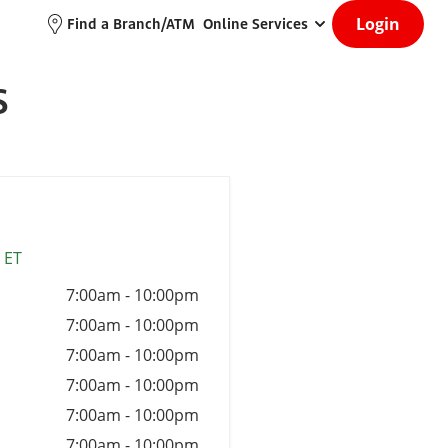
Login
Find a Branch/ATM
Online Services
S
 ET
7:00am
-
10:00pm
7:00am
-
10:00pm
7:00am
-
10:00pm
7:00am
-
10:00pm
7:00am
-
10:00pm
7:00am
-
10:00pm