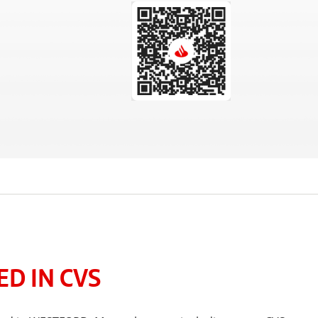
D IN CVS