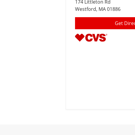
174 Littleton Rd
Westford
, MA 01886
Get Dire