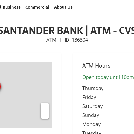
l Business
Commercial
About Us
SANTANDER BANK | ATM - CV
ATM
ID: 136304
|
ATM Hours
Open today until 10pm
Thursday
Friday
Saturday
+
−
Sunday
Monday
Tuesday