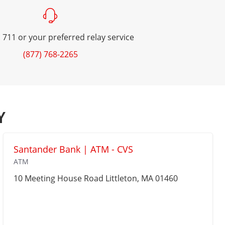
 711 or your preferred relay service
(877) 768-2265
Y
Santander Bank | ATM - CVS
ATM
10 Meeting House Road
Littleton
, MA 01460