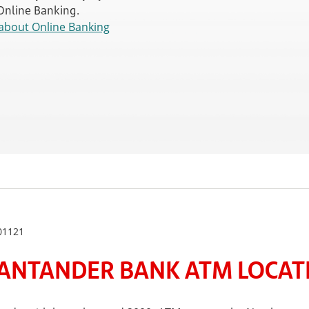
 Online Banking.
about Online Banking
01121
ANTANDER BANK ATM LOCATE