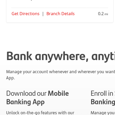
Get Directions
|
Branch Details
0.2
mi
Bank anywhere, any
Manage your account whenever and wherever you want 
App.
Download our
Mobile
Enroll i
Banking App
Bankin
Unlock on-the-go features with our
Manage your