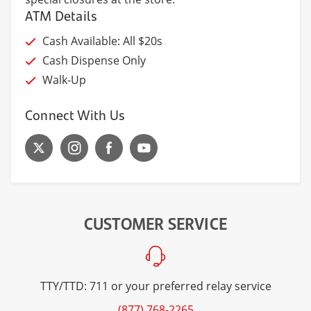
ATM Details
Cash Available: All $20s
Cash Dispense Only
Walk-Up
Connect With Us
CUSTOMER SERVICE
TTY/TTD: 711 or your preferred relay service
(877) 768-2265