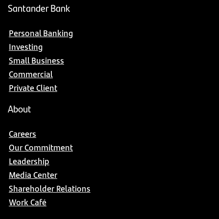
Santander Bank
Personal Banking
Investing
Small Business
Commercial
Private Client
About
Careers
Our Commitment
Leadership
Media Center
Shareholder Relations
Work Café