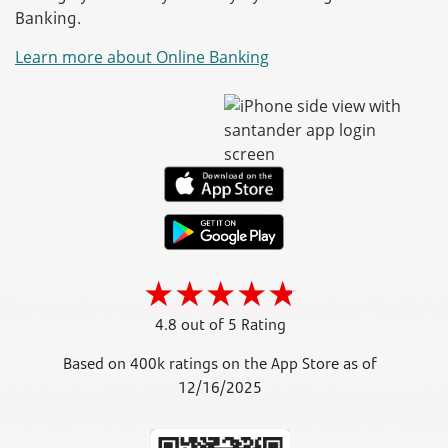
Banking.
Learn more about Online Banking
4.8 out of 5 Rating
Based on 400k ratings on the App Store as of
12/16/2025