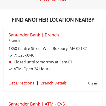
FIND ANOTHER LOCATION NEARBY
Santander Bank | Branch
Branch
1850 Centre Street
West Roxbury
, MA 02132
(617) 323-0946
Closed until tomorrow at 9am ET
ATM:
Open 24 Hours
Get Directions
|
Branch Details
0.2
mi
Santander Bank | ATM - CVS