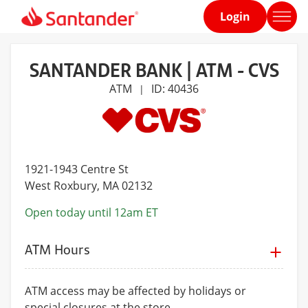
Login
Home
page
SANTANDER BANK | ATM - CVS
ATM
ID: 40436
|
1921-1943 Centre St
West Roxbury
, MA 02132
Open today until 12am ET
ATM Hours
ATM access may be affected by holidays or
special closures at the store.