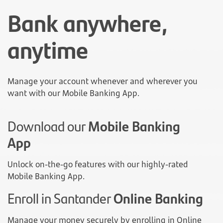
Bank anywhere,
anytime
Manage your account whenever and wherever you
want with our Mobile Banking App.
Download our
Mobile Banking
App
Unlock on-the-go features with our highly-rated
Mobile Banking App.
Enroll in Santander
Online Banking
Manage your money securely by enrolling in Online