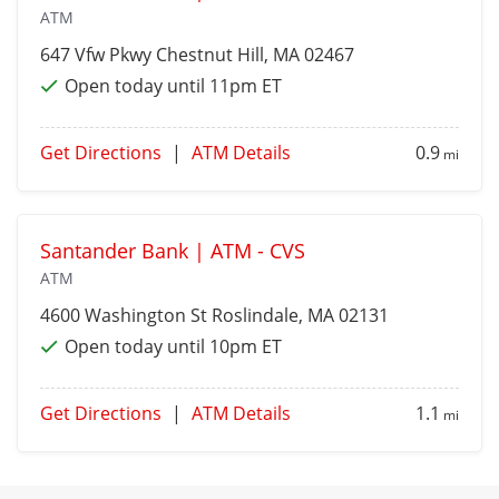
ATM
647 Vfw Pkwy
Chestnut Hill
, MA 02467
Open today until 11pm ET
Get Directions
|
ATM Details
0.9
mi
Santander Bank | ATM - CVS
ATM
4600 Washington St
Roslindale
, MA 02131
Open today until 10pm ET
Get Directions
|
ATM Details
1.1
mi