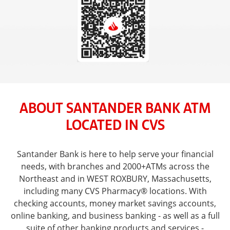
ABOUT SANTANDER BANK ATM
LOCATED IN CVS
Santander Bank is here to help serve your financial
needs, with branches and 2000+ATMs across the
Northeast and in WEST ROXBURY, Massachusetts,
including many CVS Pharmacy® locations. With
checking accounts, money market savings accounts,
online banking, and business banking - as well as a full
suite of other banking products and services -