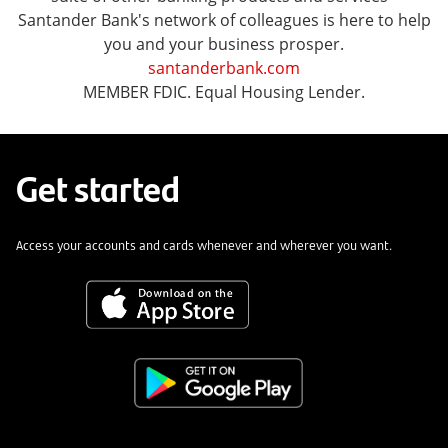
Santander Bank's network of colleagues is here to help
you and your business prosper.
santanderbank.com
MEMBER FDIC. Equal Housing Lender.
Get started
Access your accounts and cards whenever and wherever you want.