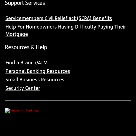
Support Services
Servicemembers Civil Relief act (SCRA) Benefits
Help For Homeowners Having Difficulty Paying Their
Mortgage
Resources & Help
Find a Branch/ATM
Personal Banking Resources
Small Business Resources
Security Center