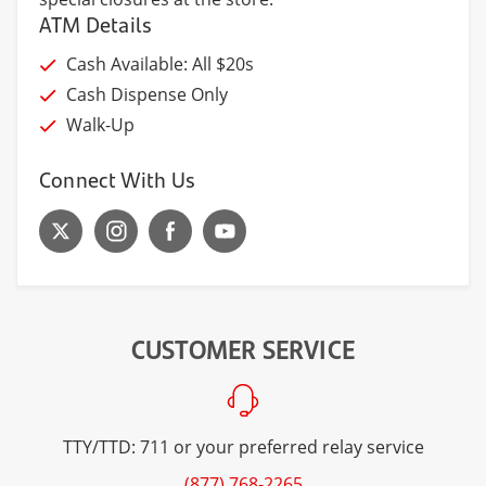
ATM Details
Cash Available: All $20s
Cash Dispense Only
Walk-Up
Connect With Us
CUSTOMER SERVICE
TTY/TTD: 711 or your preferred relay service
(877) 768-2265