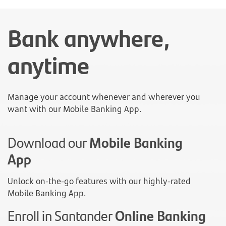
Bank anywhere,
anytime
Manage your account whenever and wherever you
want with our Mobile Banking App.
Download our
Mobile Banking
App
Unlock on-the-go features with our highly-rated
Mobile Banking App.
Enroll in Santander
Online Banking