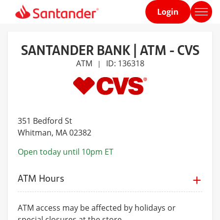
Login
Home
page
SANTANDER BANK | ATM - CVS
ATM
ID: 136318
|
351 Bedford St
Whitman
, MA 02382
Open today until 10pm ET
ATM Hours
ATM access may be affected by holidays or
special closures at the store.