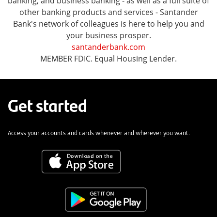
banking, and business banking - as well as a full suite of
other banking products and services - Santander
Bank's network of colleagues is here to help you and
your business prosper.
santanderbank.com
MEMBER FDIC. Equal Housing Lender.
Get started
Access your accounts and cards whenever and wherever you want.