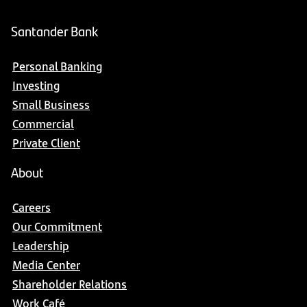
Santander Bank
Personal Banking
Investing
Small Business
Commercial
Private Client
About
Careers
Our Commitment
Leadership
Media Center
Shareholder Relations
Work Café