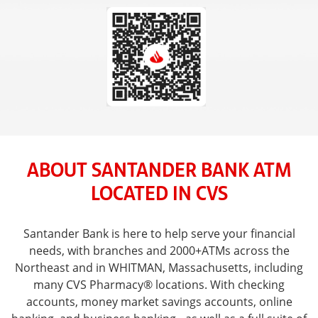
ABOUT SANTANDER BANK ATM
LOCATED IN CVS
Santander Bank is here to help serve your financial
needs, with branches and 2000+ATMs across the
Northeast and in WHITMAN, Massachusetts, including
many CVS Pharmacy® locations. With checking
accounts, money market savings accounts, online