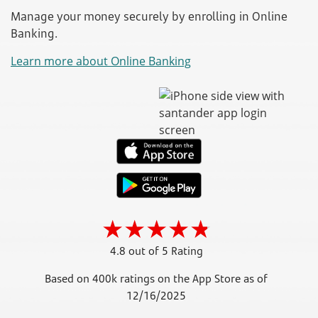
Manage your money securely by enrolling in Online
Banking.
Learn more about Online Banking
4.8 out of 5 Rating
Based on 400k ratings on the App Store as of
12/16/2025