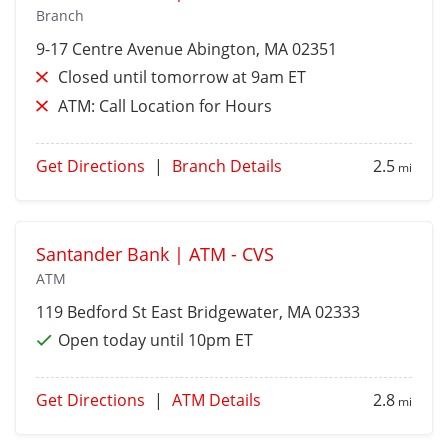
Branch
9-17 Centre Avenue
Abington
, MA 02351
Closed until tomorrow at 9am ET
ATM:
Call Location for Hours
Get Directions
|
Branch Details
2.5
mi
Santander Bank | ATM - CVS
ATM
119 Bedford St
East Bridgewater
, MA 02333
Open today until 10pm ET
Get Directions
|
ATM Details
2.8
mi