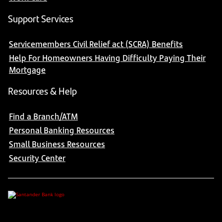
Support Services
Servicemembers Civil Relief act (SCRA) Benefits
Help For Homeowners Having Difficulty Paying Their
Mortgage
Resources & Help
Find a Branch/ATM
Personal Banking Resources
Small Business Resources
Security Center