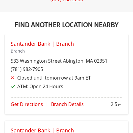
FIND ANOTHER LOCATION NEARBY
Santander Bank | Branch
Branch
533 Washington Street
Abington
, MA 02351
(781) 982-7905
Closed until tomorrow at 9am ET
ATM:
Open 24 Hours
Get Directions
|
Branch Details
2.5
mi
Santander Bank | Branch