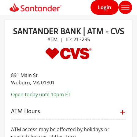
Login
Home
page
SANTANDER BANK | ATM - CVS
ATM
ID: 213295
|
891 Main St
Woburn
, MA 01801
Open today until 10pm ET
ATM Hours
ATM access may be affected by holidays or
special closures at the store.