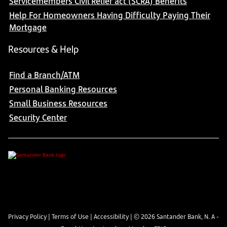
Servicemembers Civil Relief act (SCRA) Benefits
Help For Homeowners Having Difficulty Paying Their
Mortgage
Resources & Help
Find a Branch/ATM
Personal Banking Resources
Small Business Resources
Security Center
Privacy Policy
|
Terms of Use
|
Accessibility
| ©
2026
Santander Bank, N. A -