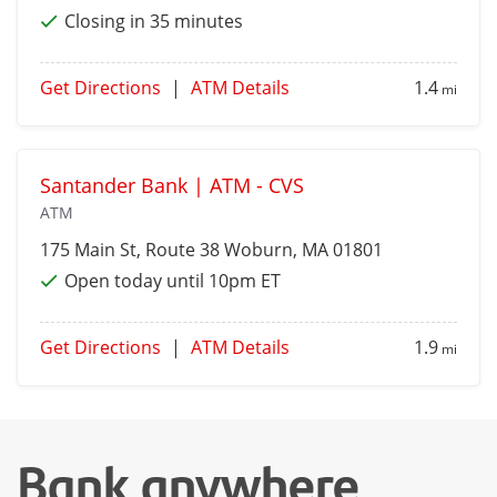
Closing in 35 minutes
Get Directions
|
ATM Details
1.4
mi
Santander Bank | ATM - CVS
ATM
175 Main St, Route 38
Woburn
, MA 01801
Open today until 10pm ET
Get Directions
|
ATM Details
1.9
mi
Bank anywhere,