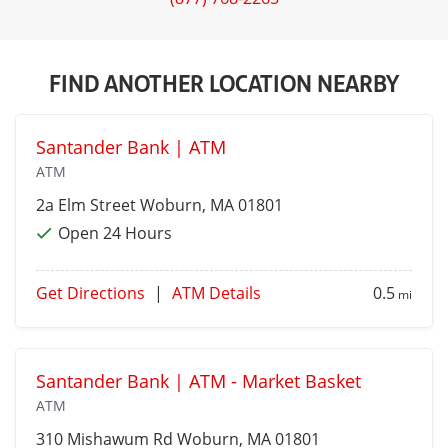
FIND ANOTHER LOCATION NEARBY
Santander Bank | ATM
ATM
2a Elm Street
Woburn
, MA 01801
Open 24 Hours
Get Directions
|
ATM Details
0.5
mi
Santander Bank | ATM - Market Basket
ATM
310 Mishawum Rd
Woburn
, MA 01801