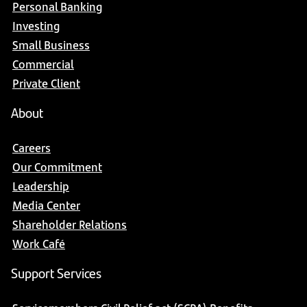
Personal Banking
Investing
Small Business
Commercial
Private Client
About
Careers
Our Commitment
Leadership
Media Center
Shareholder Relations
Work Café
Support Services