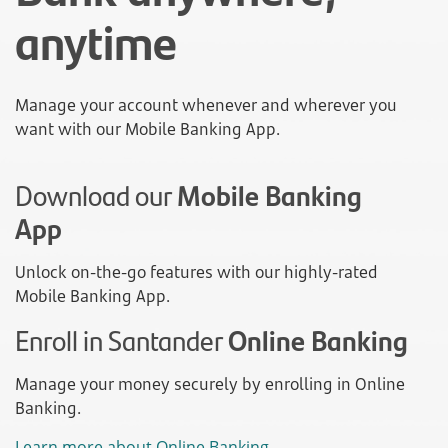
anytime
Manage your account whenever and wherever you
want with our Mobile Banking App.
Download our
Mobile Banking
App
Unlock on-the-go features with our highly-rated
Mobile Banking App.
Enroll in Santander
Online Banking
Manage your money securely by enrolling in Online
Banking.
Learn more about Online Banking