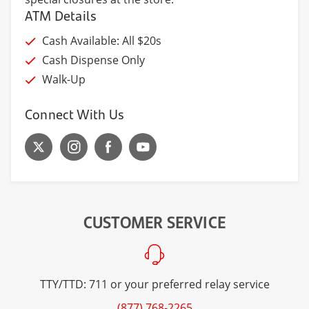
ATM Details
Cash Available: All $20s
Cash Dispense Only
Walk-Up
Connect With Us
CUSTOMER SERVICE
TTY/TTD: 711 or your preferred relay service
(877) 768-2265