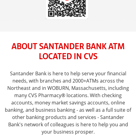
ABOUT SANTANDER BANK ATM
LOCATED IN CVS
Santander Bank is here to help serve your financial
needs, with branches and 2000+ATMs across the
Northeast and in WOBURN, Massachusetts, including
many CVS Pharmacy® locations. With checking
accounts, money market savings accounts, online
banking, and business banking - as well as a full suite of
other banking products and services - Santander
Bank's network of colleagues is here to help you and
your business prosper.