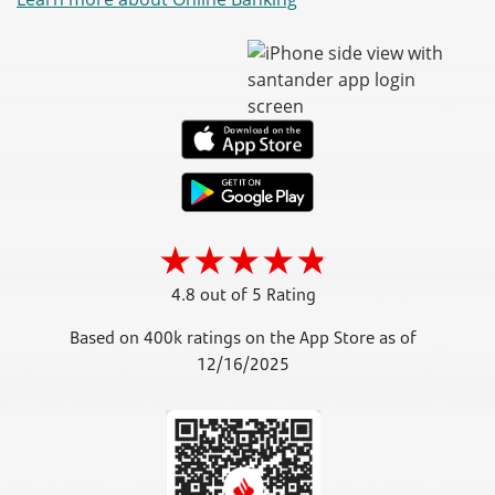
4.8 out of 5 Rating
Based on 400k ratings on the App Store as of
12/16/2025