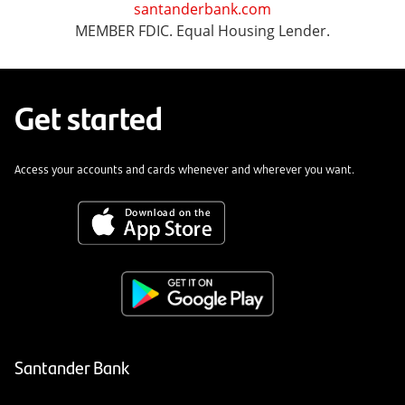
santanderbank.com
MEMBER FDIC. Equal Housing Lender.
Get started
Access your accounts and cards whenever and wherever you want.
Santander Bank