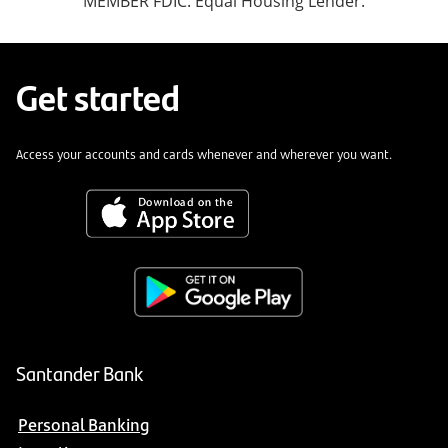
MEMBER FDIC. Equal Housing Lender.
Get started
Access your accounts and cards whenever and wherever you want.
Santander Bank
Personal Banking