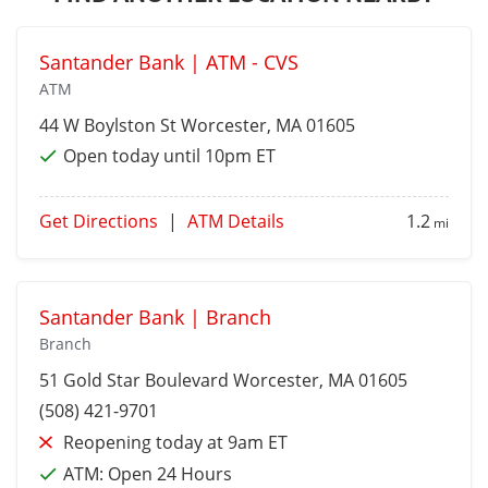
Santander Bank | ATM - CVS
ATM
44 W Boylston St
Worcester
, MA 01605
Open today until 10pm ET
Get Directions
|
ATM Details
1.2
mi
Santander Bank | Branch
Branch
51 Gold Star Boulevard
Worcester
, MA 01605
(508) 421-9701
Reopening today at 9am ET
ATM:
Open 24 Hours