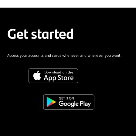
Get started
Access your accounts and cards whenever and wherever you want.