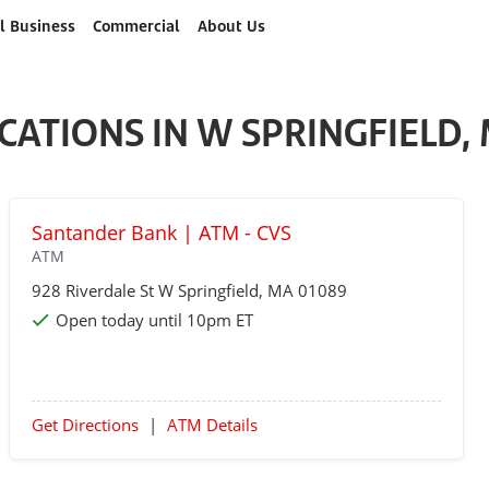
l Business
Commercial
About Us
CATIONS IN W SPRINGFIELD,
Santander Bank | ATM - CVS
ATM
928 Riverdale St
W Springfield
, MA 01089
Open today until 10pm ET
Get Directions
|
ATM Details