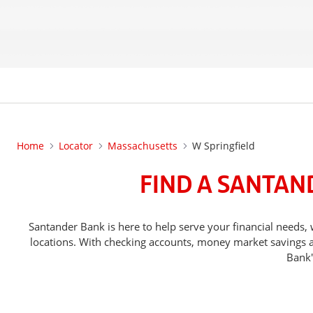
Home
Locator
Massachusetts
W Springfield
FIND A SANTAN
Santander Bank is here to help serve your financial nee
locations. With checking accounts, money market savings ac
Bank'