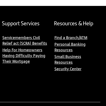
Support Services
Resources & Help
Servicemembers Civil
Find a Branch/ATM
Relief act (SCRA) Benefits
Personal Banking
Help For Homeowners
Resources
Having Difficulty Paying
Small Business
Their Mortgage
Resources
Security Center