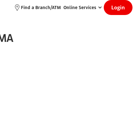
Login
Find a Branch/ATM
Online Services
 MA