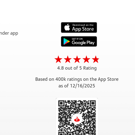
4.8 out of 5 Rating
Based on 400k ratings on the App Store
as of 12/16/2025