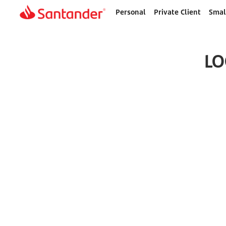
Personal
Private Client
Smal
Home
page
LO