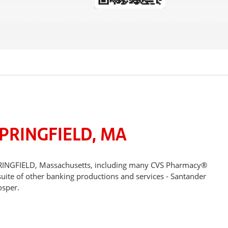
PRINGFIELD, MA
SPRINGFIELD, Massachusetts, including many CVS Pharmacy®
suite of other banking productions and services - Santander
osper.