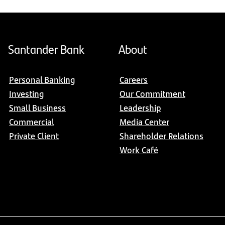
Santander Bank
About
Personal Banking
Careers
Investing
Our Commitment
Small Business
Leadership
Commercial
Media Center
Private Client
Shareholder Relations
Work Café