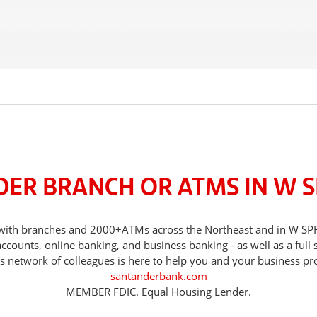
DER BRANCH OR ATMS IN W S
ds, with branches and 2000+ATMs across the Northeast and in W 
counts, online banking, and business banking - as well as a full 
s network of colleagues is here to help you and your business pr
santanderbank.com
MEMBER FDIC. Equal Housing Lender.