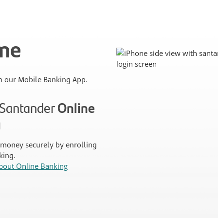
ime
 our Mobile Banking App.
n Santander
Online
g
money securely by enrolling
king.
bout Online Banking