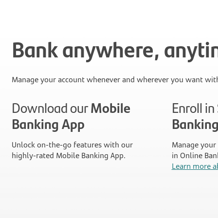
Bank anywhere, anyt
Manage your account whenever and wherever you want with
Download our
Mobile
Enroll i
Banking App
Bankin
Unlock on-the-go features with our
Manage your 
highly-rated Mobile Banking App.
in Online Ban
Learn more a